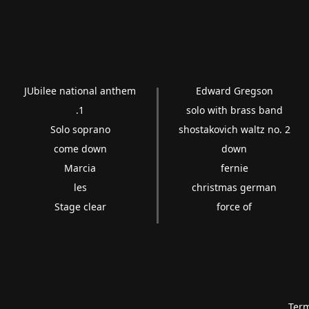
JUbilee national anthem
Edward Gregson
.1
solo with brass band
Solo soprano
shostakovich waltz no. 2
come down
down
Marcia
fernie
les
christmas german
Stage clear
force of
Term