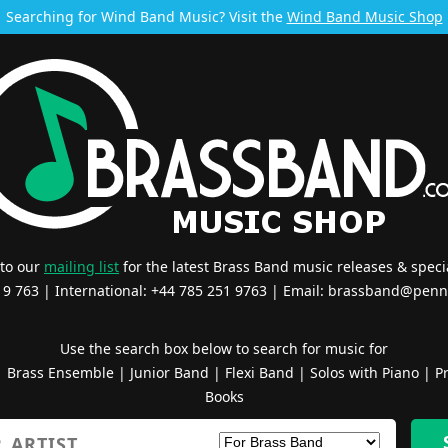
Searching for Wind Band Music? Visit the
Wind Band Music Shop
 to our
mailing list
for the latest Brass Band music releases & specia
519 763 | International: +44 785 251 9763 | Email:
brassband@penn
Use the search box below to search for music for
|
Brass Ensemble
|
Junior Band
|
Flexi Band
|
Solos with Piano
|
Pr
Books