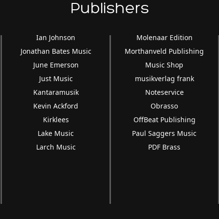
Publishers
Ian Johnson
Molenaar Edition
Jonathan Bates Music
Morthanveld Publishing
June Emerson
Music Shop
Just Music
musikverlag frank
Kantaramusik
Noteservice
Kevin Ackford
Obrasso
Kirklees
OffBeat Publishing
Lake Music
Paul Saggers Music
Larch Music
PDF Brass