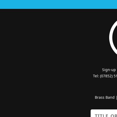
Sign-up
Tel: (07852) 
Brass Band