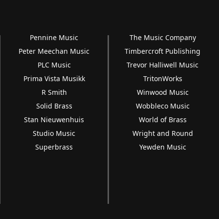
Pennine Music
The Music Company
Peter Meechan Music
Timbercroft Publishing
PLC Music
Trevor Halliwell Music
Prima Vista Musikk
TritonWorks
R Smith
Winwood Music
Solid Brass
Wobbleco Music
Stan Nieuwenhuis
World of Brass
Studio Music
Wright and Round
Superbrass
Yewden Music