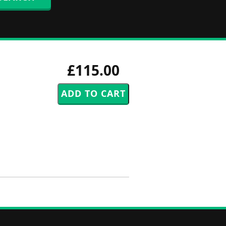
£115.00