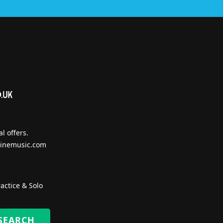
l offers.
inemusic.com
actice & Solo