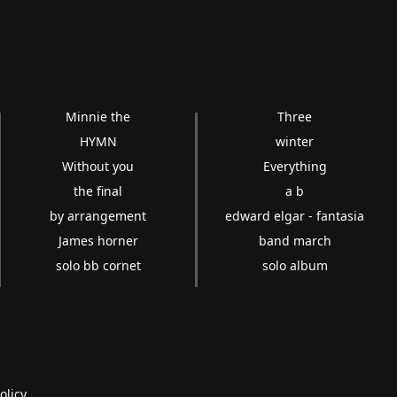
Minnie the
Three
HYMN
winter
Without you
Everything
the final
a b
by arrangement
edward elgar - fantasia
James horner
band march
solo bb cornet
solo album
olicy