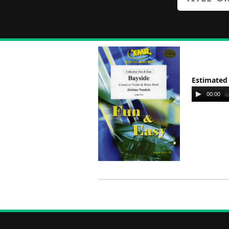
Estimated
Audio
00:00
Player