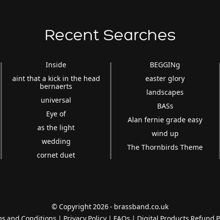
Recent Searches
Inside
BEGGINg
aint that a kick in the head
easter glory
bernaerts
landscapes
universal
BASs
Eye of
Alan fernie grade easy
as the light
wind up
wedding
The Thornbirds Theme
cornet duet
© Copyright 2026 - brassband.co.uk
s and Conditions
|
Privacy Policy
|
FAQs
|
Digital Products Refund P