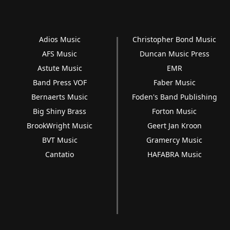
Adios Music
Christopher Bond Music
AFS Music
Duncan Music Press
Astute Music
EMR
Band Press VOF
Faber Music
Bernaerts Music
Foden's Band Publishing
Big Shiny Brass
Forton Music
BrookWright Music
Geert Jan Kroon
BVT Music
Gramercy Music
Cantatio
HAFABRA Music