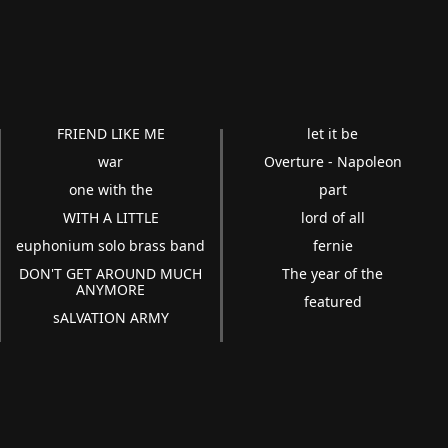
FRIEND LIKE ME
let it be
war
Overture - Napoleon
one with the
part
WITH A LITTLE
lord of all
euphonium solo brass band
fernie
DON'T GET AROUND MUCH
The year of the
ANYMORE
featured
sALVATION ARMY