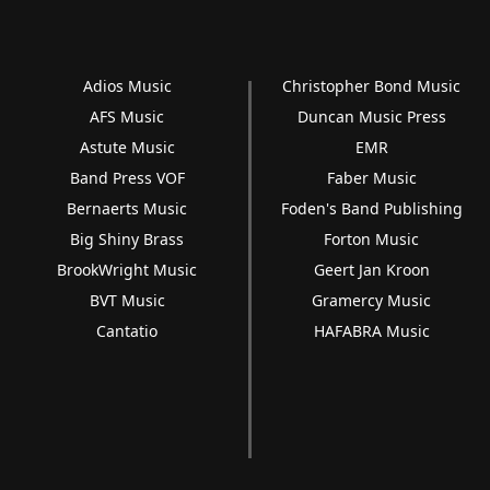
Adios Music
Christopher Bond Music
AFS Music
Duncan Music Press
Astute Music
EMR
Band Press VOF
Faber Music
Bernaerts Music
Foden's Band Publishing
Big Shiny Brass
Forton Music
BrookWright Music
Geert Jan Kroon
BVT Music
Gramercy Music
Cantatio
HAFABRA Music