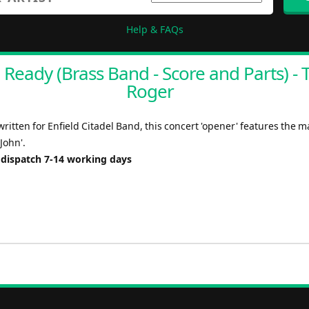
Help & FAQs
 Ready (Brass Band - Score and Parts) - T
Roger
written for Enfield Citadel Band, this concert 'opener' features the m
 John'.
 dispatch 7-14 working days