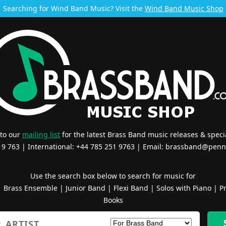
Searching for Wind Band Music? Visit the
Wind Band Music Shop
 to our
mailing list
for the latest Brass Band music releases & specia
519 763 | International: +44 785 251 9763 | Email:
brassband@penn
Use the search box below to search for music for
|
Brass Ensemble
|
Junior Band
|
Flexi Band
|
Solos with Piano
|
Pr
Books