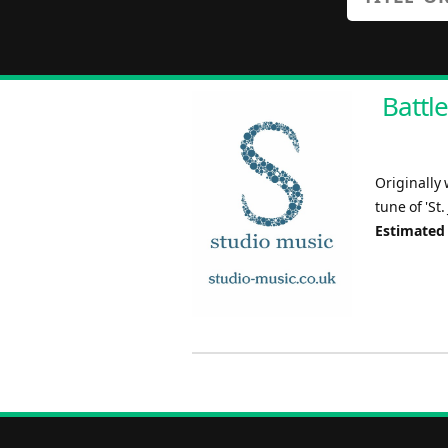
Battle
Originally 
tune of 'St.
Estimated