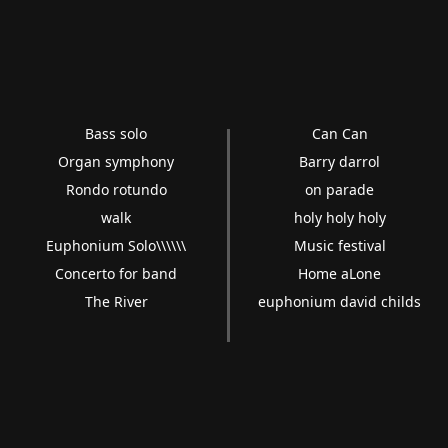
Bass solo
Can Can
Organ symphony
Barry darrol
Rondo rotundo
on parade
walk
holy holy holy
Euphonium Solo\\\\\\
Music festival
Concerto for band
Home aLone
The River
euphonium david childs