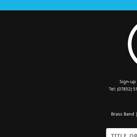
Sign-up
Tel: (07852) 
Brass Band