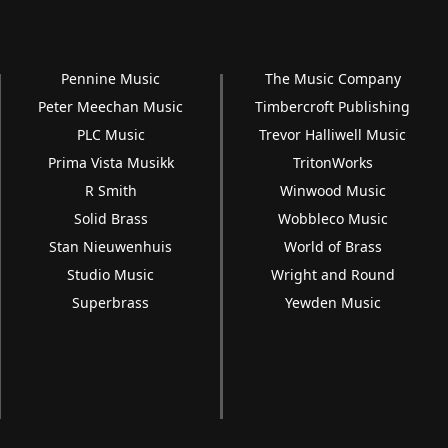
Pennine Music
The Music Company
Peter Meechan Music
Timbercroft Publishing
PLC Music
Trevor Halliwell Music
Prima Vista Musikk
TritonWorks
R Smith
Winwood Music
Solid Brass
Wobbleco Music
Stan Nieuwenhuis
World of Brass
Studio Music
Wright and Round
Superbrass
Yewden Music