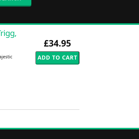
rigg,
£34.95
ajestic