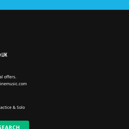
l offers.
inemusic.com
actice & Solo