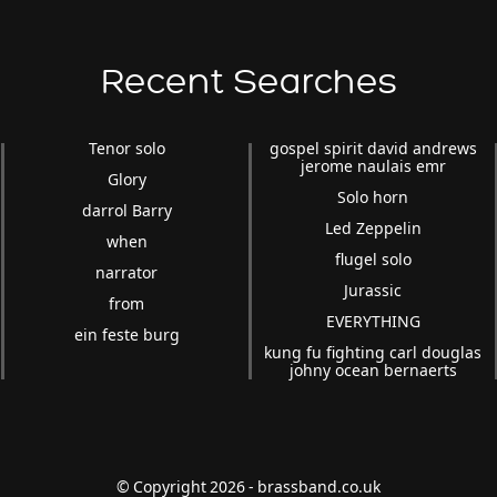
Recent Searches
Tenor solo
gospel spirit david andrews
jerome naulais emr
Glory
Solo horn
darrol Barry
Led Zeppelin
when
flugel solo
narrator
Jurassic
from
EVERYTHING
ein feste burg
kung fu fighting carl douglas
johny ocean bernaerts
© Copyright 2026 - brassband.co.uk