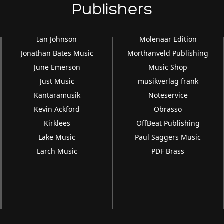
Publishers
Ian Johnson
Molenaar Edition
Jonathan Bates Music
Morthanveld Publishing
June Emerson
Music Shop
Just Music
musikverlag frank
Kantaramusik
Noteservice
Kevin Ackford
Obrasso
Kirklees
OffBeat Publishing
Lake Music
Paul Saggers Music
Larch Music
PDF Brass