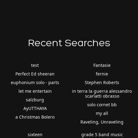
Recent Searches
test
Fantasie
Perfect Ed sheeran
fernie
euphonium solo - parts
Stephen Roberts
let me entertain
in terra la guerra alessandro
scarlatti obrasso
salzburg
solo cornet bb
AyUTTHAYA
my all
a Christmas Bolero
Raveling, Unraveling
sixteen
grade 5 band music