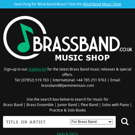
Searching for Wind Band Music? Visit the
Wind Band Music Shop
Sign-up to our
mailing list
for the latest Brass Band music releases & special
offers.
Tel: (07852) 519 763 | International: +44 785 251 9763 | Email:
brassband@penninemusic.com
Use the search box below to search for music for
Brass Band
|
Brass Ensemble
|
Junior Band
|
Flexi Band
|
Solos with Piano
|
Practice & Solo Books
Help & FAQs