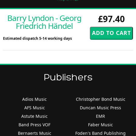
Barry Lyndon - Georg
£97.40
Friedrich Händel
Estimated dispatch 5-14 working days
Publishers
Adios Music
Christopher Bond Music
AFS Music
Duncan Music Press
Astute Music
EMR
Band Press VOF
Faber Music
Bernaerts Music
Foden's Band Publishing