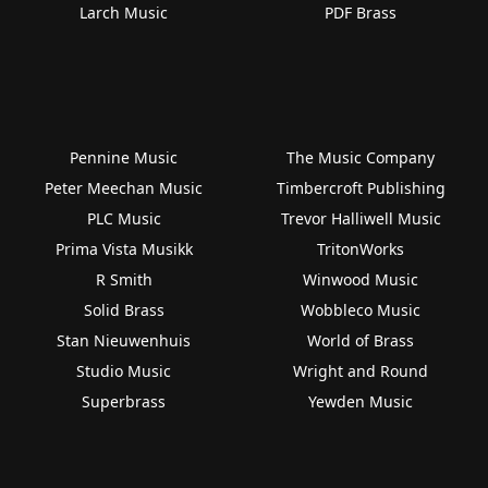
Larch Music
PDF Brass
Pennine Music
The Music Company
Peter Meechan Music
Timbercroft Publishing
PLC Music
Trevor Halliwell Music
Prima Vista Musikk
TritonWorks
R Smith
Winwood Music
Solid Brass
Wobbleco Music
Stan Nieuwenhuis
World of Brass
Studio Music
Wright and Round
Superbrass
Yewden Music