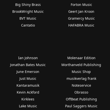
Big Shiny Brass
Forton Music
BrookWright Music
Geert Jan Kroon
BVT Music
Gramercy Music
Cantatio
HAFABRA Music
Ian Johnson
Molenaar Edition
Jonathan Bates Music
Morthanveld Publishing
June Emerson
Music Shop
Just Music
musikverlag frank
Kantaramusik
Noteservice
Kevin Ackford
Obrasso
Kirklees
OffBeat Publishing
Lake Music
Paul Saggers Music