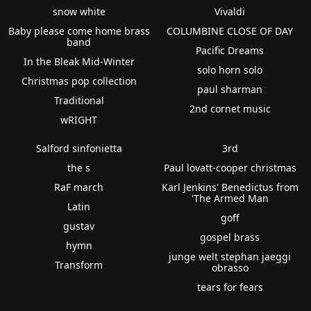
snow white
Vivaldi
Baby please come home brass
COLUMBINE CLOSE OF DAY
band
Pacific Dreams
In the Bleak Mid-Winter
solo horn solo
Christmas pop collection
paul sharman
Traditional
2nd cornet music
wRIGHT
Salford sinfonietta
3rd
the s
Paul lovatt-cooper christmas
RaF march
Karl Jenkins' Benedictus from
'The Armed Man
Latin
goff
gustav
gospel brass
hymn
junge welt stephan jaeggi
Transform
obrasso
tears for fears