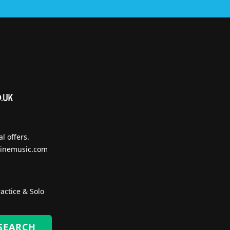
l offers.
inemusic.com
actice & Solo