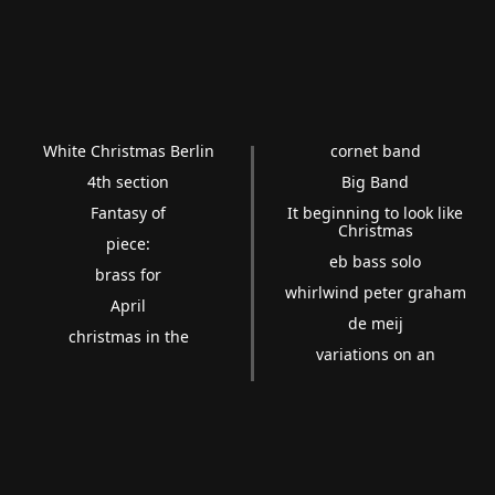
White Christmas Berlin
cornet band
4th section
Big Band
Fantasy of
It beginning to look like
Christmas
piece:
eb bass solo
brass for
whirlwind peter graham
April
de meij
christmas in the
variations on an