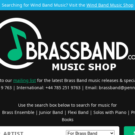
Searching for Wind Band Music? Visit the
Wind Band Music Shop
 to our
mailing list
for the latest Brass Band music releases & specia
519 763 | International: +44 785 251 9763 | Email:
brassband@penn
Use the search box below to search for music for
|
Brass Ensemble
|
Junior Band
|
Flexi Band
|
Solos with Piano
|
Pr
Books