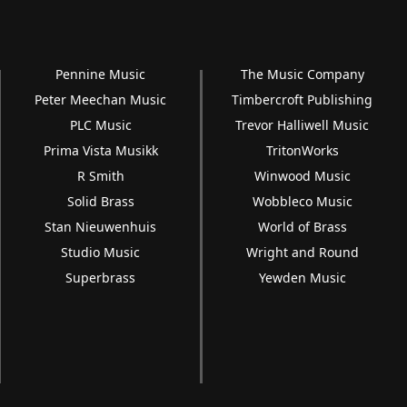
Pennine Music
The Music Company
Peter Meechan Music
Timbercroft Publishing
PLC Music
Trevor Halliwell Music
Prima Vista Musikk
TritonWorks
R Smith
Winwood Music
Solid Brass
Wobbleco Music
Stan Nieuwenhuis
World of Brass
Studio Music
Wright and Round
Superbrass
Yewden Music