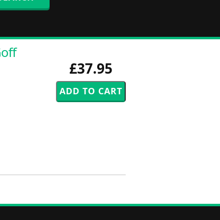
off
£37.95