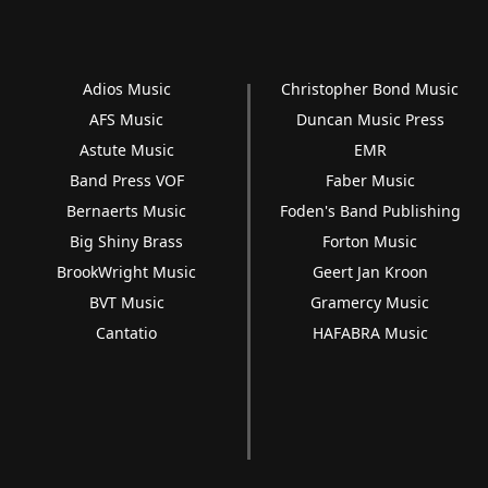
Adios Music
Christopher Bond Music
AFS Music
Duncan Music Press
Astute Music
EMR
Band Press VOF
Faber Music
Bernaerts Music
Foden's Band Publishing
Big Shiny Brass
Forton Music
BrookWright Music
Geert Jan Kroon
BVT Music
Gramercy Music
Cantatio
HAFABRA Music