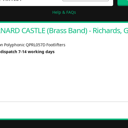
Help & FAQs
NARD CASTLE (Brass Band) - Richards, G
n Polyphonic QPRL057D Footlifters
 dispatch 7-14 working days