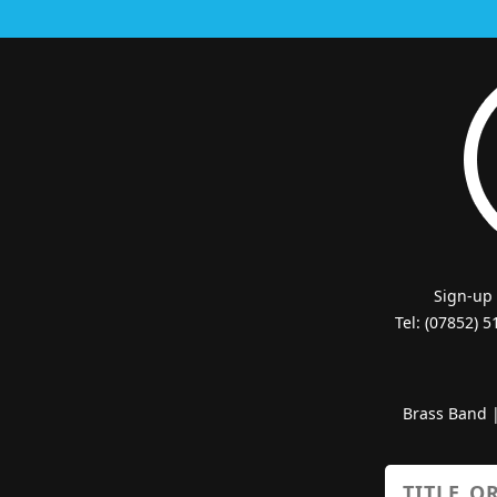
Sign-up
Tel: (07852) 
Brass Band