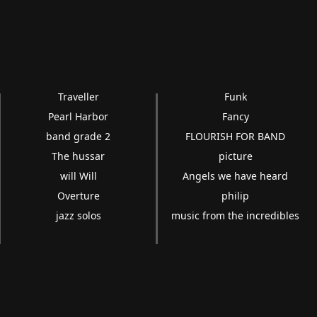
Traveller
Funk
Pearl Harbor
Fancy
band grade 2
FLOURISH FOR BAND
The hussar
picture
will Will
Angels we have heard
Overture
philip
jazz solos
music from the incredibles