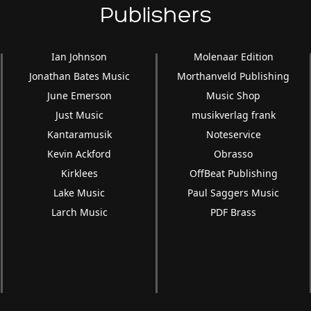
Publishers
Ian Johnson
Molenaar Edition
Jonathan Bates Music
Morthanveld Publishing
June Emerson
Music Shop
Just Music
musikverlag frank
Kantaramusik
Noteservice
Kevin Ackford
Obrasso
Kirklees
OffBeat Publishing
Lake Music
Paul Saggers Music
Larch Music
PDF Brass