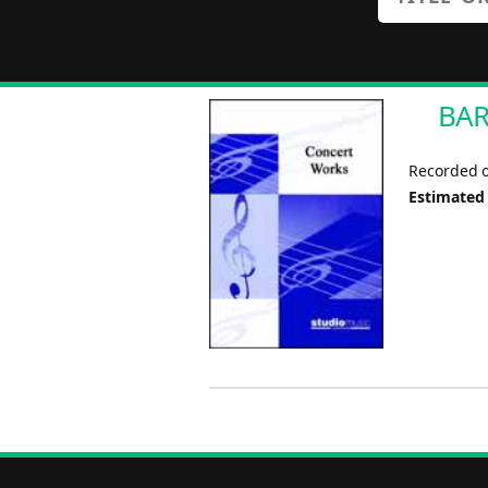
BAR
Recorded o
Estimated