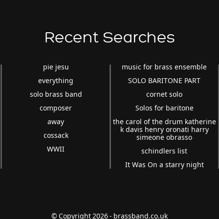
Recent Searches
pie jesu
music for brass ensemble
everything
SOLO BARITONE PART
solo brass band
cornet solo
composer
Solos for baritone
away
the carol of the drum katherine
k davis henry oronati harry
cossack
simeone obrasso
WWII
schindlers list
It Was On a starry night
© Copyright 2026 - brassband.co.uk