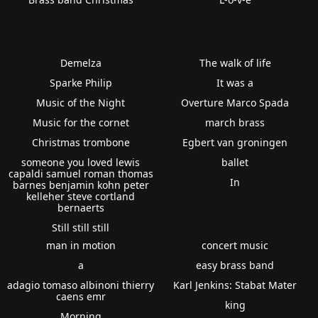
Demelza
The walk of life
Sparke Philip
It was a
Music of the Night
Overture Marco Spada
Music for the cornet
march brass
Christmas trombone
Egbert van groningen
someone you loved lewis
ballet
capaldi samuel roman thomas
In
barnes benjamin kohn peter
kelleher steve cortland
bernaerts
Still still still
man in motion
concert music
a
easy brass band
adagio tomaso albinoni thierry
Karl Jenkins: Stabat Mater
caens emr
king
Morning