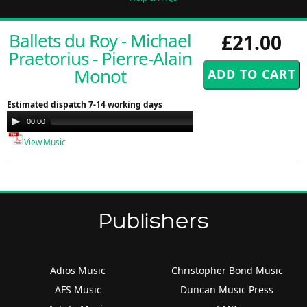
Ballets du Roy - Michael
£21.00
Praetorius - Pierre-Alain
Monot
Estimated dispatch 7-14 working days
Audio
00:00
00:00
Player
View Music
Publishers
Adios Music
Christopher Bond Music
AFS Music
Duncan Music Press