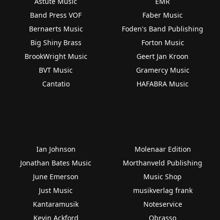
Astute Music
EMR
Band Press VOF
Faber Music
Bernaerts Music
Foden's Band Publishing
Big Shiny Brass
Forton Music
BrookWright Music
Geert Jan Kroon
BVT Music
Gramercy Music
Cantatio
HAFABRA Music
Ian Johnson
Molenaar Edition
Jonathan Bates Music
Morthanveld Publishing
June Emerson
Music Shop
Just Music
musikverlag frank
Kantaramusik
Noteservice
Kevin Ackford
Obrasso