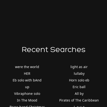
Recent Searches
were the world
light as air
HER
lullaby
Eb solo with bAnd
Horn solo eb
up
Eric ball
Vibraphone solo
All by
In The Mood
Pirates of The Caribbean
Brass band Christmas
L-o-v-e