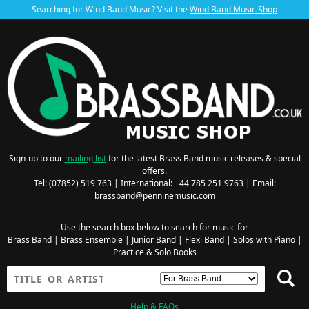
Searching for Wind Band Music? Visit the
Wind Band Music Shop
Sign-up to our
mailing list
for the latest Brass Band music releases & special
offers.
Tel: (07852) 519 763 | International: +44 785 251 9763 | Email:
brassband@penninemusic.com
Use the search box below to search for music for
Brass Band
|
Brass Ensemble
|
Junior Band
|
Flexi Band
|
Solos with Piano
|
Practice & Solo Books
Help & FAQs