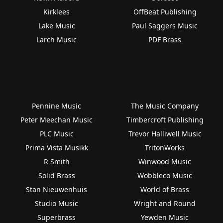
Kirklees
OffBeat Publishing
Lake Music
Paul Saggers Music
Larch Music
PDF Brass
Pennine Music
The Music Company
Peter Meechan Music
Timbercroft Publishing
PLC Music
Trevor Halliwell Music
Prima Vista Musikk
TritonWorks
R Smith
Winwood Music
Solid Brass
Wobbleco Music
Stan Nieuwenhuis
World of Brass
Studio Music
Wright and Round
Superbrass
Yewden Music