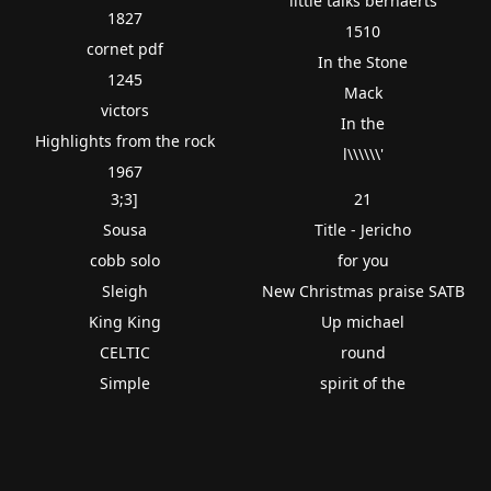
little talks bernaerts
1827
1510
cornet pdf
In the Stone
1245
Mack
victors
In the
Highlights from the rock
l\\\\\\'
1967
3;3]
21
Sousa
Title - Jericho
cobb solo
for you
Sleigh
New Christmas praise SATB
King King
Up michael
CELTIC
round
Simple
spirit of the