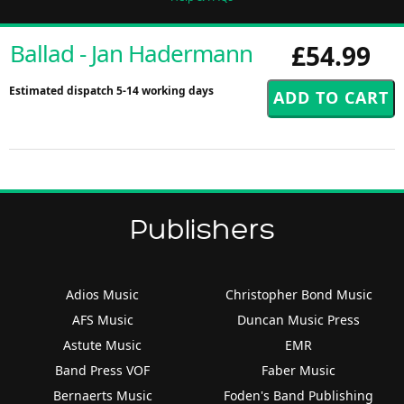
Ballad - Jan Hadermann
£54.99
Estimated dispatch 5-14 working days
Publishers
Adios Music
Christopher Bond Music
AFS Music
Duncan Music Press
Astute Music
EMR
Band Press VOF
Faber Music
Bernaerts Music
Foden's Band Publishing