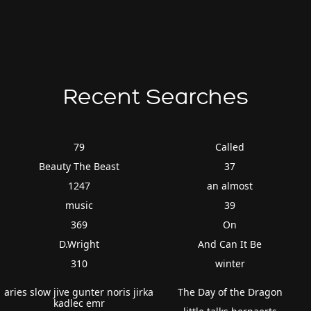
Recent Searches
79
Called
Beauty The Beast
37
1247
an almost
music
39
369
On
D.Wright
And Can It Be
310
winter
aries slow jive gunter noris jirka
The Day of the Dragon
kadlec emr