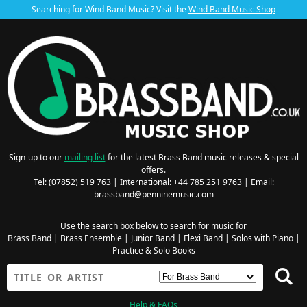
Searching for Wind Band Music? Visit the
Wind Band Music Shop
Sign-up to our
mailing list
for the latest Brass Band music releases & special
offers.
Tel: (07852) 519 763 | International: +44 785 251 9763 | Email:
brassband@penninemusic.com
Use the search box below to search for music for
Brass Band
|
Brass Ensemble
|
Junior Band
|
Flexi Band
|
Solos with Piano
|
Practice & Solo Books
Help & FAQs