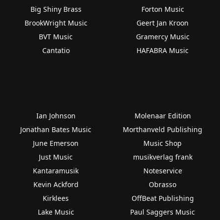
Big Shiny Brass
Forton Music
BrookWright Music
Geert Jan Kroon
BVT Music
Gramercy Music
Cantatio
HAFABRA Music
Ian Johnson
Molenaar Edition
Jonathan Bates Music
Morthanveld Publishing
June Emerson
Music Shop
Just Music
musikverlag frank
Kantaramusik
Noteservice
Kevin Ackford
Obrasso
Kirklees
OffBeat Publishing
Lake Music
Paul Saggers Music