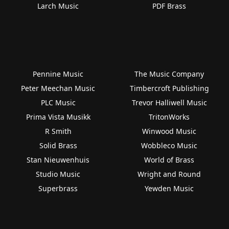
Larch Music
PDF Brass
Pennine Music
The Music Company
Peter Meechan Music
Timbercroft Publishing
PLC Music
Trevor Halliwell Music
Prima Vista Musikk
TritonWorks
R Smith
Winwood Music
Solid Brass
Wobbleco Music
Stan Nieuwenhuis
World of Brass
Studio Music
Wright and Round
Superbrass
Yewden Music