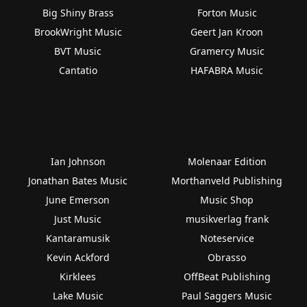
Big Shiny Brass
Forton Music
BrookWright Music
Geert Jan Kroon
BVT Music
Gramercy Music
Cantatio
HAFABRA Music
Ian Johnson
Molenaar Edition
Jonathan Bates Music
Morthanveld Publishing
June Emerson
Music Shop
Just Music
musikverlag frank
Kantaramusik
Noteservice
Kevin Ackford
Obrasso
Kirklees
OffBeat Publishing
Lake Music
Paul Saggers Music