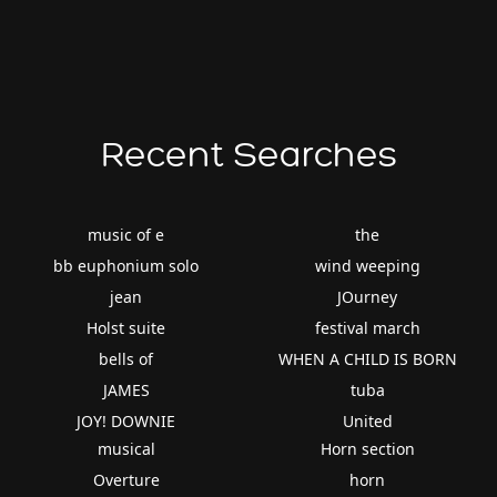
Recent Searches
music of e
the
bb euphonium solo
wind weeping
jean
JOurney
Holst suite
festival march
bells of
WHEN A CHILD IS BORN
JAMES
tuba
JOY! DOWNIE
United
musical
Horn section
Overture
horn