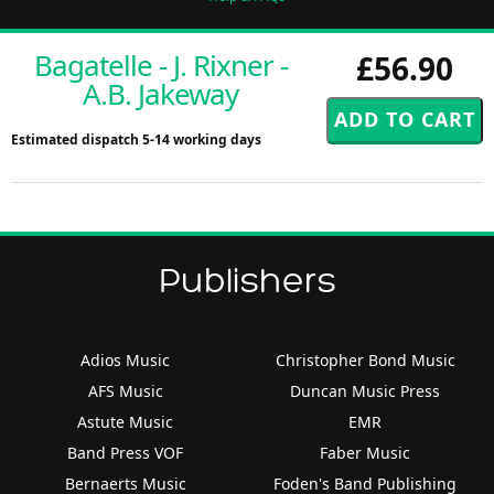
Bagatelle - J. Rixner -
£56.90
A.B. Jakeway
Estimated dispatch 5-14 working days
Publishers
Adios Music
Christopher Bond Music
AFS Music
Duncan Music Press
Astute Music
EMR
Band Press VOF
Faber Music
Bernaerts Music
Foden's Band Publishing