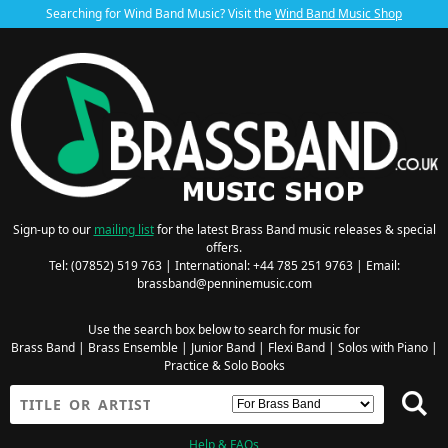
Searching for Wind Band Music? Visit the
Wind Band Music Shop
Sign-up to our
mailing list
for the latest Brass Band music releases & special
offers.
Tel: (07852) 519 763 | International: +44 785 251 9763 | Email:
brassband@penninemusic.com
Use the search box below to search for music for
Brass Band
|
Brass Ensemble
|
Junior Band
|
Flexi Band
|
Solos with Piano
|
Practice & Solo Books
Help & FAQs