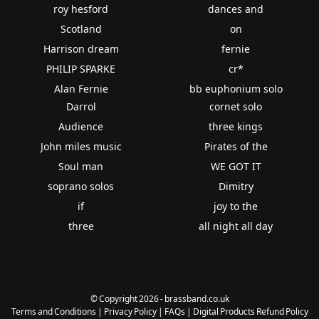
roy hesford
dances and
Scotland
on
Harrison dream
fernie
PHILIP SPARKE
cr*
Alan Fernie
bb euphonium solo
Darrol
cornet solo
Audience
three kings
John miles music
Pirates of the
Soul man
WE GOT IT
soprano solos
Dimitry
if
joy to the
three
all night all day
© Copyright 2026 - brassband.co.uk
Terms and Conditions
|
Privacy Policy
|
FAQs
|
Digital Products Refund Policy