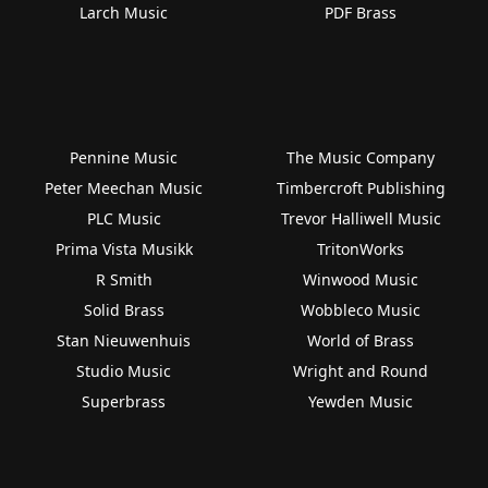
Larch Music
PDF Brass
Pennine Music
The Music Company
Peter Meechan Music
Timbercroft Publishing
PLC Music
Trevor Halliwell Music
Prima Vista Musikk
TritonWorks
R Smith
Winwood Music
Solid Brass
Wobbleco Music
Stan Nieuwenhuis
World of Brass
Studio Music
Wright and Round
Superbrass
Yewden Music