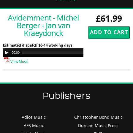
Avidemment - Michel
£61.99
Berger - Jan van
Kraeydonck
Estimated dispatch 10-14 working days
Audio
00:00
00:00
Player
View Music
Publishers
Adios Music
Christopher Bond Music
AFS Music
Duncan Music Press