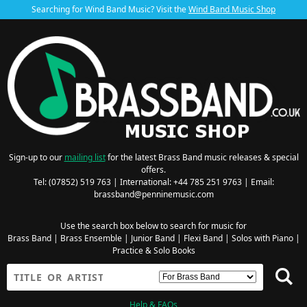
Searching for Wind Band Music? Visit the
Wind Band Music Shop
Sign-up to our
mailing list
for the latest Brass Band music releases & special
offers.
Tel: (07852) 519 763 | International: +44 785 251 9763 | Email:
brassband@penninemusic.com
Use the search box below to search for music for
Brass Band
|
Brass Ensemble
|
Junior Band
|
Flexi Band
|
Solos with Piano
|
Practice & Solo Books
Help & FAQs