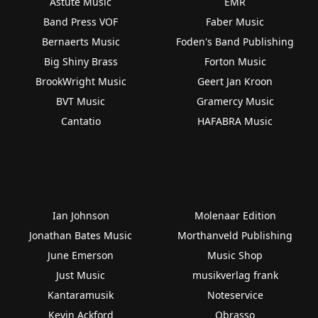
Astute Music
EMR
Band Press VOF
Faber Music
Bernaerts Music
Foden's Band Publishing
Big Shiny Brass
Forton Music
BrookWright Music
Geert Jan Kroon
BVT Music
Gramercy Music
Cantatio
HAFABRA Music
Ian Johnson
Molenaar Edition
Jonathan Bates Music
Morthanveld Publishing
June Emerson
Music Shop
Just Music
musikverlag frank
Kantaramusik
Noteservice
Kevin Ackford
Obrasso