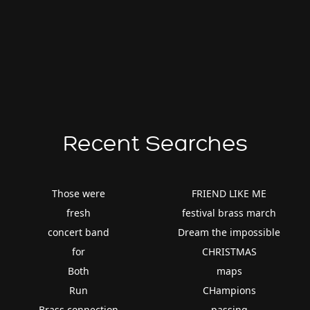
Recent Searches
Those were
FRIEND LIKE ME
fresh
festival brass march
concert band
Dream the impossible
for
CHRISTMAS
Both
maps
Run
CHampions
Brass connection
passing