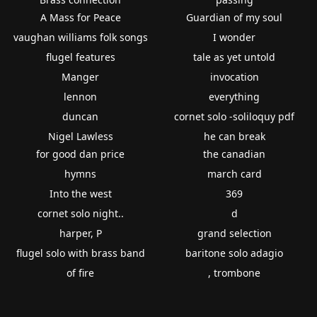
A Mass for Peace
Guardian of my soul
vaughan williams folk songs
I wonder
flugel features
tale as yet untold
Manger
invocation
lennon
everything
duncan
cornet solo -soliloquy pdf
Nigel Lawless
he can break
for good dan price
the canadian
hymns
march card
Into the west
369
cornet solo night..
d
harper, P
grand selection
flugel solo with brass band
baritone solo adagio
of fire
, trombone