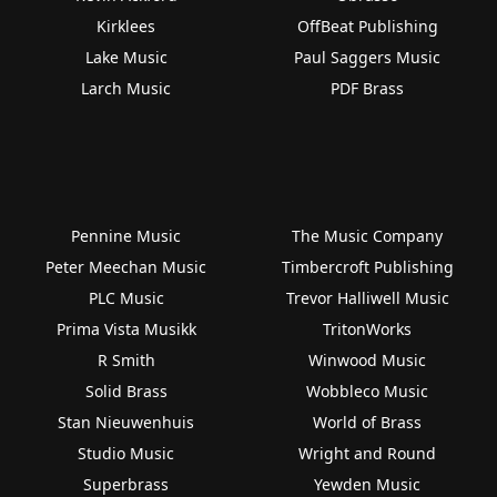
Kirklees
OffBeat Publishing
Lake Music
Paul Saggers Music
Larch Music
PDF Brass
Pennine Music
The Music Company
Peter Meechan Music
Timbercroft Publishing
PLC Music
Trevor Halliwell Music
Prima Vista Musikk
TritonWorks
R Smith
Winwood Music
Solid Brass
Wobbleco Music
Stan Nieuwenhuis
World of Brass
Studio Music
Wright and Round
Superbrass
Yewden Music