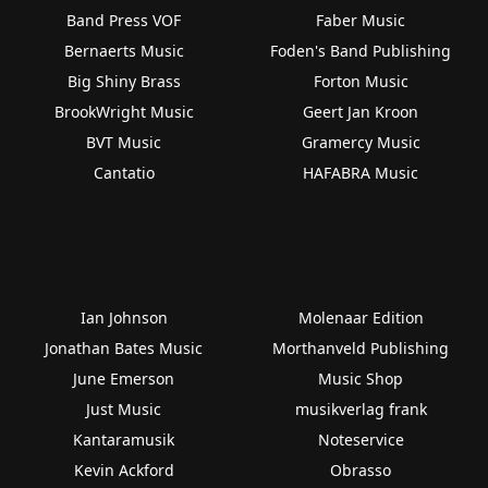
Band Press VOF
Faber Music
Bernaerts Music
Foden's Band Publishing
Big Shiny Brass
Forton Music
BrookWright Music
Geert Jan Kroon
BVT Music
Gramercy Music
Cantatio
HAFABRA Music
Ian Johnson
Molenaar Edition
Jonathan Bates Music
Morthanveld Publishing
June Emerson
Music Shop
Just Music
musikverlag frank
Kantaramusik
Noteservice
Kevin Ackford
Obrasso