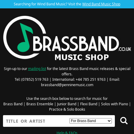
Searching for Wind Band Music? Visit the
Wind Band Music Shop
Sign-up to our
mailing list
for the latest Brass Band music releases & special
offers.
Tel: (07852) 519 763 | International: +44 785 251 9763 | Email:
brassband@penninemusic.com
Use the search box below to search for music for
Brass Band
|
Brass Ensemble
|
Junior Band
|
Flexi Band
|
Solos with Piano
|
Practice & Solo Books
Help & FAQs