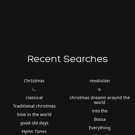
Recent Searches
ChrIstmas
revolution
i..
o.
classical
christmas dreams around the
world
Traditional christmas
into the
time in the world
Bossa
good old days
Everything
Hymn Tunes