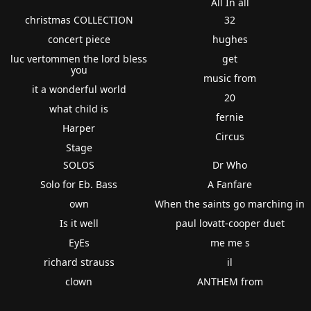
All In all
christmas COLLECTION
32
concert piece
hughes
luc vertommen the lord bless
get
you
music from
it a wonderful world
20
what child is
fernie
Harper
Circus
Stage
SOLOS
Dr Who
Solo for Eb. Bass
A Fanfare
own
When the saints go marching in
Is it well
paul lovatt-cooper duet
EyEs
me me s
richard strauss
il
clown
ANTHEM from