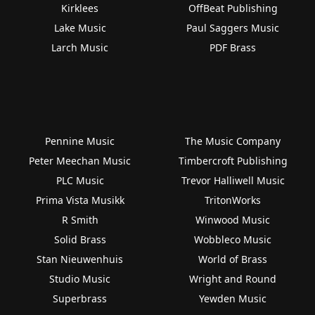
Kirklees
OffBeat Publishing
Lake Music
Paul Saggers Music
Larch Music
PDF Brass
Pennine Music
The Music Company
Peter Meechan Music
Timbercroft Publishing
PLC Music
Trevor Halliwell Music
Prima Vista Musikk
TritonWorks
R Smith
Winwood Music
Solid Brass
Wobbleco Music
Stan Nieuwenhuis
World of Brass
Studio Music
Wright and Round
Superbrass
Yewden Music