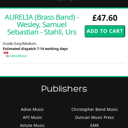
AURELIA (Brass Band) -
£47.60
Wesley, Samuel
Sebastian - Stahli, Urs
Grade: Easy/Medium.
Estimated dispatch 7-14 working days
View Music
Publishers
Adios Music
Christopher Bond Music
AFS Music
Duncan Music Press
Astute Music
EMR