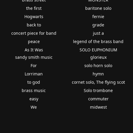
the first
baritone solo
Hogwarts
fernie
back to
grade
concert piece for band
just a
peace
legend of the brass band
As It Was
SOLO EUPHONIUM
sandy smith music
glorieux
For
solo horn solo
Lorriman
hymn
to god
cornet solo, The flying scot
brass music
Solo trombone
easy
commuter
We
midwest