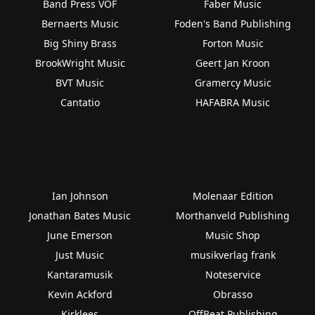
Band Press VOF
Faber Music
Bernaerts Music
Foden's Band Publishing
Big Shiny Brass
Forton Music
BrookWright Music
Geert Jan Kroon
BVT Music
Gramercy Music
Cantatio
HAFABRA Music
Ian Johnson
Molenaar Edition
Jonathan Bates Music
Morthanveld Publishing
June Emerson
Music Shop
Just Music
musikverlag frank
Kantaramusik
Noteservice
Kevin Ackford
Obrasso
Kirklees
OffBeat Publishing