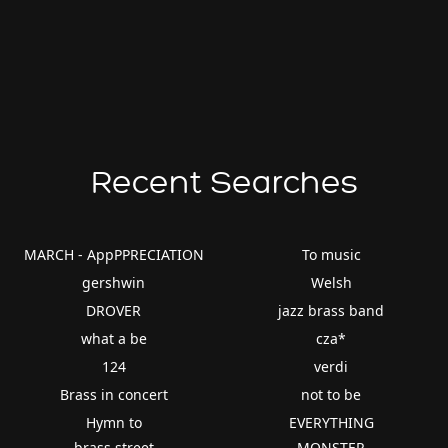
Recent Searches
MARCH - AppPPRECIATION
To music
gershwin
Welsh
DROVER
jazz brass band
what a be
cza*
124
verdi
Brass in concert
not to be
Hymn to
EVERYTHING
brass street
MONSTER