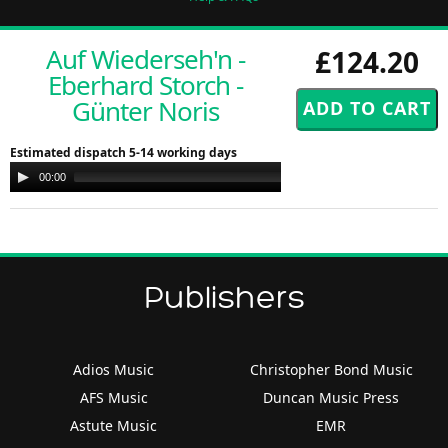
Auf Wiederseh'n -
£124.20
Eberhard Storch -
Günter Noris
Estimated dispatch 5-14 working days
Audio
00:00
00:00
Player
Publishers
Adios Music
Christopher Bond Music
AFS Music
Duncan Music Press
Astute Music
EMR