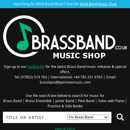
Searching for Wind Band Music? Visit the
Wind Band Music Shop
Sign-up to our
mailing list
for the latest Brass Band music releases & special
offers.
Tel: (07852) 519 763 | International: +44 785 251 9763 | Email:
brassband@penninemusic.com
Use the search box below to search for music for
Brass Band
|
Brass Ensemble
|
Junior Band
|
Flexi Band
|
Solos with Piano
|
Practice & Solo Books
Help & FAQs