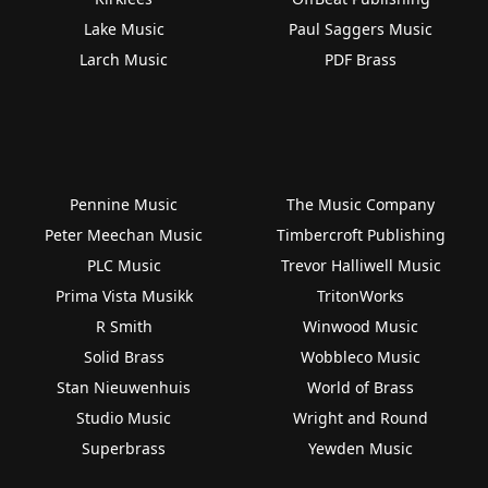
Lake Music
Paul Saggers Music
Larch Music
PDF Brass
Pennine Music
The Music Company
Peter Meechan Music
Timbercroft Publishing
PLC Music
Trevor Halliwell Music
Prima Vista Musikk
TritonWorks
R Smith
Winwood Music
Solid Brass
Wobbleco Music
Stan Nieuwenhuis
World of Brass
Studio Music
Wright and Round
Superbrass
Yewden Music