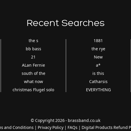
Recent Searches
the s
1881
bb bass
the rye
21
New
ALan Fernie
a*
south of the
is this
what now
Catharsis
christmas Flugel solo
EVERYTHING
© Copyright 2026 - brassband.co.uk
s and Conditions
|
Privacy Policy
|
FAQs
|
Digital Products Refund P