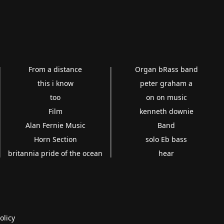
From a distance
Organ bRass band
this i know
peter graham a
too
on on music
Film
kenneth downie
Alan Fernie Music
Band
Horn Section
solo Eb bass
britannia pride of the ocean
hear
olicy