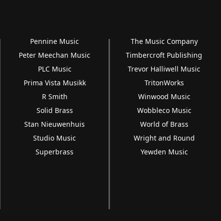
Pennine Music
The Music Company
Peter Meechan Music
Timbercroft Publishing
PLC Music
Trevor Halliwell Music
Prima Vista Musikk
TritonWorks
R Smith
Winwood Music
Solid Brass
Wobbleco Music
Stan Nieuwenhuis
World of Brass
Studio Music
Wright and Round
Superbrass
Yewden Music