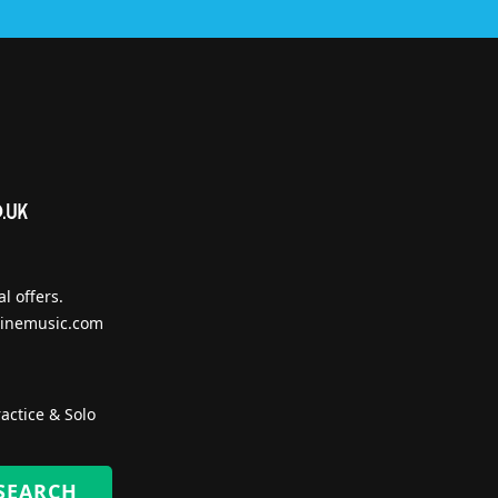
l offers.
inemusic.com
actice & Solo