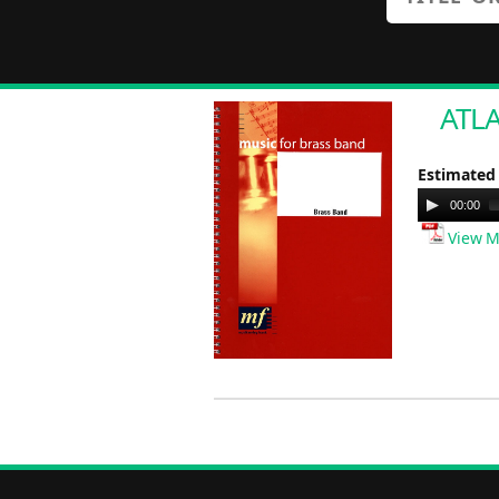
ATLA
Estimated
Audio
00:00
Player
View M