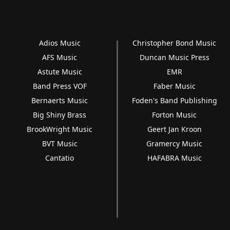
Adios Music
Christopher Bond Music
AFS Music
Duncan Music Press
Astute Music
EMR
Band Press VOF
Faber Music
Bernaerts Music
Foden's Band Publishing
Big Shiny Brass
Forton Music
BrookWright Music
Geert Jan Kroon
BVT Music
Gramercy Music
Cantatio
HAFABRA Music