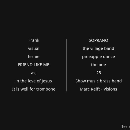
Frank
SOPRANO
visual
the village band
fernie
pineapple dance
FRIEND LIKE ME
the one
as,
25
in the love of jesus
Show music brass band
It is well for trombone
Marc Reift - Visions
Term