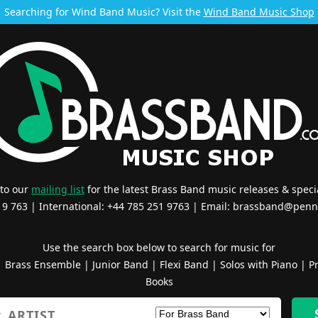
Searching for Wind Band Music? Visit the
Wind Band Music Shop
 to our
mailing list
for the latest Brass Band music releases & specia
519 763 | International: +44 785 251 9763 | Email:
brassband@penn
Use the search box below to search for music for
|
Brass Ensemble
|
Junior Band
|
Flexi Band
|
Solos with Piano
|
Pr
Books