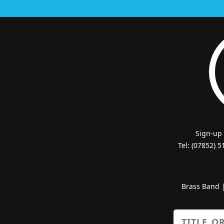
Sign-up
Tel: (07852) 
Brass Band