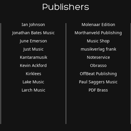
Publishers
Ian Johnson
Molenaar Edition
Jonathan Bates Music
Morthanveld Publishing
June Emerson
Music Shop
Just Music
musikverlag frank
Kantaramusik
Noteservice
Kevin Ackford
Obrasso
Kirklees
OffBeat Publishing
Lake Music
Paul Saggers Music
Larch Music
PDF Brass