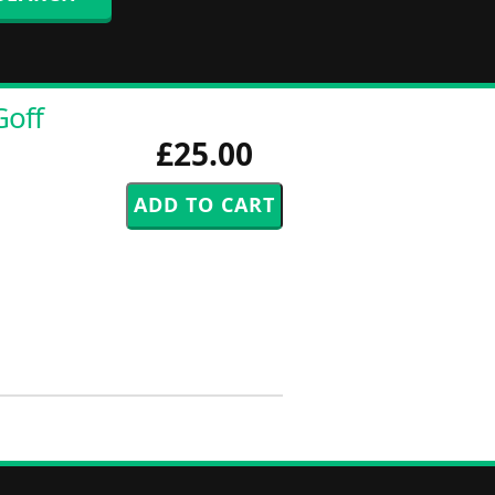
Goff
£25.00