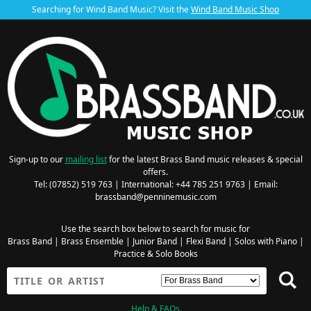
Searching for Wind Band Music? Visit the
Wind Band Music Shop
Sign-up to our
mailing list
for the latest Brass Band music releases & special
offers.
Tel: (07852) 519 763 | International: +44 785 251 9763 | Email:
brassband@penninemusic.com
Use the search box below to search for music for
Brass Band
|
Brass Ensemble
|
Junior Band
|
Flexi Band
|
Solos with Piano
|
Practice & Solo Books
Help & FAQs