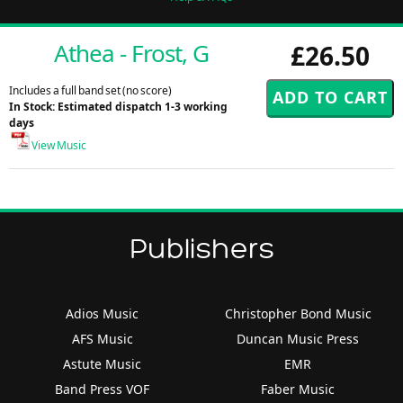
Athea - Frost, G
£26.50
Includes a full band set (no score)
In Stock: Estimated dispatch 1-3 working
days
View Music
Publishers
Adios Music
Christopher Bond Music
AFS Music
Duncan Music Press
Astute Music
EMR
Band Press VOF
Faber Music