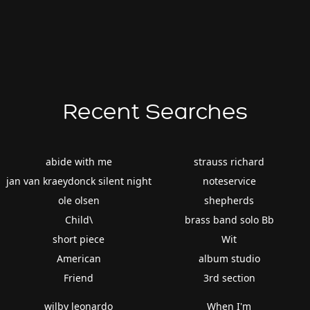
Recent Searches
abide with me
strauss richard
jan van kraeydonck silent night
noteservice
ole olsen
shepherds
Child\
brass band solo Bb
short piece
Wit
American
album studio
Friend
3rd section
wilby leonardo
When I'm