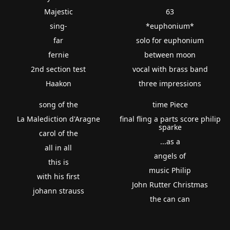
Majestic
63
sing-
*euphonium*
far
solo for euphonium
fernie
between moon
2nd section test
vocal with brass band
Haakon
three impressions
song of the
time Piece
La Malediction d'Aragne
final fling a parts score philip
sparke
carol of the
...as a
all in all
angels of
this is
music Philip
with his first
John Rutter Christmas
johann strauss
the can can