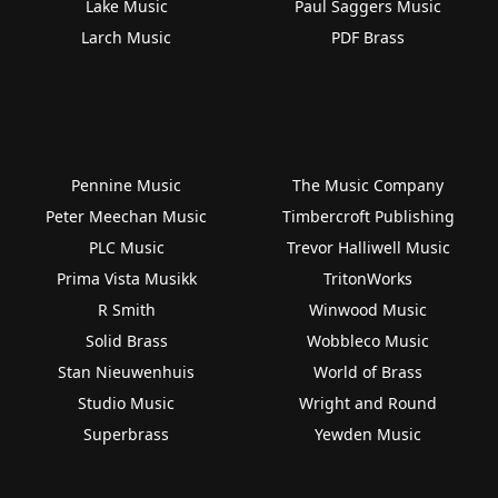
Lake Music
Paul Saggers Music
Larch Music
PDF Brass
Pennine Music
The Music Company
Peter Meechan Music
Timbercroft Publishing
PLC Music
Trevor Halliwell Music
Prima Vista Musikk
TritonWorks
R Smith
Winwood Music
Solid Brass
Wobbleco Music
Stan Nieuwenhuis
World of Brass
Studio Music
Wright and Round
Superbrass
Yewden Music