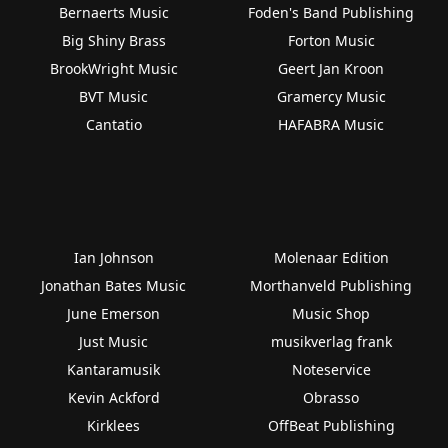
Bernaerts Music
Foden's Band Publishing
Big Shiny Brass
Forton Music
BrookWright Music
Geert Jan Kroon
BVT Music
Gramercy Music
Cantatio
HAFABRA Music
Ian Johnson
Molenaar Edition
Jonathan Bates Music
Morthanveld Publishing
June Emerson
Music Shop
Just Music
musikverlag frank
Kantaramusik
Noteservice
Kevin Ackford
Obrasso
Kirklees
OffBeat Publishing