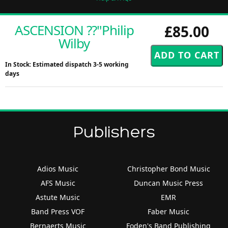
ASCENSION ??"Philip
£85.00
Wilby
In Stock: Estimated dispatch 3-5 working
days
Publishers
Adios Music
Christopher Bond Music
AFS Music
Duncan Music Press
Astute Music
EMR
Band Press VOF
Faber Music
Bernaerts Music
Foden's Band Publishing