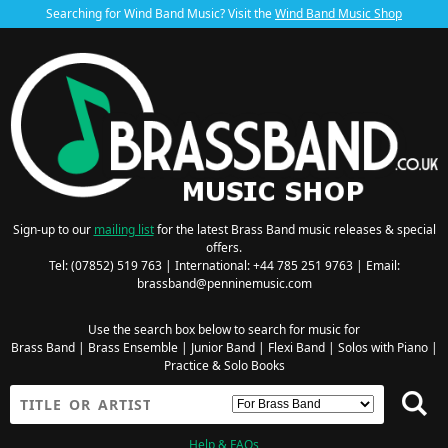
Searching for Wind Band Music? Visit the
Wind Band Music Shop
Sign-up to our
mailing list
for the latest Brass Band music releases & special
offers.
Tel: (07852) 519 763 | International: +44 785 251 9763 | Email:
brassband@penninemusic.com
Use the search box below to search for music for
Brass Band
|
Brass Ensemble
|
Junior Band
|
Flexi Band
|
Solos with Piano
|
Practice & Solo Books
Help & FAQs