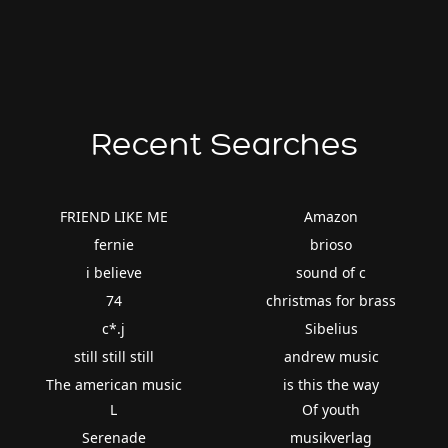
Recent Searches
FRIEND LIKE ME
Amazon
fernie
brioso
i believe
sound of c
74
christmas for brass
c*.j
Sibelius
still still still
andrew music
The american music
is this the way
L
Of youth
Serenade
musikverlag