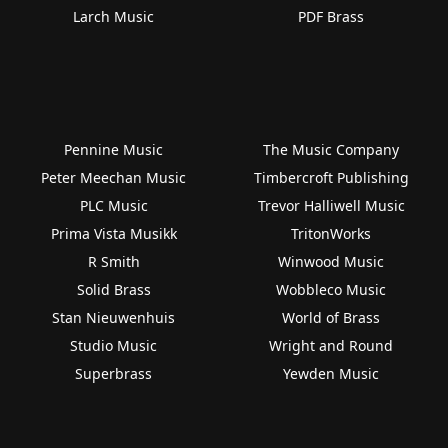
Larch Music
PDF Brass
Pennine Music
The Music Company
Peter Meechan Music
Timbercroft Publishing
PLC Music
Trevor Halliwell Music
Prima Vista Musikk
TritonWorks
R Smith
Winwood Music
Solid Brass
Wobbleco Music
Stan Nieuwenhuis
World of Brass
Studio Music
Wright and Round
Superbrass
Yewden Music