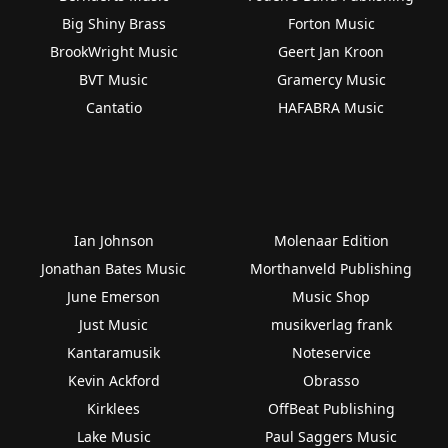
Big Shiny Brass
Forton Music
BrookWright Music
Geert Jan Kroon
BVT Music
Gramercy Music
Cantatio
HAFABRA Music
Ian Johnson
Molenaar Edition
Jonathan Bates Music
Morthanveld Publishing
June Emerson
Music Shop
Just Music
musikverlag frank
Kantaramusik
Noteservice
Kevin Ackford
Obrasso
Kirklees
OffBeat Publishing
Lake Music
Paul Saggers Music