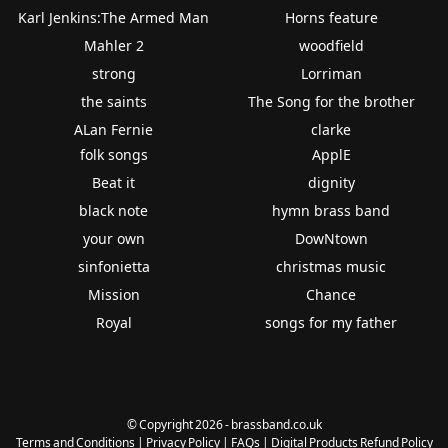
Karl Jenkins:The Armed Man
Horns feature
Mahler 2
woodfield
strong
Lorriman
the saints
The Song for the brother
ALan Fernie
clarke
folk songs
ApplE
Beat it
dignity
black note
hymn brass band
your own
DowNtown
sinfonietta
christmas music
Mission
Chance
Royal
songs for my father
© Copyright 2026 - brassband.co.uk
Terms and Conditions
|
Privacy Policy
|
FAQs
|
Digital Products Refund Policy