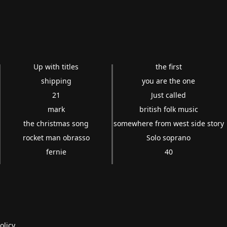
Up with titles
the first
shipping
you are the one
21
Just called
mark
british folk music
the christmas song
somewhere from west side story
rocket man obrasso
Solo soprano
fernie
40
olicy