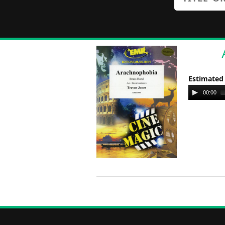
Estimated
Audio
00:00
Player