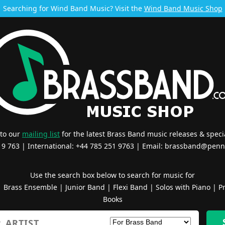
Searching for Wind Band Music? Visit the
Wind Band Music Shop
 to our
mailing list
for the latest Brass Band music releases & specia
519 763 | International: +44 785 251 9763 | Email:
brassband@penn
Use the search box below to search for music for
|
Brass Ensemble
|
Junior Band
|
Flexi Band
|
Solos with Piano
|
Pr
Books