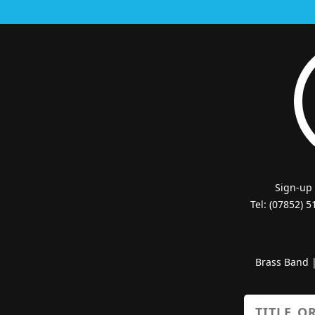
Sign-up
Tel: (07852) 
Brass Band