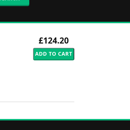
£124.20