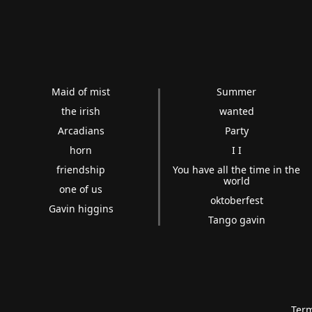
Maid of mist
Summer
the irish
wanted
Arcadians
Party
horn
I I
friendship
You have all the time in the
world
one of us
oktoberfest
Gavin higgins
Tango gavin
Term