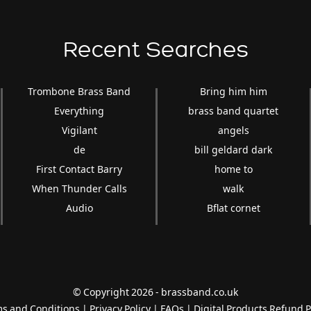
Recent Searches
Trombone Brass Band
Bring him him
Everything
brass band quartet
Vigilant
angels
de
bill geldard dark
First Contact Barry
home to
When Thunder Calls
walk
Audio
Bflat cornet
© Copyright 2026 - brassband.co.uk
s and Conditions
|
Privacy Policy
|
FAQs
|
Digital Products Refund P