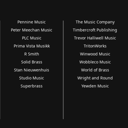
Pennine Music
The Music Company
Peter Meechan Music
Timbercroft Publishing
PLC Music
Trevor Halliwell Music
Prima Vista Musikk
TritonWorks
R Smith
Winwood Music
Solid Brass
Wobbleco Music
Stan Nieuwenhuis
World of Brass
Studio Music
Wright and Round
Superbrass
Yewden Music