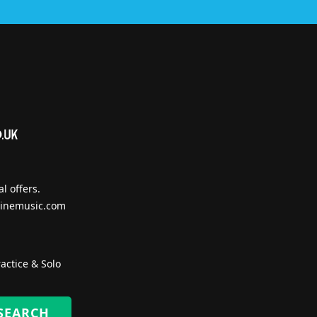
l offers.
inemusic.com
actice & Solo