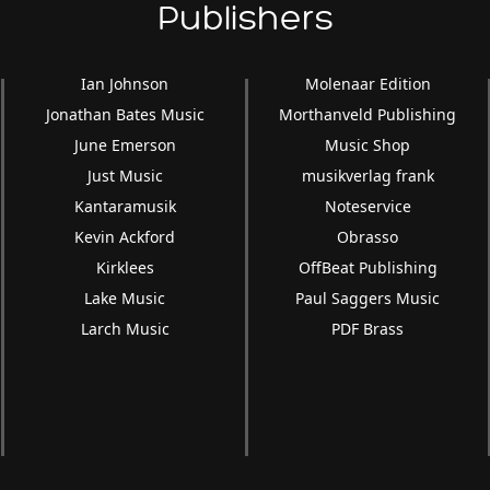
Publishers
Ian Johnson
Molenaar Edition
Jonathan Bates Music
Morthanveld Publishing
June Emerson
Music Shop
Just Music
musikverlag frank
Kantaramusik
Noteservice
Kevin Ackford
Obrasso
Kirklees
OffBeat Publishing
Lake Music
Paul Saggers Music
Larch Music
PDF Brass