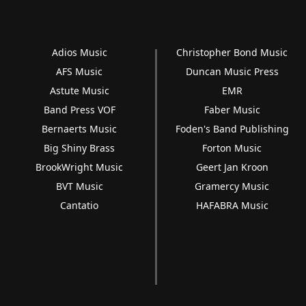
Adios Music
Christopher Bond Music
AFS Music
Duncan Music Press
Astute Music
EMR
Band Press VOF
Faber Music
Bernaerts Music
Foden's Band Publishing
Big Shiny Brass
Forton Music
BrookWright Music
Geert Jan Kroon
BVT Music
Gramercy Music
Cantatio
HAFABRA Music