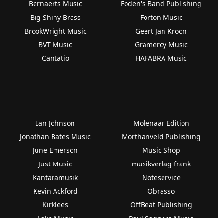
Bernaerts Music
Foden's Band Publishing
Big Shiny Brass
Forton Music
BrookWright Music
Geert Jan Kroon
BVT Music
Gramercy Music
Cantatio
HAFABRA Music
Ian Johnson
Molenaar Edition
Jonathan Bates Music
Morthanveld Publishing
June Emerson
Music Shop
Just Music
musikverlag frank
Kantaramusik
Noteservice
Kevin Ackford
Obrasso
Kirklees
OffBeat Publishing