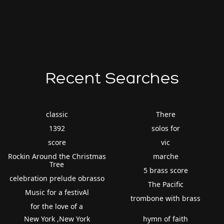
Recent Searches
classic
There
1392
solos for
score
vic
Rockin Around the Christmas
marche
Tree
5 brass score
celebration prelude obrasso
The Pacific
Music for a festivAl
trombone with brass
for the love of a
New York ,New York
hymn of faith