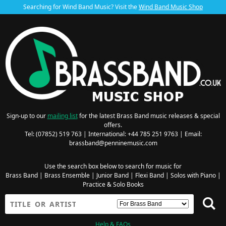
Searching for Wind Band Music? Visit the
Wind Band Music Shop
Sign-up to our
mailing list
for the latest Brass Band music releases & special
offers.
Tel: (07852) 519 763 | International: +44 785 251 9763 | Email:
brassband@penninemusic.com
Use the search box below to search for music for
Brass Band
|
Brass Ensemble
|
Junior Band
|
Flexi Band
|
Solos with Piano
|
Practice & Solo Books
Help & FAQs