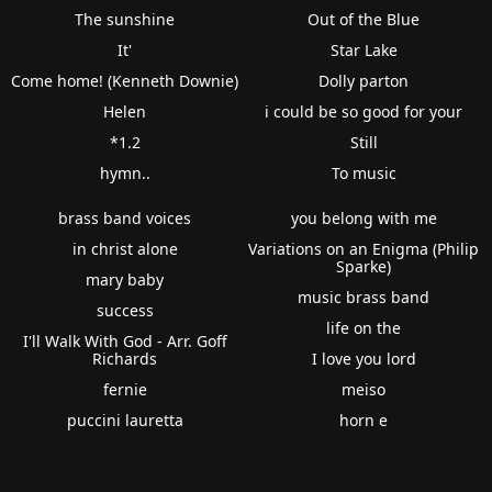
The sunshine
Out of the Blue
It'
Star Lake
Come home! (Kenneth Downie)
Dolly parton
Helen
i could be so good for your
*1.2
Still
hymn..
To music
brass band voices
you belong with me
in christ alone
Variations on an Enigma (Philip
Sparke)
mary baby
music brass band
success
life on the
I'll Walk With God - Arr. Goff
Richards
I love you lord
fernie
meiso
puccini lauretta
horn e