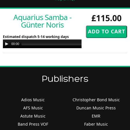
Aquarius Samba -
£115.00
Günter Noris
Estimated dispatch 5-14 working days
Audio
00:00
00:00
Player
Publishers
Adios Music
Christopher Bond Music
AFS Music
Duncan Music Press
Astute Music
EMR
Band Press VOF
Faber Music