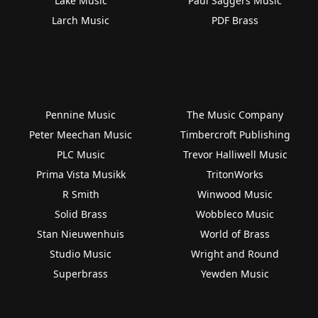
Lake Music
Paul Saggers Music
Larch Music
PDF Brass
Pennine Music
The Music Company
Peter Meechan Music
Timbercroft Publishing
PLC Music
Trevor Halliwell Music
Prima Vista Musikk
TritonWorks
R Smith
Winwood Music
Solid Brass
Wobbleco Music
Stan Nieuwenhuis
World of Brass
Studio Music
Wright and Round
Superbrass
Yewden Music