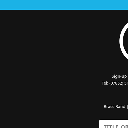
Sign-up
Tel: (07852) 
Brass Band