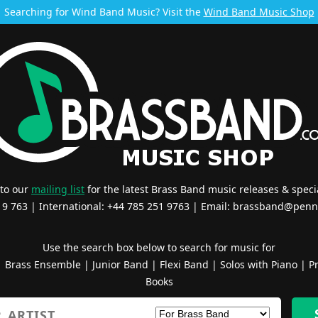
Searching for Wind Band Music? Visit the
Wind Band Music Shop
 to our
mailing list
for the latest Brass Band music releases & specia
519 763 | International: +44 785 251 9763 | Email:
brassband@penn
Use the search box below to search for music for
|
Brass Ensemble
|
Junior Band
|
Flexi Band
|
Solos with Piano
|
Pr
Books