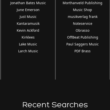
Jonathan Bates Music
Morthanveld Publishing
June Emerson
Music Shop
Just Music
musikverlag frank
Kantaramusik
Noteservice
Kevin Ackford
Obrasso
Kirklees
OffBeat Publishing
Lake Music
Paul Saggers Music
Larch Music
PDF Brass
Recent Searches