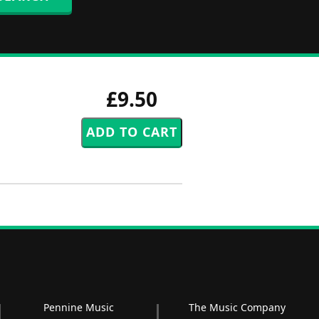
£9.50
Pennine Music
The Music Company