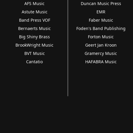
AFS Music
Duncan Music Press
Astute Music
EMR
Band Press VOF
Faber Music
Bernaerts Music
Foden's Band Publishing
Big Shiny Brass
Forton Music
BrookWright Music
Geert Jan Kroon
BVT Music
Gramercy Music
Cantatio
HAFABRA Music