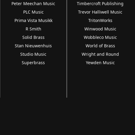
Peter Meechan Music
Timbercroft Publishing
PLC Music
Trevor Halliwell Music
Prima Vista Musikk
TritonWorks
R Smith
Winwood Music
Solid Brass
Wobbleco Music
Stan Nieuwenhuis
World of Brass
Studio Music
Wright and Round
Superbrass
Yewden Music