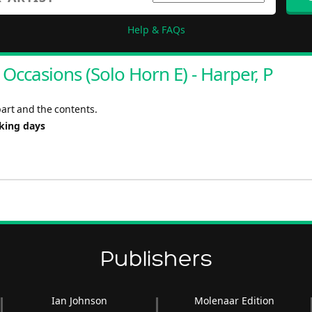
Help & FAQs
ccasions (Solo Horn E) - Harper, P
art and the contents.
rking days
Publishers
Ian Johnson
Molenaar Edition