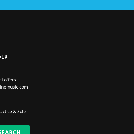
l offers.
inemusic.com
actice & Solo