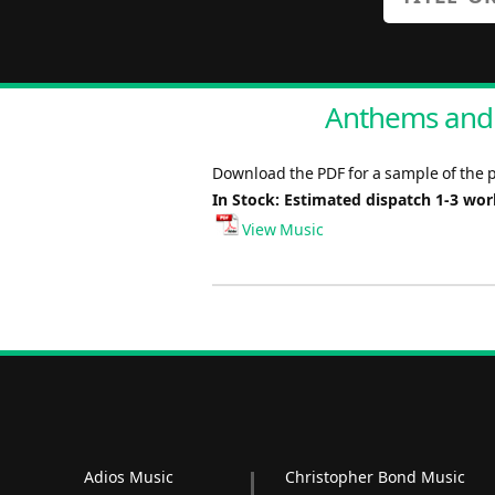
Anthems and O
Download the PDF for a sample of the p
In Stock: Estimated dispatch 1-3 wo
View Music
Adios Music
Christopher Bond Music