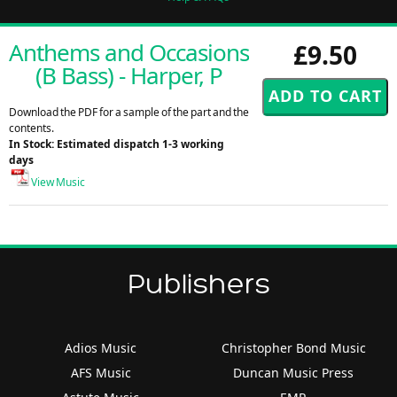
Anthems and Occasions
£9.50
(B Bass) - Harper, P
Download the PDF for a sample of the part and the
contents.
In Stock: Estimated dispatch 1-3 working
days
View Music
Publishers
Adios Music
Christopher Bond Music
AFS Music
Duncan Music Press