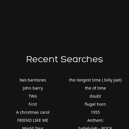
Recent Searches
two baritones
the longest time ( billy joel)
John barry
the of time
TWo
doubt
First
flugel horn
A christmas carol
1955
FRIEND LIKE ME
Anthem:
World Tour
halleluJah - ROCK