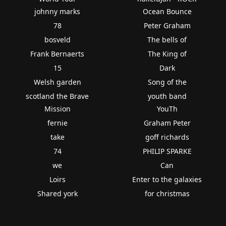
johnny marks
Ocean Bounce
78
Peter Graham
bosveld
The bells of
Frank Bernaerts
The King of
15
Dark
Welsh garden
Song of the
scotland the Brave
youth band
Mission
YouTh
fernie
Graham Peter
take
goff richards
74
PHILIP SPARKE
we
Can
Loirs
Enter to the galaxies
Shared york
for christmas