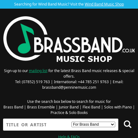
Searching for Wind Band Music? Visit the
Wind Band Music Shop
Sign-up to our
mailing list
for the latest Brass Band music releases & special
offers.
Tel: (07852) 519 763 | International: +44 785 251 9763 | Email:
brassband@penninemusic.com
Use the search box below to search for music for
Brass Band
|
Brass Ensemble
|
Junior Band
|
Flexi Band
|
Solos with Piano
|
Practice & Solo Books
Help & FAQs