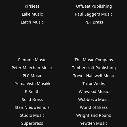
Kirklees
OffBeat Publishing
Lake Music
Paul Saggers Music
Larch Music
PDF Brass
Pennine Music
The Music Company
Peter Meechan Music
Timbercroft Publishing
PLC Music
Trevor Halliwell Music
Prima Vista Musikk
TritonWorks
R Smith
Winwood Music
Solid Brass
Wobbleco Music
Stan Nieuwenhuis
World of Brass
Studio Music
Wright and Round
Superbrass
Yewden Music