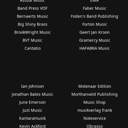
Astute Music
EMR
Band Press VOF
Faber Music
Bernaerts Music
Foden's Band Publishing
Big Shiny Brass
Forton Music
BrookWright Music
Geert Jan Kroon
BVT Music
Gramercy Music
Cantatio
HAFABRA Music
Ian Johnson
Molenaar Edition
Jonathan Bates Music
Morthanveld Publishing
June Emerson
Music Shop
Just Music
musikverlag frank
Kantaramusik
Noteservice
Kevin Ackford
Obrasso