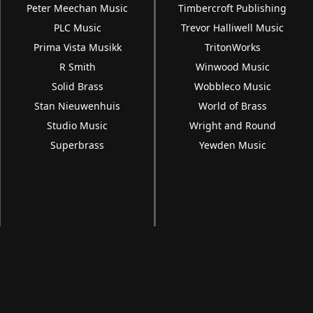
Peter Meechan Music
Timbercroft Publishing
PLC Music
Trevor Halliwell Music
Prima Vista Musikk
TritonWorks
R Smith
Winwood Music
Solid Brass
Wobbleco Music
Stan Nieuwenhuis
World of Brass
Studio Music
Wright and Round
Superbrass
Yewden Music