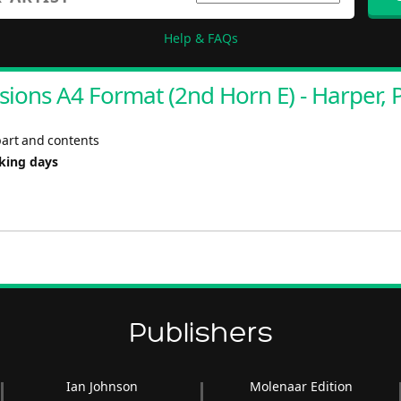
Help & FAQs
ions A4 Format (2nd Horn E) - Harper, 
part and contents
rking days
Publishers
Ian Johnson
Molenaar Edition