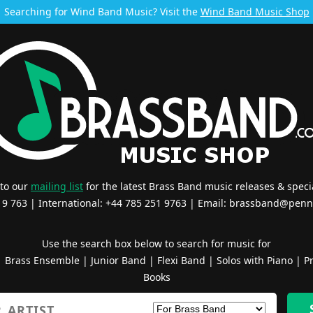
Searching for Wind Band Music? Visit the
Wind Band Music Shop
 to our
mailing list
for the latest Brass Band music releases & specia
519 763 | International: +44 785 251 9763 | Email:
brassband@penn
Use the search box below to search for music for
|
Brass Ensemble
|
Junior Band
|
Flexi Band
|
Solos with Piano
|
Pr
Books