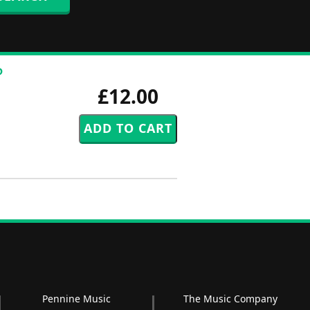
P
£12.00
Pennine Music
The Music Company