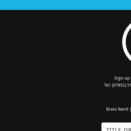
Sign-up
Tel: (07852) 
Brass Band