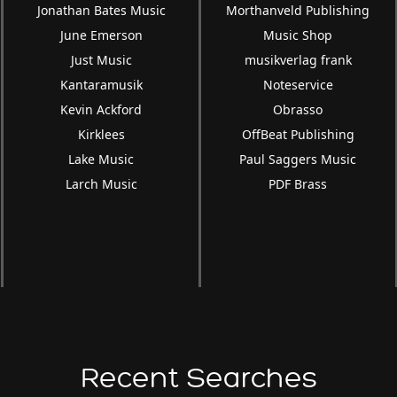
Jonathan Bates Music
Morthanveld Publishing
June Emerson
Music Shop
Just Music
musikverlag frank
Kantaramusik
Noteservice
Kevin Ackford
Obrasso
Kirklees
OffBeat Publishing
Lake Music
Paul Saggers Music
Larch Music
PDF Brass
Recent Searches