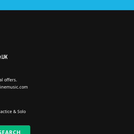
l offers.
inemusic.com
actice & Solo