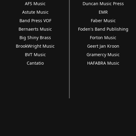
AFS Music
Duncan Music Press
Astute Music
EMR
Band Press VOF
Faber Music
Bernaerts Music
Foden's Band Publishing
Big Shiny Brass
Forton Music
BrookWright Music
Geert Jan Kroon
BVT Music
Gramercy Music
Cantatio
HAFABRA Music