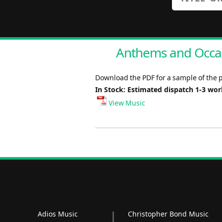
Anthems and Occas
Download the PDF for a sample of the 
In Stock: Estimated dispatch 1-3 wo
View Music
Adios Music
Christopher Bond Music