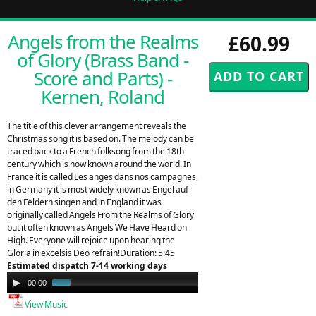
Angels from the Realms
£60.99
of Glory (Brass Band -
Score and Parts) -
Kernen, Roland
The title of this clever arrangement reveals the
Christmas song it is based on. The melody can be
traced back to a French folksong from the 18th
century which is now known around the world. In
France it is called Les anges dans nos campagnes,
in Germany it is most widely known as Engel auf
den Feldern singen and in England it was
originally called Angels From the Realms of Glory
but it often known as Angels We Have Heard on
High. Everyone will rejoice upon hearing the
Gloria in excelsis Deo refrain!Duration: 5:45
Estimated dispatch 7-14 working days
Audio
00:00
01:44
Player
View Music