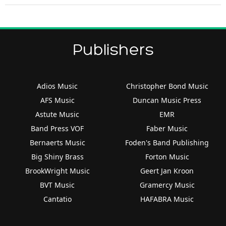
Publishers
Adios Music
Christopher Bond Music
AFS Music
Duncan Music Press
Astute Music
EMR
Band Press VOF
Faber Music
Bernaerts Music
Foden's Band Publishing
Big Shiny Brass
Forton Music
BrookWright Music
Geert Jan Kroon
BVT Music
Gramercy Music
Cantatio
HAFABRA Music