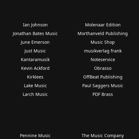
Ian Johnson
Molenaar Edition
Jonathan Bates Music
Morthanveld Publishing
June Emerson
Music Shop
Just Music
musikverlag frank
Kantaramusik
Noteservice
Kevin Ackford
Obrasso
Kirklees
OffBeat Publishing
Lake Music
Paul Saggers Music
Larch Music
PDF Brass
Pennine Music
The Music Company