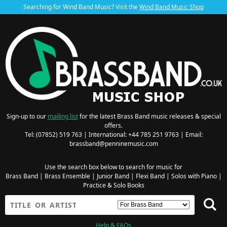
Searching for Wind Band Music? Visit the
Wind Band Music Shop
Sign-up to our
mailing list
for the latest Brass Band music releases & special
offers.
Tel: (07852) 519 763 | International: +44 785 251 9763 | Email:
brassband@penninemusic.com
Use the search box below to search for music for
Brass Band
|
Brass Ensemble
|
Junior Band
|
Flexi Band
|
Solos with Piano
|
Practice & Solo Books
Help & FAQs