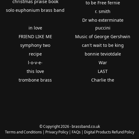
christmas praise book
to be Free fernie
solo euphonium brass band
r. smith
Dr who exterminate
in love
puccini
FRIEND LIKE ME
Music of George Gershwin
symphony two
can't wait to be king
recipe
bonnie teviotdale
l-o-v-e-
War
this love
LAST
trombone brass
Charlie the
© Copyright 2026 - brassband.co.uk
Terms and Conditions
|
Privacy Policy
|
FAQs
|
Digital Products Refund Policy