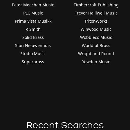
Peter Meechan Music
Timbercroft Publishing
PLC Music
Trevor Halliwell Music
Prima Vista Musikk
TritonWorks
R Smith
Winwood Music
Solid Brass
Wobbleco Music
Stan Nieuwenhuis
World of Brass
Studio Music
Wright and Round
Superbrass
Yewden Music
Recent Searches