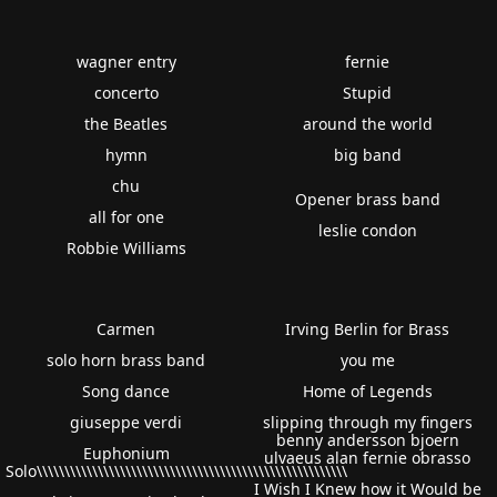
wagner entry
fernie
concerto
Stupid
the Beatles
around the world
hymn
big band
chu
Opener brass band
all for one
leslie condon
Robbie Williams
Carmen
Irving Berlin for Brass
solo horn brass band
you me
Song dance
Home of Legends
giuseppe verdi
slipping through my fingers
benny andersson bjoern
Euphonium
ulvaeus alan fernie obrasso
Solo\\\\\\\\\\\\\\\\\\\\\\\\\\\\\\\\\\\\\\\\\\\\\\\\\\\\\\\\
I Wish I Knew how it Would be