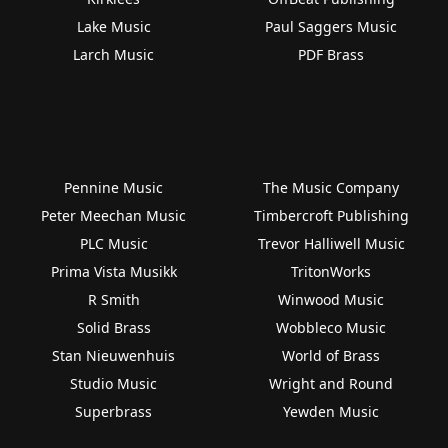
Lake Music
Paul Saggers Music
Larch Music
PDF Brass
Pennine Music
The Music Company
Peter Meechan Music
Timbercroft Publishing
PLC Music
Trevor Halliwell Music
Prima Vista Musikk
TritonWorks
R Smith
Winwood Music
Solid Brass
Wobbleco Music
Stan Nieuwenhuis
World of Brass
Studio Music
Wright and Round
Superbrass
Yewden Music