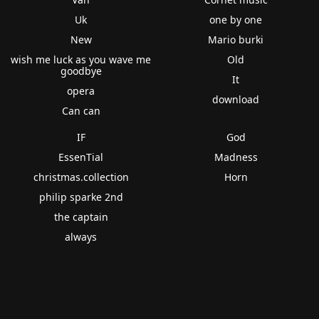
Uk
one by one
New
Mario burki
wish me luck as you wave me
Old
goodbye
It
opera
download
Can can
IF
God
EssenTial
Madness
christmas.collection
Horn
philip sparke 2nd
the captain
always