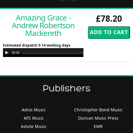
Amazing Grace -
£78.20
Andrew Robertson
Mackereth
Estimated dispatch 5-14 working days
Audio
00:00
00:00
Player
Publishers
Adios Music
Christopher Bond Music
AFS Music
Duncan Music Press
Astute Music
EMR