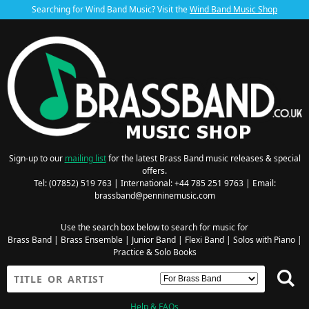
Searching for Wind Band Music? Visit the
Wind Band Music Shop
Sign-up to our
mailing list
for the latest Brass Band music releases & special
offers.
Tel: (07852) 519 763 | International: +44 785 251 9763 | Email:
brassband@penninemusic.com
Use the search box below to search for music for
Brass Band
|
Brass Ensemble
|
Junior Band
|
Flexi Band
|
Solos with Piano
|
Practice & Solo Books
Help & FAQs