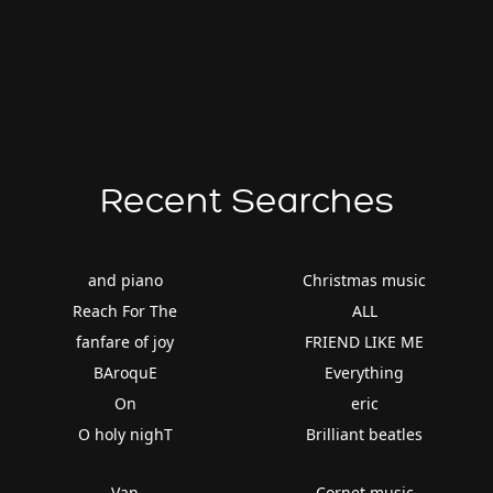
Recent Searches
and piano
Christmas music
Reach For The
ALL
fanfare of joy
FRIEND LIKE ME
BAroquE
Everything
On
eric
O holy nighT
Brilliant beatles
Van
Cornet music