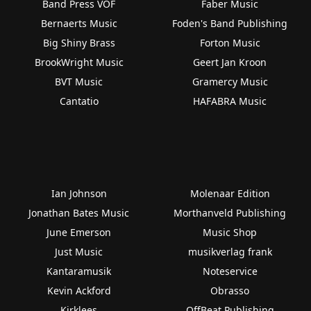
Band Press VOF
Faber Music
Bernaerts Music
Foden's Band Publishing
Big Shiny Brass
Forton Music
BrookWright Music
Geert Jan Kroon
BVT Music
Gramercy Music
Cantatio
HAFABRA Music
Ian Johnson
Molenaar Edition
Jonathan Bates Music
Morthanveld Publishing
June Emerson
Music Shop
Just Music
musikverlag frank
Kantaramusik
Noteservice
Kevin Ackford
Obrasso
Kirklees
OffBeat Publishing