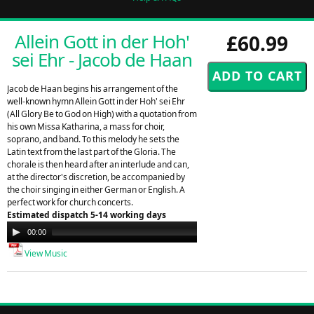
Allein Gott in der Hoh'
£60.99
sei Ehr - Jacob de Haan
Jacob de Haan begins his arrangement of the
well-known hymn Allein Gott in der Hoh' sei Ehr
(All Glory Be to God on High) with a quotation from
his own Missa Katharina, a mass for choir,
soprano, and band. To this melody he sets the
Latin text from the last part of the Gloria. The
chorale is then heard after an interlude and can,
at the director's discretion, be accompanied by
the choir singing in either German or English. A
perfect work for church concerts.
Estimated dispatch 5-14 working days
Audio
00:00
00:00
Player
View Music