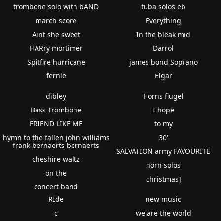
trombone solo with bAND
tuba solos eb
march score
Everything
Aint she sweet
In the bleak mid
HARry mortimer
Darrol
Spitfire hurricane
james bond Soprano
fernie
Elgar
dibley
Horns flugel
Bass Trombone
I hope
FRIEND LIKE ME
to my
hymn to the fallen john williams
30'
frank bernaerts bernaerts
SALVATION army FAVOURITE
cheshire waltz
horn solos
on the
christmas]
concert band
RIde
new music
c
we are the world