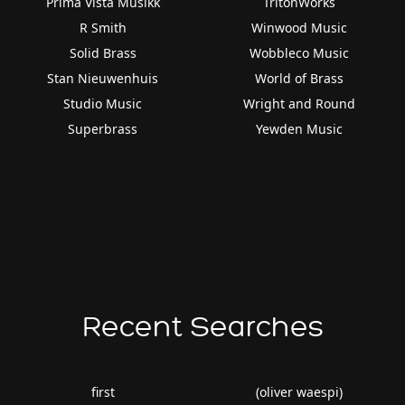
Prima Vista Musikk
TritonWorks
R Smith
Winwood Music
Solid Brass
Wobbleco Music
Stan Nieuwenhuis
World of Brass
Studio Music
Wright and Round
Superbrass
Yewden Music
Recent Searches
first
(oliver waespi)