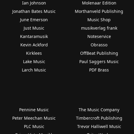
Ian Johnson
Molenaar Edition
Jonathan Bates Music
Morthanveld Publishing
June Emerson
Music Shop
Just Music
musikverlag frank
Kantaramusik
Noteservice
Kevin Ackford
Obrasso
Kirklees
OffBeat Publishing
Lake Music
Paul Saggers Music
Larch Music
PDF Brass
Pennine Music
The Music Company
Peter Meechan Music
Timbercroft Publishing
PLC Music
Trevor Halliwell Music