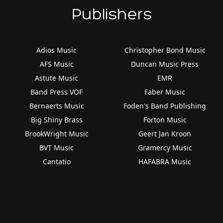
Publishers
Adios Music
Christopher Bond Music
AFS Music
Duncan Music Press
Astute Music
EMR
Band Press VOF
Faber Music
Bernaerts Music
Foden's Band Publishing
Big Shiny Brass
Forton Music
BrookWright Music
Geert Jan Kroon
BVT Music
Gramercy Music
Cantatio
HAFABRA Music