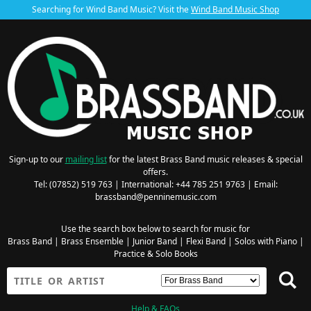
Searching for Wind Band Music? Visit the
Wind Band Music Shop
Sign-up to our
mailing list
for the latest Brass Band music releases & special
offers.
Tel: (07852) 519 763 | International: +44 785 251 9763 | Email:
brassband@penninemusic.com
Use the search box below to search for music for
Brass Band
|
Brass Ensemble
|
Junior Band
|
Flexi Band
|
Solos with Piano
|
Practice & Solo Books
Help & FAQs