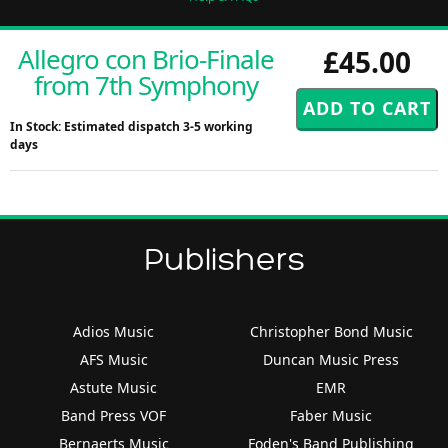
Allegro con Brio-Finale
£45.00
from 7th Symphony
In Stock: Estimated dispatch 3-5 working
days
Publishers
Adios Music
Christopher Bond Music
AFS Music
Duncan Music Press
Astute Music
EMR
Band Press VOF
Faber Music
Bernaerts Music
Foden's Band Publishing