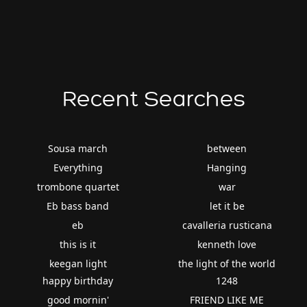
Recent Searches
Sousa march
between
Everything
Hanging
trombone quartet
war
Eb bass band
let it be
eb
cavalleria rusticana
this is it
kenneth love
keegan light
the light of the world
happy birthday
1248
good mornin'
FRIEND LIKE ME