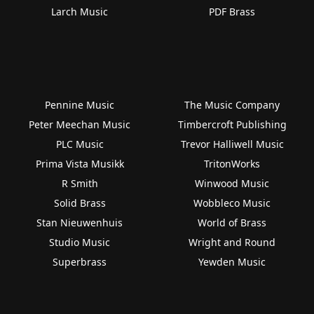
Larch Music
PDF Brass
Pennine Music
The Music Company
Peter Meechan Music
Timbercroft Publishing
PLC Music
Trevor Halliwell Music
Prima Vista Musikk
TritonWorks
R Smith
Winwood Music
Solid Brass
Wobbleco Music
Stan Nieuwenhuis
World of Brass
Studio Music
Wright and Round
Superbrass
Yewden Music