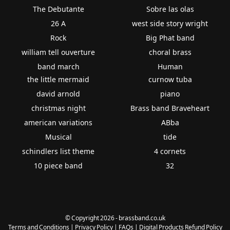
The Debutante
Sobre las olas
26 A
west side story wright
Rock
Big Phat band
william tell ouverture
choral brass
band march
Human
the little mermaid
curnow tuba
david arnold
piano
christmas night
Brass band Braveheart
american variations
ABba
Musical
tide
schindlers list theme
4 cornets
10 piece band
32
© Copyright 2026 - brassband.co.uk
Terms and Conditions
|
Privacy Policy
|
FAQs
|
Digital Products Refund Policy