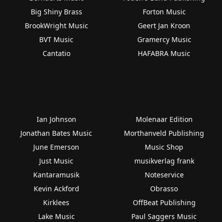
Big Shiny Brass
Forton Music
BrookWright Music
Geert Jan Kroon
BVT Music
Gramercy Music
Cantatio
HAFABRA Music
Ian Johnson
Molenaar Edition
Jonathan Bates Music
Morthanveld Publishing
June Emerson
Music Shop
Just Music
musikverlag frank
Kantaramusik
Noteservice
Kevin Ackford
Obrasso
Kirklees
OffBeat Publishing
Lake Music
Paul Saggers Music