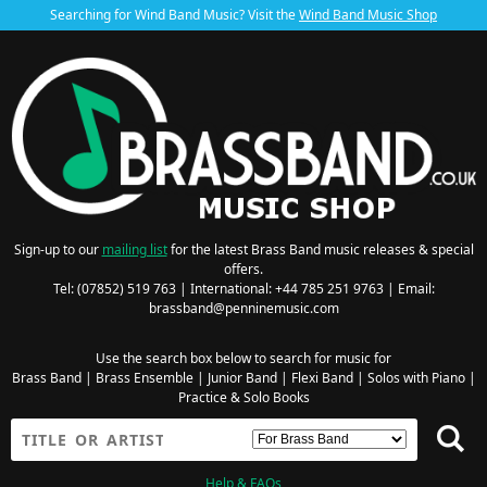
Searching for Wind Band Music? Visit the
Wind Band Music Shop
Sign-up to our
mailing list
for the latest Brass Band music releases & special
offers.
Tel: (07852) 519 763 | International: +44 785 251 9763 | Email:
brassband@penninemusic.com
Use the search box below to search for music for
Brass Band
|
Brass Ensemble
|
Junior Band
|
Flexi Band
|
Solos with Piano
|
Practice & Solo Books
Help & FAQs