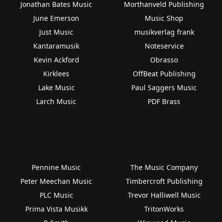
Jonathan Bates Music
Morthanveld Publishing
June Emerson
Music Shop
Just Music
musikverlag frank
Kantaramusik
Noteservice
Kevin Ackford
Obrasso
Kirklees
OffBeat Publishing
Lake Music
Paul Saggers Music
Larch Music
PDF Brass
Pennine Music
The Music Company
Peter Meechan Music
Timbercroft Publishing
PLC Music
Trevor Halliwell Music
Prima Vista Musikk
TritonWorks