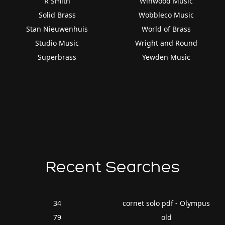
R Smith
Winwood Music
Solid Brass
Wobbleco Music
Stan Nieuwenhuis
World of Brass
Studio Music
Wright and Round
Superbrass
Yewden Music
Recent Searches
34
cornet solo pdf - Olympus
79
old