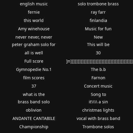
english music
solo trombone brass
fernie
ray farr
this world
finlandia
Amy winehouse
Music for fun
never never, never
New
peter graham solo for
This will be
all is well
30
Full score
]n]]]]]]]]]]]]]]]]]]]]]]]]]]]]]]]]]]]]]]]]]]
Gymnopedie No.1
The b.b
film scores
Farnon
37
Concert music
what is the
Song to
brass band solo
it\\\\ a sin
oblivion
christmas lights
ANDANTE CANTABILE
vocal with brass band
Championship
Trombone solos