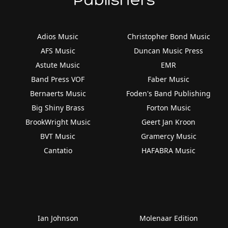
Adios Music
Christopher Bond Music
AFS Music
Duncan Music Press
Astute Music
EMR
Band Press VOF
Faber Music
Bernaerts Music
Foden's Band Publishing
Big Shiny Brass
Forton Music
BrookWright Music
Geert Jan Kroon
BVT Music
Gramercy Music
Cantatio
HAFABRA Music
Ian Johnson
Molenaar Edition