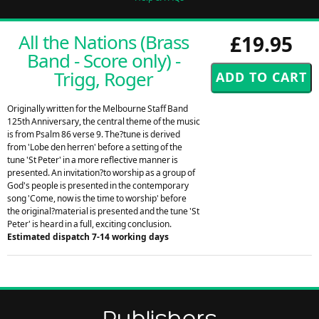
All the Nations (Brass
£19.95
Band - Score only) -
Trigg, Roger
Originally written for the Melbourne Staff Band
125th Anniversary, the central theme of the music
is from Psalm 86 verse 9. The?tune is derived
from 'Lobe den herren' before a setting of the
tune 'St Peter' in a more reflective manner is
presented. An invitation?to worship as a group of
God's people is presented in the contemporary
song 'Come, now is the time to worship' before
the original?material is presented and the tune 'St
Peter' is heard in a full, exciting conclusion.
Estimated dispatch 7-14 working days
Publishers