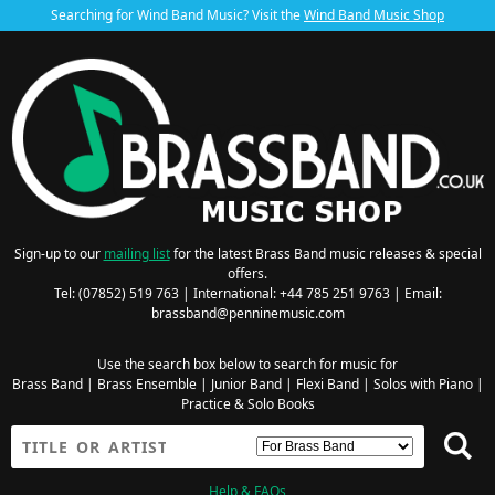
Searching for Wind Band Music? Visit the
Wind Band Music Shop
Sign-up to our
mailing list
for the latest Brass Band music releases & special
offers.
Tel: (07852) 519 763 | International: +44 785 251 9763 | Email:
brassband@penninemusic.com
Use the search box below to search for music for
Brass Band
|
Brass Ensemble
|
Junior Band
|
Flexi Band
|
Solos with Piano
|
Practice & Solo Books
Help & FAQs