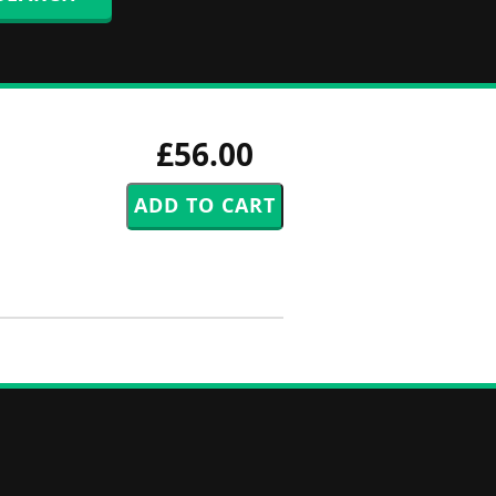
£56.00