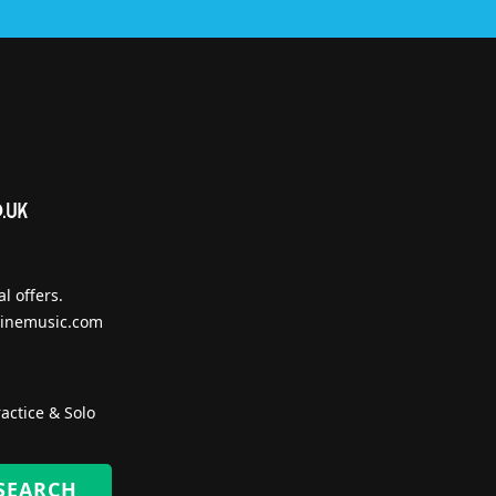
l offers.
inemusic.com
actice & Solo