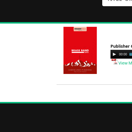
Publisher 
Audio
00:00
Player
View M