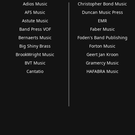
Adios Music
Christopher Bond Music
AFS Music
Duncan Music Press
Astute Music
EMR
Band Press VOF
Faber Music
Bernaerts Music
Foden's Band Publishing
Big Shiny Brass
Forton Music
BrookWright Music
Geert Jan Kroon
BVT Music
Gramercy Music
Cantatio
HAFABRA Music