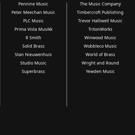
Pennine Music
The Music Company
Peter Meechan Music
Timbercroft Publishing
PLC Music
Trevor Halliwell Music
Prima Vista Musikk
TritonWorks
R Smith
Winwood Music
Solid Brass
Wobbleco Music
Stan Nieuwenhuis
World of Brass
Studio Music
Wright and Round
Superbrass
Yewden Music