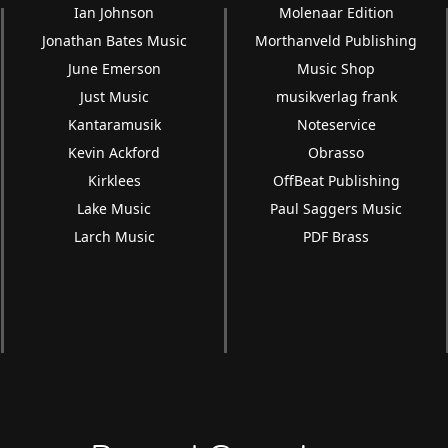
Ian Johnson
Molenaar Edition
Jonathan Bates Music
Morthanveld Publishing
June Emerson
Music Shop
Just Music
musikverlag frank
Kantaramusik
Noteservice
Kevin Ackford
Obrasso
Kirklees
OffBeat Publishing
Lake Music
Paul Saggers Music
Larch Music
PDF Brass