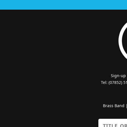
Sign-up
Tel: (07852) 
Brass Band