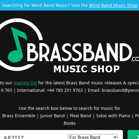
Searching for Wind Band Music? Visit the
Wind Band Music Shop
 to our
mailing list
for the latest Brass Band music releases & specia
519 763 | International: +44 785 251 9763 | Email:
brassband@penn
Use the search box below to search for music for
|
Brass Ensemble
|
Junior Band
|
Flexi Band
|
Solos with Piano
|
Pr
Books