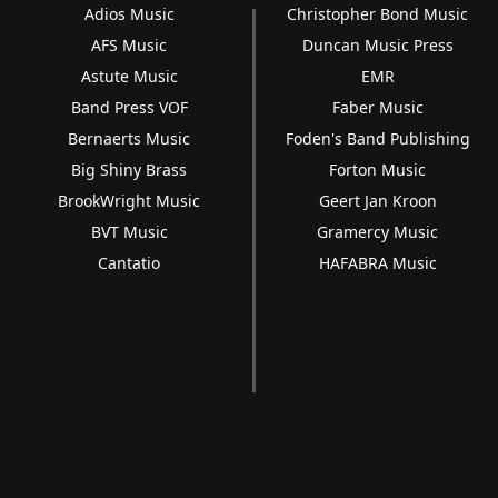
Adios Music
Christopher Bond Music
AFS Music
Duncan Music Press
Astute Music
EMR
Band Press VOF
Faber Music
Bernaerts Music
Foden's Band Publishing
Big Shiny Brass
Forton Music
BrookWright Music
Geert Jan Kroon
BVT Music
Gramercy Music
Cantatio
HAFABRA Music