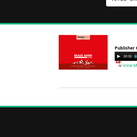
Publisher 
Audio
00:00
Player
View M