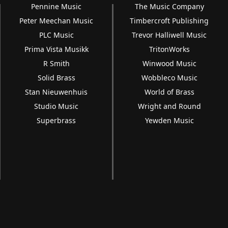
Pennine Music
The Music Company
Peter Meechan Music
Timbercroft Publishing
PLC Music
Trevor Halliwell Music
Prima Vista Musikk
TritonWorks
R Smith
Winwood Music
Solid Brass
Wobbleco Music
Stan Nieuwenhuis
World of Brass
Studio Music
Wright and Round
Superbrass
Yewden Music