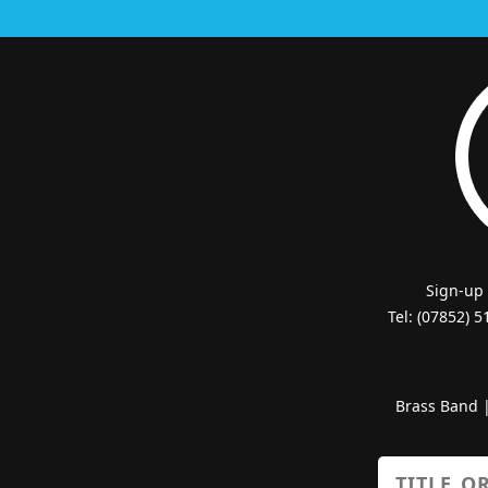
Sign-up
Tel: (07852) 
Brass Band