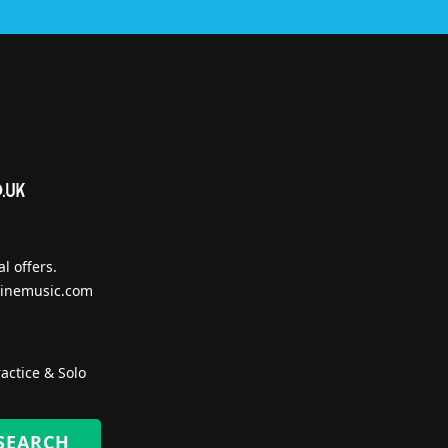
l offers.
inemusic.com
actice & Solo