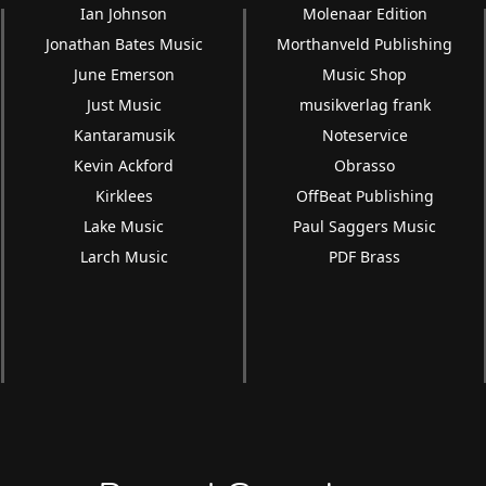
Ian Johnson
Molenaar Edition
Jonathan Bates Music
Morthanveld Publishing
June Emerson
Music Shop
Just Music
musikverlag frank
Kantaramusik
Noteservice
Kevin Ackford
Obrasso
Kirklees
OffBeat Publishing
Lake Music
Paul Saggers Music
Larch Music
PDF Brass