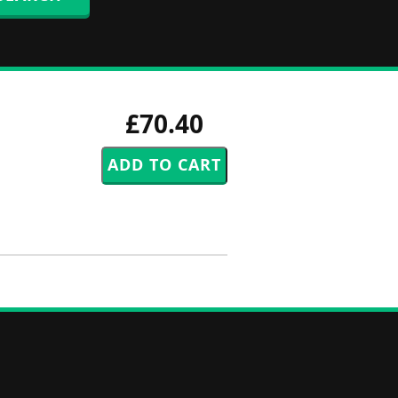
£70.40