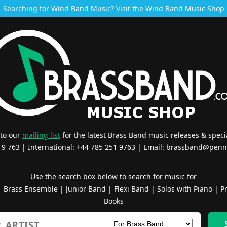
Searching for Wind Band Music? Visit the
Wind Band Music Shop
 to our
mailing list
for the latest Brass Band music releases & specia
519 763 | International: +44 785 251 9763 | Email:
brassband@penn
Use the search box below to search for music for
|
Brass Ensemble
|
Junior Band
|
Flexi Band
|
Solos with Piano
|
Pr
Books