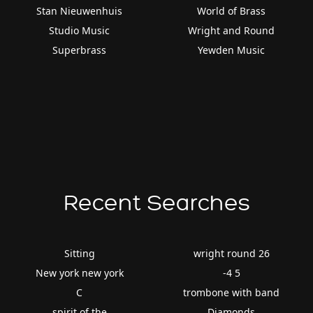
Stan Nieuwenhuis
World of Brass
Studio Music
Wright and Round
Superbrass
Yewden Music
Recent Searches
Sitting
wright round 26
New york new york
-4 5
C
trombone with band
spirit of the
Diamonds