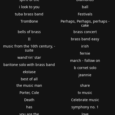
i look to you
ball
tuba brass band
Festivals
TromBone
Perhaps, Perhaps, perhaps -
cake
bells of brass
brass concert
II
brass band easy
music from the 16th century, -
irish
suite
fernie
wand'rin' star
march - follow on
baritone solo with brass band
b cornet solo
ekstase
jeannie
best of all
the music man
share
Porter, Cole
tv music
Death
Celebrate music
has
symphony no. 1
you are the
love