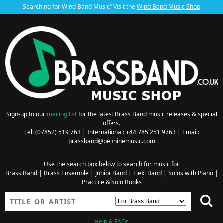
Searching for Wind Band Music? Visit the
Wind Band Music Shop
Sign-up to our
mailing list
for the latest Brass Band music releases & special
offers.
Tel: (07852) 519 763 | International: +44 785 251 9763 | Email:
brassband@penninemusic.com
Use the search box below to search for music for
Brass Band
|
Brass Ensemble
|
Junior Band
|
Flexi Band
|
Solos with Piano
|
Practice & Solo Books
Help & FAQs