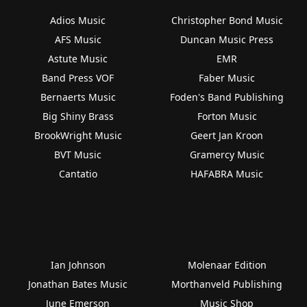
Adios Music
Christopher Bond Music
AFS Music
Duncan Music Press
Astute Music
EMR
Band Press VOF
Faber Music
Bernaerts Music
Foden's Band Publishing
Big Shiny Brass
Forton Music
BrookWright Music
Geert Jan Kroon
BVT Music
Gramercy Music
Cantatio
HAFABRA Music
Ian Johnson
Molenaar Edition
Jonathan Bates Music
Morthanveld Publishing
June Emerson
Music Shop