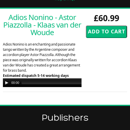
Adios Nonino - Astor
£60.99
Piazzolla - Klaas van der
Woude
Adios Nonino is an enchanting and passionate
tango written by the Argentine composer and
accordion player Astor Piazzolla. Although the
piece was originally written for accordion Klaas
van der Woude has created a great arrangement
for brass band.
Estimated dispatch 5-14 working days
Audio
00:00
00:00
Player
Publishers