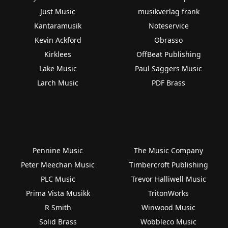
Just Music
musikverlag frank
Kantaramusik
Noteservice
Kevin Ackford
Obrasso
Kirklees
OffBeat Publishing
Lake Music
Paul Saggers Music
Larch Music
PDF Brass
Pennine Music
The Music Company
Peter Meechan Music
Timbercroft Publishing
PLC Music
Trevor Halliwell Music
Prima Vista Musikk
TritonWorks
R Smith
Winwood Music
Solid Brass
Wobbleco Music