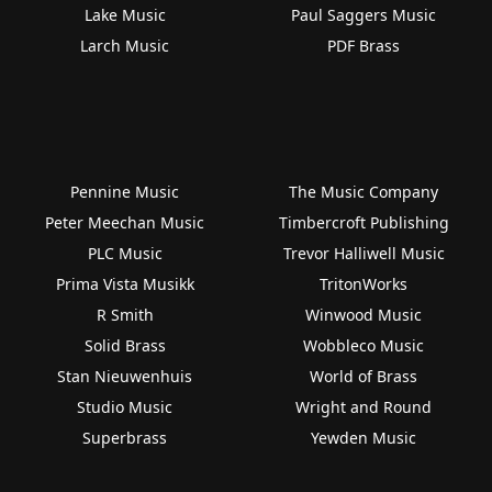
Lake Music
Paul Saggers Music
Larch Music
PDF Brass
Pennine Music
The Music Company
Peter Meechan Music
Timbercroft Publishing
PLC Music
Trevor Halliwell Music
Prima Vista Musikk
TritonWorks
R Smith
Winwood Music
Solid Brass
Wobbleco Music
Stan Nieuwenhuis
World of Brass
Studio Music
Wright and Round
Superbrass
Yewden Music