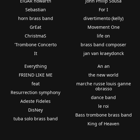
ElGAR howarth
John Philip Sousa
Sebastian
For I
horn brass band
divertimento (kelly)
GrEat
Movement One
ChristmaS
life on
'Trombone Concerto
brass band composer
It
jan van kraeydonck
Everything
An an
FRIEND LIKE ME
the new world
feat
marche russe louis ganne
obrasso
Resurrection symphony
dance band
Adeste Fideles
le roi
DisNey
Bass trombone brass band
tuba solo brass band
King of Heaven