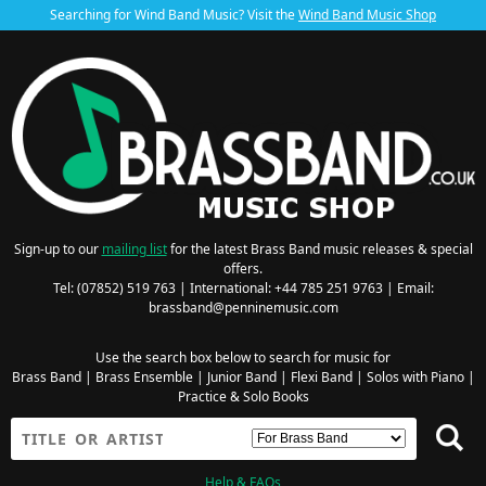
Searching for Wind Band Music? Visit the
Wind Band Music Shop
Sign-up to our
mailing list
for the latest Brass Band music releases & special
offers.
Tel: (07852) 519 763 | International: +44 785 251 9763 | Email:
brassband@penninemusic.com
Use the search box below to search for music for
Brass Band
|
Brass Ensemble
|
Junior Band
|
Flexi Band
|
Solos with Piano
|
Practice & Solo Books
Help & FAQs