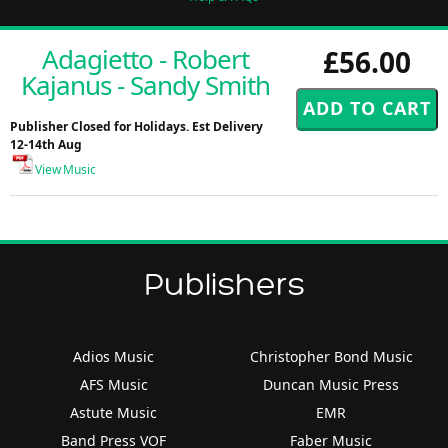
Adagietto - Robert
£56.00
Kajanus - Sandy Smith
Publisher Closed for Holidays. Est Delivery
12-14th Aug
View Music
Publishers
Adios Music
Christopher Bond Music
AFS Music
Duncan Music Press
Astute Music
EMR
Band Press VOF
Faber Music