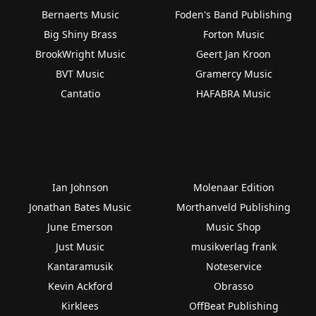
Bernaerts Music
Foden's Band Publishing
Big Shiny Brass
Forton Music
BrookWright Music
Geert Jan Kroon
BVT Music
Gramercy Music
Cantatio
HAFABRA Music
Ian Johnson
Molenaar Edition
Jonathan Bates Music
Morthanveld Publishing
June Emerson
Music Shop
Just Music
musikverlag frank
Kantaramusik
Noteservice
Kevin Ackford
Obrasso
Kirklees
OffBeat Publishing