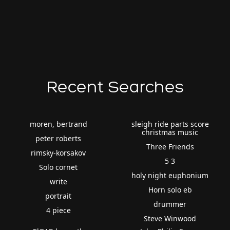
Recent Searches
moren, bertrand
sleigh ride parts score
christmas music
peter roberts
Three Friends
rimsky-korsakov
5 3
Solo cornet
holy night euphonium
write
Horn solo eb
portrait
drummer
4 piece
Steve Winwood