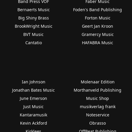
Band Press VOF
Faber Music
Bernaerts Music
Foden's Band Publishing
Big Shiny Brass
Forton Music
BrookWright Music
Geert Jan Kroon
BVT Music
Gramercy Music
Cantatio
HAFABRA Music
Ian Johnson
Molenaar Edition
Jonathan Bates Music
Morthanveld Publishing
June Emerson
Music Shop
Just Music
musikverlag frank
Kantaramusik
Noteservice
Kevin Ackford
Obrasso
Kirklees
OffBeat Publishing