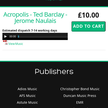
Acropolis - Ted Barclay -
£10.00
Jerome Naulais
Estimated dispatch 7-14 working days
Audio
00:00
02:59
Player
View Music
Publishers
Adios Music
Christopher Bond Music
AFS Music
Duncan Music Press
Astute Music
EMR