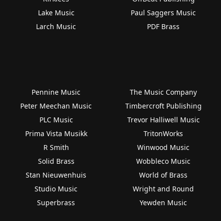
Lake Music
Paul Saggers Music
Larch Music
PDF Brass
Pennine Music
The Music Company
Peter Meechan Music
Timbercroft Publishing
PLC Music
Trevor Halliwell Music
Prima Vista Musikk
TritonWorks
R Smith
Winwood Music
Solid Brass
Wobbleco Music
Stan Nieuwenhuis
World of Brass
Studio Music
Wright and Round
Superbrass
Yewden Music