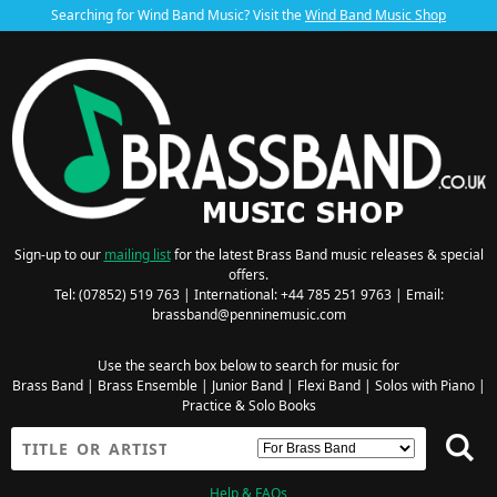
Searching for Wind Band Music? Visit the
Wind Band Music Shop
Sign-up to our
mailing list
for the latest Brass Band music releases & special
offers.
Tel: (07852) 519 763 | International: +44 785 251 9763 | Email:
brassband@penninemusic.com
Use the search box below to search for music for
Brass Band
|
Brass Ensemble
|
Junior Band
|
Flexi Band
|
Solos with Piano
|
Practice & Solo Books
Help & FAQs