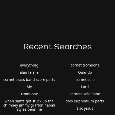
Recent Searches
everything
cornet trombone
alan fernie
Quando
cornet brass band score parts
cornet solo
My
Lord
TromBone
cornets solo band
when santa got stuck up the
solo euphonium parts
chimney jimmy grafton naomi
I so jesus
styles pennine