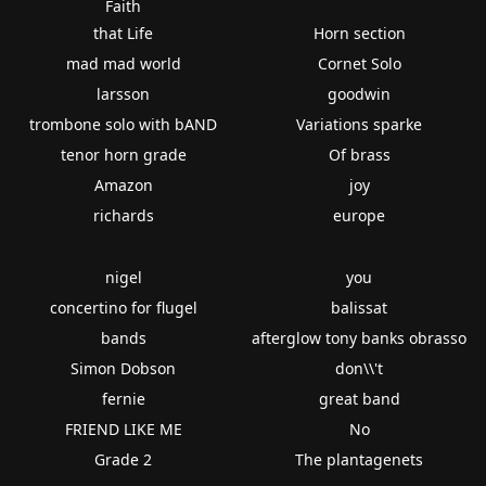
Faith
that Life
Horn section
mad mad world
Cornet Solo
larsson
goodwin
trombone solo with bAND
Variations sparke
tenor horn grade
Of brass
Amazon
joy
richards
europe
nigel
you
concertino for flugel
balissat
bands
afterglow tony banks obrasso
Simon Dobson
don\\'t
fernie
great band
FRIEND LIKE ME
No
Grade 2
The plantagenets