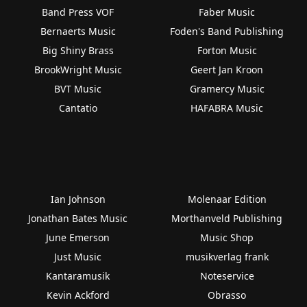
Band Press VOF
Faber Music
Bernaerts Music
Foden's Band Publishing
Big Shiny Brass
Forton Music
BrookWright Music
Geert Jan Kroon
BVT Music
Gramercy Music
Cantatio
HAFABRA Music
Ian Johnson
Molenaar Edition
Jonathan Bates Music
Morthanveld Publishing
June Emerson
Music Shop
Just Music
musikverlag frank
Kantaramusik
Noteservice
Kevin Ackford
Obrasso