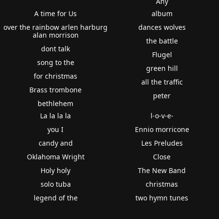
Any
A time for Us
album
over the rainbow arlen harburg
dances wolves
alan morrison
the battle
dont talk
Flugel
song to the
green hill
for christmas
all the traffic
Brass trombone
peter
bethlehem
La la la la
l-o-v-e-
you I
Ennio morricone
candy and
Les Preludes
Oklahoma Wright
Close
Holy holy
The New Band
solo tuba
christmas
legend of the
two hymn tunes