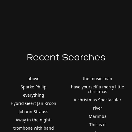
Recent Searches
above
the music man
Sparke Philip
have yourself a merry little
christmas
everything
A christmas Spectacular
Hybrid Geert Jan Kroon
river
Johann Strauss
Marimba
Away in the night:
This is it
trombone with band