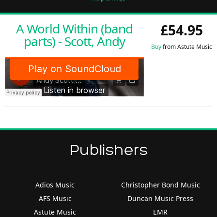
A World Within (band
£54.95
parts) - Scott, Andy
Buy
from Astute Music
Publishers
Adios Music
Christopher Bond Music
AFS Music
Duncan Music Press
Astute Music
EMR