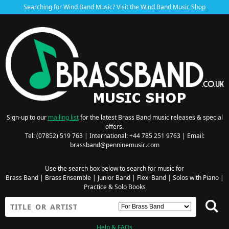
Searching for Wind Band Music? Visit the
Wind Band Music Shop
Sign-up to our
mailing list
for the latest Brass Band music releases & special
offers.
Tel: (07852) 519 763 | International: +44 785 251 9763 | Email:
brassband@penninemusic.com
Use the search box below to search for music for
Brass Band
|
Brass Ensemble
|
Junior Band
|
Flexi Band
|
Solos with Piano
|
Practice & Solo Books
Help & FAQs