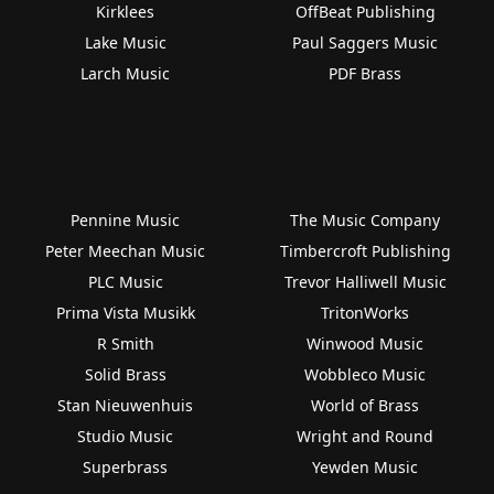
Kirklees
OffBeat Publishing
Lake Music
Paul Saggers Music
Larch Music
PDF Brass
Pennine Music
The Music Company
Peter Meechan Music
Timbercroft Publishing
PLC Music
Trevor Halliwell Music
Prima Vista Musikk
TritonWorks
R Smith
Winwood Music
Solid Brass
Wobbleco Music
Stan Nieuwenhuis
World of Brass
Studio Music
Wright and Round
Superbrass
Yewden Music