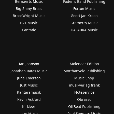
Bernaerts Music
Foden's Band Publishing
Big Shiny Brass
Forton Music
BrookWright Music
Geert Jan Kroon
BVT Music
Gramercy Music
Cantatio
HAFABRA Music
Ian Johnson
Molenaar Edition
Jonathan Bates Music
Morthanveld Publishing
June Emerson
Music Shop
Just Music
musikverlag frank
Kantaramusik
Noteservice
Kevin Ackford
Obrasso
Kirklees
OffBeat Publishing
Lake Music
Paul Saggers Music