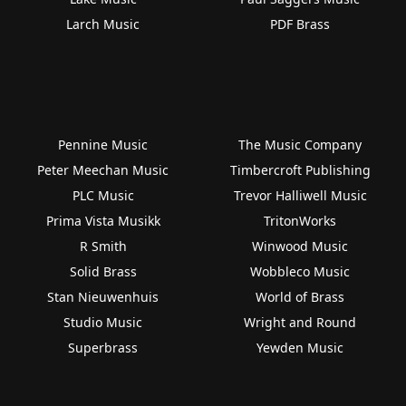
Larch Music
PDF Brass
Pennine Music
The Music Company
Peter Meechan Music
Timbercroft Publishing
PLC Music
Trevor Halliwell Music
Prima Vista Musikk
TritonWorks
R Smith
Winwood Music
Solid Brass
Wobbleco Music
Stan Nieuwenhuis
World of Brass
Studio Music
Wright and Round
Superbrass
Yewden Music