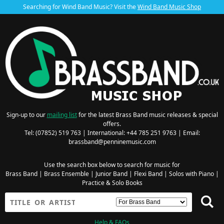
Searching for Wind Band Music? Visit the
Wind Band Music Shop
Sign-up to our
mailing list
for the latest Brass Band music releases & special
offers.
Tel: (07852) 519 763 | International: +44 785 251 9763 | Email:
brassband@penninemusic.com
Use the search box below to search for music for
Brass Band
|
Brass Ensemble
|
Junior Band
|
Flexi Band
|
Solos with Piano
|
Practice & Solo Books
Help & FAQs