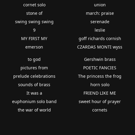
cornet solo
union
stone of
march: praise
swing swing swing
serenade
9
leslie
MY FIRST MY
goff richards cornish
emerson
CZARDAS MONTI wyss
to god
Gershwin brass
pictures from
POETIC FANCIES
prelude celebrations
The princess the frog
sounds of brass
horn solo
It was a
FRIEND LIKE ME
euphonium solo band
sweet hour of prayer
the war of world
cornets