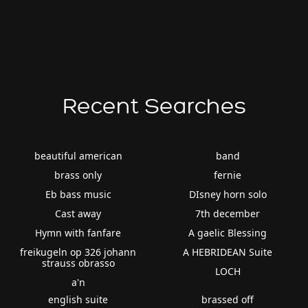
Recent Searches
beautiful american
band
brass only
fernie
Eb bass music
DIsney horn solo
Cast away
7th december
Hymn with fanfare
A gaelic Blessing
freikugeln op 326 johann
A HEBRIDEAN Suite
strauss obrasso
LOCH
a'n
english suite
brassed off