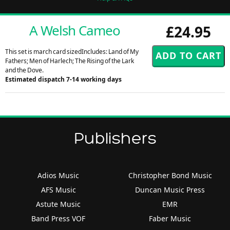
A Welsh Cameo
£24.95
This set is march card sizedIncludes: Land of My
Fathers; Men of Harlech; The Rising of the Lark
and the Dove.
Estimated dispatch 7-14 working days
Publishers
Adios Music
Christopher Bond Music
AFS Music
Duncan Music Press
Astute Music
EMR
Band Press VOF
Faber Music