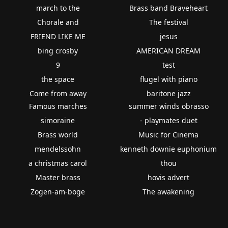
march to the
Brass band Braveheart
Chorale and
The festival
FRIEND LIKE ME
jesus
bing crosby
AMERICAN DREAM
9
test
the space
flugel with piano
Come from away
baritone jazz
Famous marches
summer winds obrasso
simoraine
- playmates duet
Brass world
Music for Cinema
mendelssohn
kenneth downie euphonium
a christmas carol
thou
Master brass
hovis advert
Zogen-am-boge
The awakening