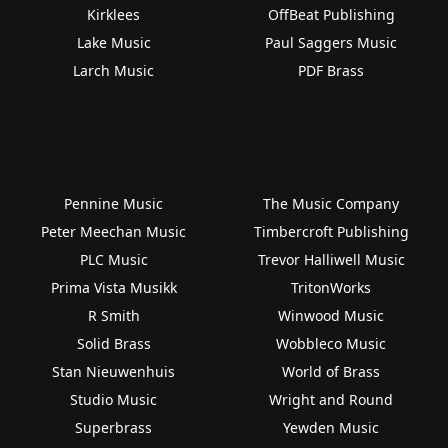
Kirklees
OffBeat Publishing
Lake Music
Paul Saggers Music
Larch Music
PDF Brass
Pennine Music
The Music Company
Peter Meechan Music
Timbercroft Publishing
PLC Music
Trevor Halliwell Music
Prima Vista Musikk
TritonWorks
R Smith
Winwood Music
Solid Brass
Wobbleco Music
Stan Nieuwenhuis
World of Brass
Studio Music
Wright and Round
Superbrass
Yewden Music