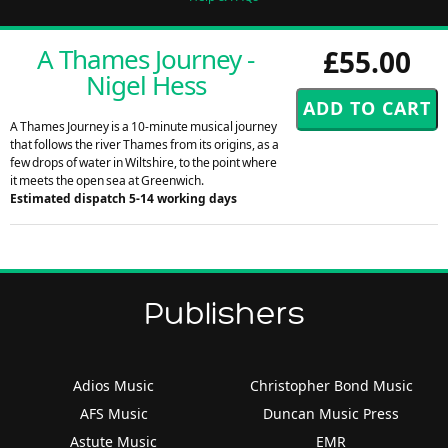
A Thames Journey -
£55.00
Nigel Hess
A Thames Journey is a 10-minute musical journey
that follows the river Thames from its origins, as a
few drops of water in Wiltshire, to the point where
it meets the open sea at Greenwich.
Estimated dispatch 5-14 working days
Publishers
Adios Music
Christopher Bond Music
AFS Music
Duncan Music Press
Astute Music
EMR