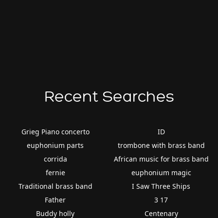
Recent Searches
Grieg Piano concerto
ID
euphonium parts
trombone with brass band
corrida
African music for brass band
fernie
euphonium magic
Traditional brass band
I Saw Three Ships
Father
3 17
Buddy holly
Centenary