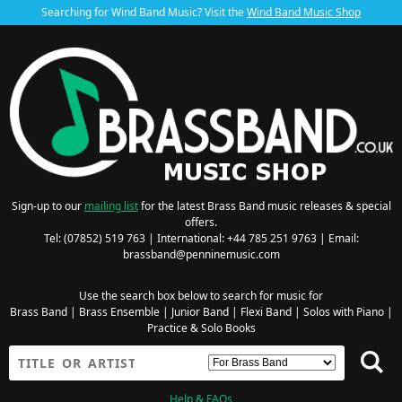
Searching for Wind Band Music? Visit the
Wind Band Music Shop
Sign-up to our
mailing list
for the latest Brass Band music releases & special
offers.
Tel: (07852) 519 763 | International: +44 785 251 9763 | Email:
brassband@penninemusic.com
Use the search box below to search for music for
Brass Band
|
Brass Ensemble
|
Junior Band
|
Flexi Band
|
Solos with Piano
|
Practice & Solo Books
Help & FAQs