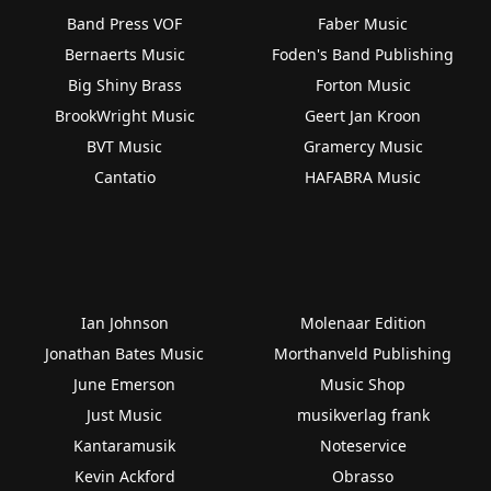
Band Press VOF
Faber Music
Bernaerts Music
Foden's Band Publishing
Big Shiny Brass
Forton Music
BrookWright Music
Geert Jan Kroon
BVT Music
Gramercy Music
Cantatio
HAFABRA Music
Ian Johnson
Molenaar Edition
Jonathan Bates Music
Morthanveld Publishing
June Emerson
Music Shop
Just Music
musikverlag frank
Kantaramusik
Noteservice
Kevin Ackford
Obrasso