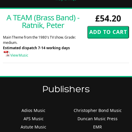
A TEAM (Brass Band) -
£54.20
Ratnik, Peter
Main Theme from the 1980's TV show. Grade:
medium.
Estimated dispatch 7-14 working days
View Music
Publishers
Adios Music
Christopher Bond Music
AFS Music
Duncan Music Press
Astute Music
EMR