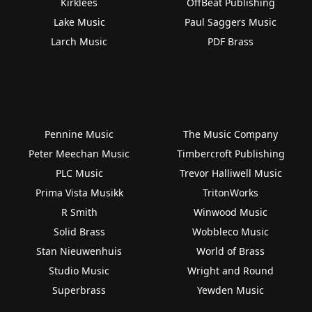
Kirklees
OffBeat Publishing
Lake Music
Paul Saggers Music
Larch Music
PDF Brass
Pennine Music
The Music Company
Peter Meechan Music
Timbercroft Publishing
PLC Music
Trevor Halliwell Music
Prima Vista Musikk
TritonWorks
R Smith
Winwood Music
Solid Brass
Wobbleco Music
Stan Nieuwenhuis
World of Brass
Studio Music
Wright and Round
Superbrass
Yewden Music