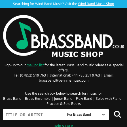
Searching for Wind Band Music? Visit the
Wind Band Music Shop
Sign-up to our
mailing list
for the latest Brass Band music releases & special
offers.
Tel: (07852) 519 763 | International: +44 785 251 9763 | Email:
brassband@penninemusic.com
Use the search box below to search for music for
Brass Band
|
Brass Ensemble
|
Junior Band
|
Flexi Band
|
Solos with Piano
|
Practice & Solo Books
Help & FAQs