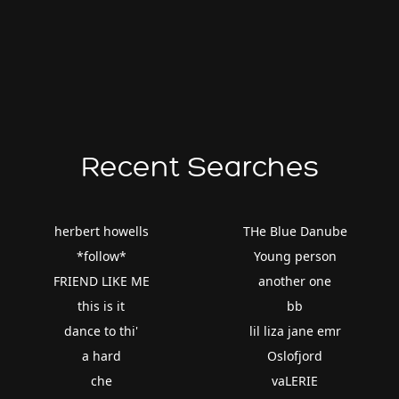
Recent Searches
herbert howells
THe Blue Danube
*follow*
Young person
FRIEND LIKE ME
another one
this is it
bb
dance to thi'
lil liza jane emr
a hard
Oslofjord
che
vaLERIE