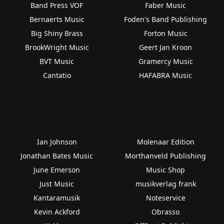
Band Press VOF
Faber Music
Bernaerts Music
Foden's Band Publishing
Big Shiny Brass
Forton Music
BrookWright Music
Geert Jan Kroon
BVT Music
Gramercy Music
Cantatio
HAFABRA Music
Ian Johnson
Molenaar Edition
Jonathan Bates Music
Morthanveld Publishing
June Emerson
Music Shop
Just Music
musikverlag frank
Kantaramusik
Noteservice
Kevin Ackford
Obrasso