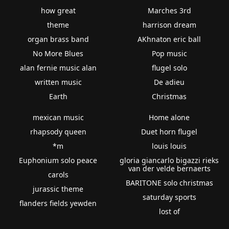
how great
Marches 3rd
theme
harrison dream
organ brass band
AKhnaton eric ball
No More Blues
Pop music
alan fernie music alan
flugel solo
written music
De adieu
Earth
Christmas
mexican music
Home alone
rhapsody queen
Duet horn flugel
*m
louis louis
Euphonium solo peace
gloria giancarlo bigazzi rieks
van der velde bernaerts
carols
BARITONE solo christmas
jurassic theme
saturday sports
flanders fields yewden
lost of