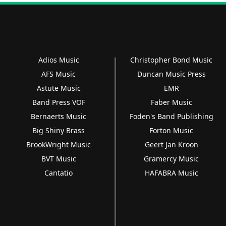
Adios Music
Christopher Bond Music
AFS Music
Duncan Music Press
Astute Music
EMR
Band Press VOF
Faber Music
Bernaerts Music
Foden's Band Publishing
Big Shiny Brass
Forton Music
BrookWright Music
Geert Jan Kroon
BVT Music
Gramercy Music
Cantatio
HAFABRA Music