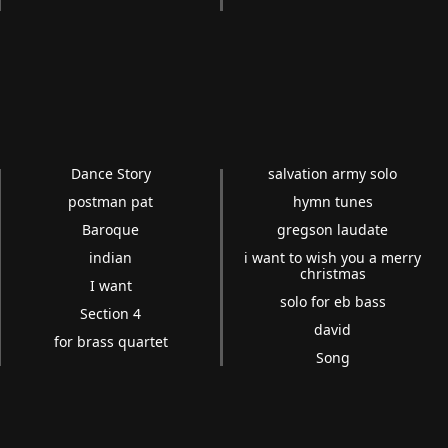
Dance Story
salvation army solo
postman pat
hymn tunes
Baroque
gregson laudate
indian
i want to wish you a merry
christmas
I want
solo for eb bass
Section 4
david
for brass quartet
Song