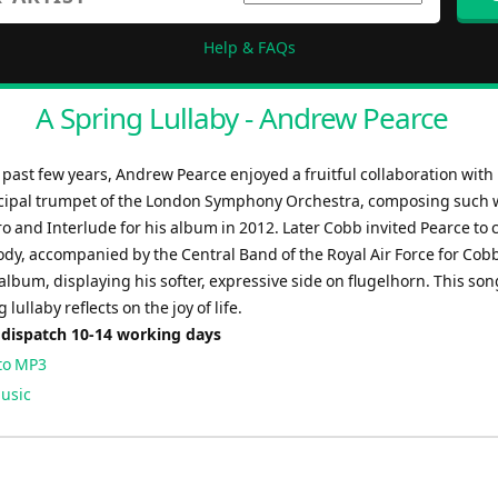
Help & FAQs
A Spring Lullaby - Andrew Pearce
past few years, Andrew Pearce enjoyed a fruitful collaboration with 
cipal trumpet of the London Symphony Orchestra, composing such 
o and Interlude for his album in 2012. Later Cobb invited Pearce to
ody, accompanied by the Central Band of the Royal Air Force for Cobb
bum, displaying his softer, expressive side on flugelhorn. This song
 lullaby reflects on the joy of life.
 dispatch 10-14 working days
to MP3
usic