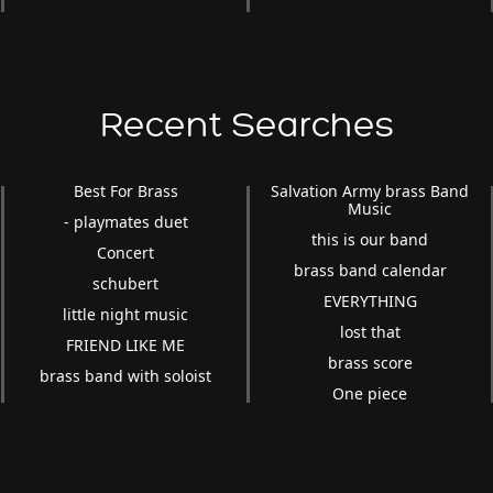
Recent Searches
Best For Brass
Salvation Army brass Band
Music
- playmates duet
this is our band
Concert
brass band calendar
schubert
EVERYTHING
little night music
lost that
FRIEND LIKE ME
brass score
brass band with soloist
One piece