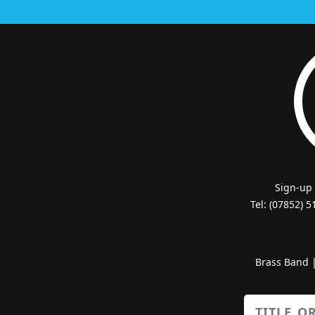
Sign-up
Tel: (07852) 
Brass Band