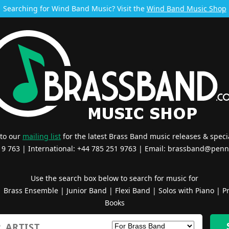
Searching for Wind Band Music? Visit the
Wind Band Music Shop
 to our
mailing list
for the latest Brass Band music releases & specia
519 763 | International: +44 785 251 9763 | Email:
brassband@penn
Use the search box below to search for music for
|
Brass Ensemble
|
Junior Band
|
Flexi Band
|
Solos with Piano
|
Pr
Books