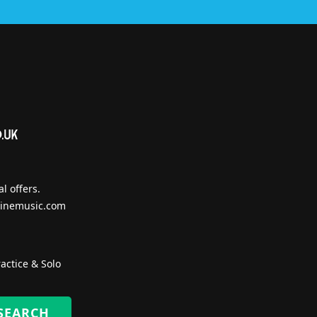
l offers.
inemusic.com
actice & Solo