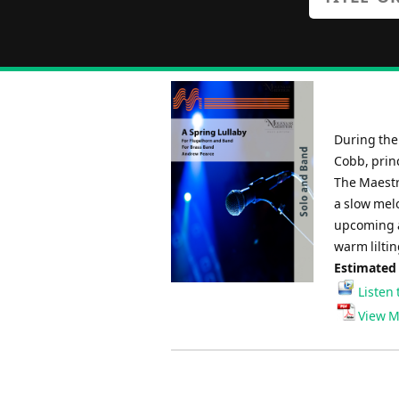
During the 
Cobb, prin
The Maestr
a slow mel
upcoming al
warm lilting
Estimated
Listen 
View M