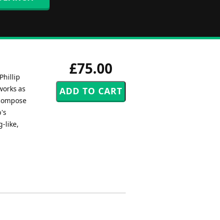
£75.00
Phillip
works as
 compose
's
-like,