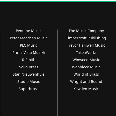
Pennine Music
The Music Company
Peter Meechan Music
Timbercroft Publishing
PLC Music
Trevor Halliwell Music
Prima Vista Musikk
TritonWorks
R Smith
Winwood Music
Solid Brass
Wobbleco Music
Stan Nieuwenhuis
World of Brass
Studio Music
Wright and Round
Superbrass
Yewden Music