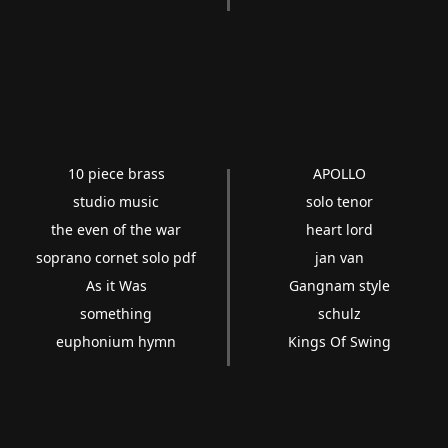
10 piece brass
APOLLO
studio music
solo tenor
the even of the war
heart lord
soprano cornet solo pdf
jan van
As it Was
Gangnam style
something
schulz
euphonium hymn
Kings Of Swing