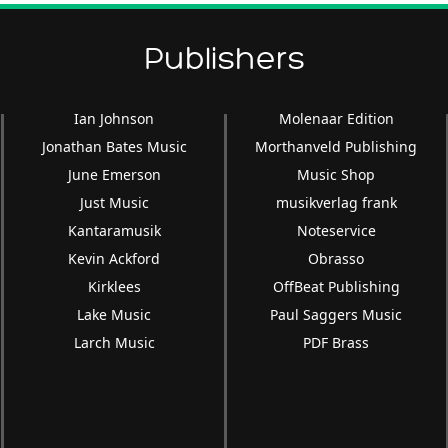
Publishers
Ian Johnson
Molenaar Edition
Jonathan Bates Music
Morthanveld Publishing
June Emerson
Music Shop
Just Music
musikverlag frank
Kantaramusik
Noteservice
Kevin Ackford
Obrasso
Kirklees
OffBeat Publishing
Lake Music
Paul Saggers Music
Larch Music
PDF Brass