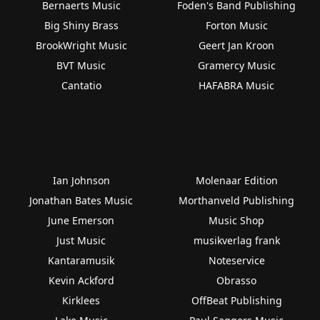
Bernaerts Music
Foden's Band Publishing
Big Shiny Brass
Forton Music
BrookWright Music
Geert Jan Kroon
BVT Music
Gramercy Music
Cantatio
HAFABRA Music
Ian Johnson
Molenaar Edition
Jonathan Bates Music
Morthanveld Publishing
June Emerson
Music Shop
Just Music
musikverlag frank
Kantaramusik
Noteservice
Kevin Ackford
Obrasso
Kirklees
OffBeat Publishing