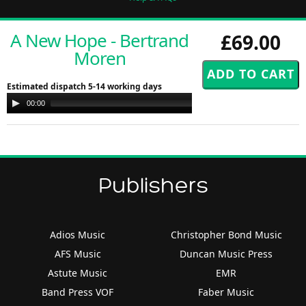
A New Hope - Bertrand
£69.00
Moren
Estimated dispatch 5-14 working days
Audio
00:00
00:00
Player
Publishers
Adios Music
Christopher Bond Music
AFS Music
Duncan Music Press
Astute Music
EMR
Band Press VOF
Faber Music