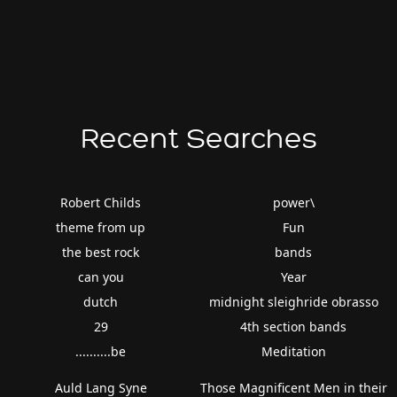
Recent Searches
Robert Childs
power\
theme from up
Fun
the best rock
bands
can you
Year
dutch
midnight sleighride obrasso
29
4th section bands
..........be
Meditation
Auld Lang Syne
Those Magnificent Men in their