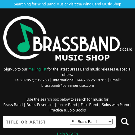
Searching for Wind Band Music? Visit the
Wind Band Music Shop
Sign-up to our
mailing list
for the latest Brass Band music releases & special
offers.
Tel: (07852) 519 763 | International: +44 785 251 9763 | Email:
brassband@penninemusic.com
Use the search box below to search for music for
Brass Band
|
Brass Ensemble
|
Junior Band
|
Flexi Band
|
Solos with Piano
|
Practice & Solo Books
Help & FAQs