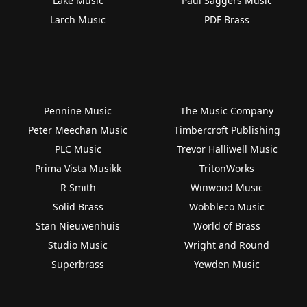
Lake Music
Paul Saggers Music
Larch Music
PDF Brass
Pennine Music
The Music Company
Peter Meechan Music
Timbercroft Publishing
PLC Music
Trevor Halliwell Music
Prima Vista Musikk
TritonWorks
R Smith
Winwood Music
Solid Brass
Wobbleco Music
Stan Nieuwenhuis
World of Brass
Studio Music
Wright and Round
Superbrass
Yewden Music