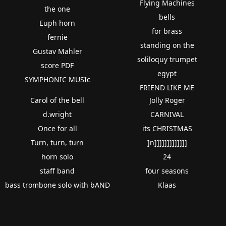
Flying Machines
the one
bells
Euph horn
for brass
fernie
standing on the
Gustav Mahler
soliloquy trumpet
score PDF
egypt
SYMPHONIC MUSIc
FRIEND LIKE ME
Carol of the bell
Jolly Roger
d.wright
CARNIVAL
Once for all
its CHRISTMAS
Turn, turn, turn
]n]]]]]]]]]]]]]
horn solo
24
staff band
four seasons
bass trombone solo with bAND
Klaas