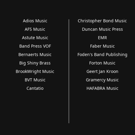
Adios Music
Christopher Bond Music
AFS Music
Duncan Music Press
Astute Music
EMR
Band Press VOF
Faber Music
Bernaerts Music
Foden's Band Publishing
Big Shiny Brass
Forton Music
BrookWright Music
Geert Jan Kroon
BVT Music
Gramercy Music
Cantatio
HAFABRA Music