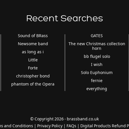
Recent Searches
Sound of BRass
GATES
Newsome band
The new Christmas collection
horn
as long as i
bb flugel solo
Little
I wish
Forte
Solo Euphonium
christopher bond
fernie
phantom of the Opera
everything
© Copyright 2026 - brassband.co.uk
s and Conditions
|
Privacy Policy
|
FAQs
|
Digital Products Refund P