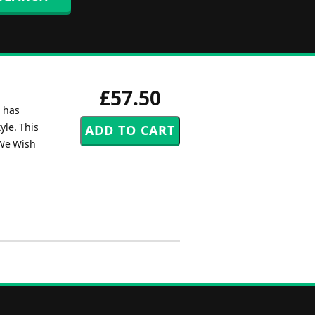
£57.50
n has
yle. This
 We Wish