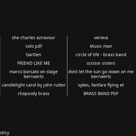
she charles aznavour
verona
solo pdf
Music man
GarDen
circle of life - brass band
FRIEND LIKE ME
scissor sisters
marco borsato on stage
dont let the sun go down on me
bernaerts
bernaerts
candlelight carol by john rutter
sykes, fanfare flying et
rhapsody brass
BRASS BAND PDF
olicy