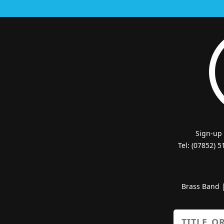
Sign-up
Tel: (07852) 
Brass Band