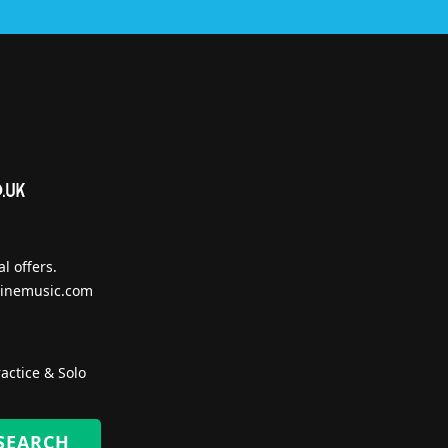
l offers.
inemusic.com
actice & Solo