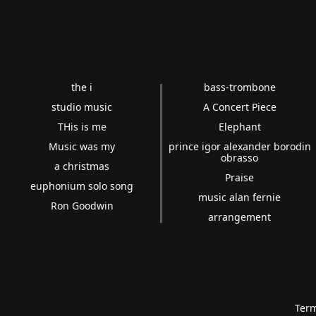
the i
bass-trombone
studio music
A Concert Piece
THis is me
Elephant
Music was my
prince igor alexander borodin
obrasso
a christmas
Praise
euphonium solo song
music alan fernie
Ron Goodwin
arrangement
Term