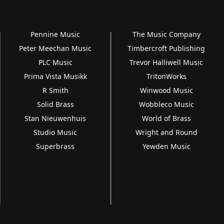
Pennine Music
The Music Company
Peter Meechan Music
Timbercroft Publishing
PLC Music
Trevor Halliwell Music
Prima Vista Musikk
TritonWorks
R Smith
Winwood Music
Solid Brass
Wobbleco Music
Stan Nieuwenhuis
World of Brass
Studio Music
Wright and Round
Superbrass
Yewden Music