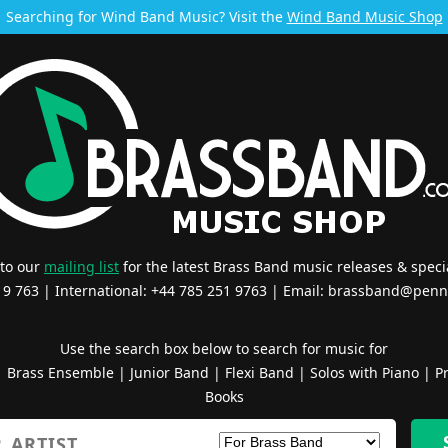
Searching for Wind Band Music? Visit the
Wind Band Music Shop
 to our
mailing list
for the latest Brass Band music releases & specia
519 763 | International: +44 785 251 9763 | Email:
brassband@penn
Use the search box below to search for music for
|
Brass Ensemble
|
Junior Band
|
Flexi Band
|
Solos with Piano
|
Pr
Books