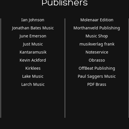
Publishers
Ian Johnson
Molenaar Edition
Jonathan Bates Music
Morthanveld Publishing
June Emerson
Music Shop
Just Music
musikverlag frank
Kantaramusik
Noteservice
Kevin Ackford
Obrasso
Kirklees
OffBeat Publishing
Lake Music
Paul Saggers Music
Larch Music
PDF Brass