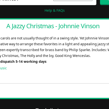
Help & FAQs
A Jazzy Christmas - Johnnie Vinson
 carols are not usually thought of in a swing style. Yet Johnnie Vinso
ative way to arrange these favorites in a light and appealing jazzy st
een expertly transcribed for brass band by Philip Sparke. Includes:
y Christmas, The Holly and the Ivy, Good King Wenceslas.
 dispatch 5-14 working days
usic