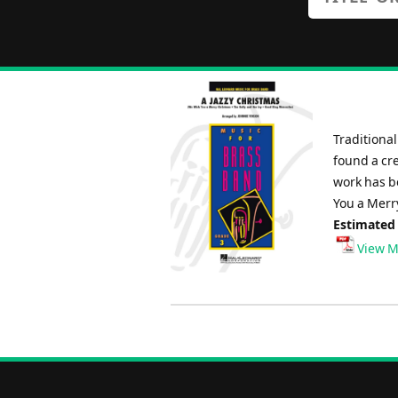
Traditional
found a cre
work has b
You a Merr
Estimated
View M