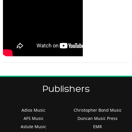
Publishers
Adios Music
Christopher Bond Music
AFS Music
Duncan Music Press
Astute Music
EMR