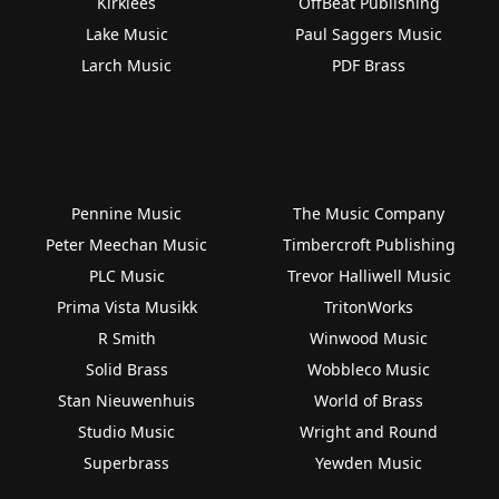
Kirklees
OffBeat Publishing
Lake Music
Paul Saggers Music
Larch Music
PDF Brass
Pennine Music
The Music Company
Peter Meechan Music
Timbercroft Publishing
PLC Music
Trevor Halliwell Music
Prima Vista Musikk
TritonWorks
R Smith
Winwood Music
Solid Brass
Wobbleco Music
Stan Nieuwenhuis
World of Brass
Studio Music
Wright and Round
Superbrass
Yewden Music