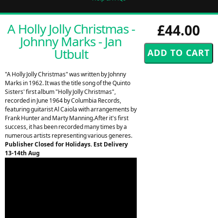
A Holly Jolly Christmas -
£44.00
Johnny Marks - Jan
Utbult
"A Holly Jolly Christmas" was written by Johnny
Marks in 1962. It was the title song of the Quinto
Sisters' first album "Holly Jolly Christmas",
recorded in June 1964 by Columbia Records,
featuring guitarist Al Caiola with arrangements by
Frank Hunter and Marty Manning.After it's first
success, it has been recorded many times by a
numerous artists representing various generes.
Publisher Closed for Holidays. Est Delivery
13-14th Aug