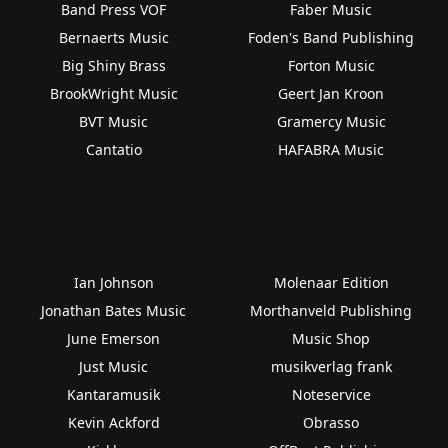
Band Press VOF
Faber Music
Bernaerts Music
Foden's Band Publishing
Big Shiny Brass
Forton Music
BrookWright Music
Geert Jan Kroon
BVT Music
Gramercy Music
Cantatio
HAFABRA Music
Ian Johnson
Molenaar Edition
Jonathan Bates Music
Morthanveld Publishing
June Emerson
Music Shop
Just Music
musikverlag frank
Kantaramusik
Noteservice
Kevin Ackford
Obrasso