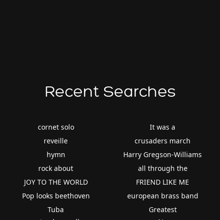
Recent Searches
cornet solo
It was a
reveille
crusaders march
hymn
Harry Gregson-Williams
rock about
all through the
JOY TO THE WORLD
FRIEND LIKE ME
Pop looks beethoven
european brass band
Tuba
Greatest