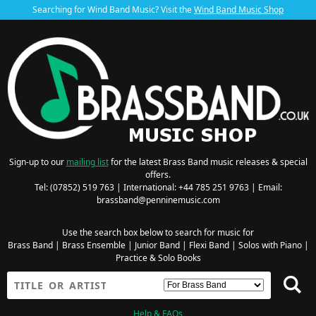
Searching for Wind Band Music? Visit the
Wind Band Music Shop
Sign-up to our
mailing list
for the latest Brass Band music releases & special
offers.
Tel: (07852) 519 763 | International: +44 785 251 9763 | Email:
brassband@penninemusic.com
Use the search box below to search for music for
Brass Band
|
Brass Ensemble
|
Junior Band
|
Flexi Band
|
Solos with Piano
|
Practice & Solo Books
Help & FAQs