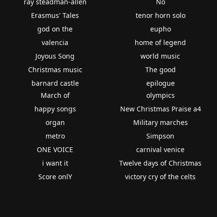
ray steadman-allen
No
Erasmus' Tales
tenor horn solo
god on the
eupho
valencia
home of legend
Joyous Song
world music
Christmas music
The good
barnard castle
epilogue
March of
olympics
happy songs
New Christmas Praise a4
organ
Military marches
metro
Simpson
ONE VOICE
carnival venice
i want it
Twelve days of Christmas
Score onlY
victory cry of the celts