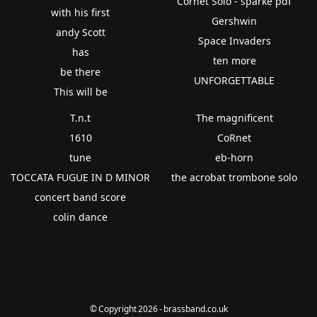
Cornet Solo - sparke pdf
with his first
Gershwin
andy Scott
Space Invaders
has
ten more
be there
UNFORGETTABLE
This will be
T.n.t
The magnificent
1610
CoRnet
tune
eb-horn
TOCCATA FUGUE IN D MINOR
the acrobat trombone solo
concert band score
colin dance
© Copyright 2026 - brassband.co.uk