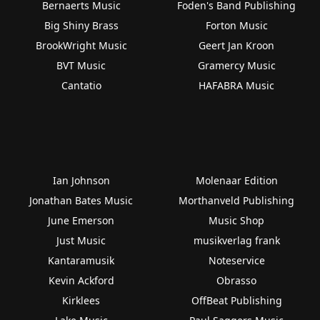
Bernaerts Music
Foden's Band Publishing
Big Shiny Brass
Forton Music
BrookWright Music
Geert Jan Kroon
BVT Music
Gramercy Music
Cantatio
HAFABRA Music
Ian Johnson
Molenaar Edition
Jonathan Bates Music
Morthanveld Publishing
June Emerson
Music Shop
Just Music
musikverlag frank
Kantaramusik
Noteservice
Kevin Ackford
Obrasso
Kirklees
OffBeat Publishing