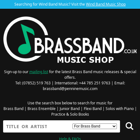
Searching for Wind Band Music? Visit the
Wind Band Music Shop
Sign-up to our
mailing list
for the latest Brass Band music releases & special
offers.
Tel: (07852) 519 763 | International: +44 785 251 9763 | Email:
brassband@penninemusic.com
Use the search box below to search for music for
Brass Band
|
Brass Ensemble
|
Junior Band
|
Flexi Band
|
Solos with Piano
|
Practice & Solo Books
Help & FAQs