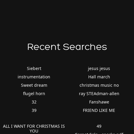
Recent Searches
Siebert
jesus jesus
instrumentation
Hall march
Sweet dream
christmas music no
flugel horn
ray STEAdman-allen
32
Fanshawe
39
FRIEND LIKE ME
ALL I WANT FOR CHRISTMAS IS
49
YOU