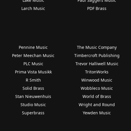
Lake Music
Paul Saggers Music
Larch Music
PDF Brass
Pennine Music
The Music Company
Peter Meechan Music
Timbercroft Publishing
PLC Music
Trevor Halliwell Music
Prima Vista Musikk
TritonWorks
R Smith
Winwood Music
Solid Brass
Wobbleco Music
Stan Nieuwenhuis
World of Brass
Studio Music
Wright and Round
Superbrass
Yewden Music