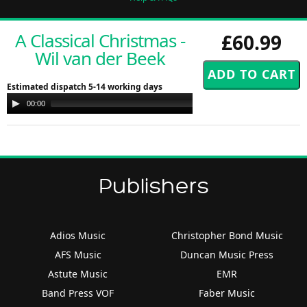
A Classical Christmas -
£60.99
Wil van der Beek
Estimated dispatch 5-14 working days
Audio
00:00
00:00
Player
Publishers
Adios Music
Christopher Bond Music
AFS Music
Duncan Music Press
Astute Music
EMR
Band Press VOF
Faber Music