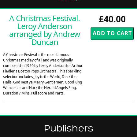
A Christmas Festival.
£40.00
Leroy Anderson
arranged by Andrew
Duncan
A Christmas Festival is the most famous
Christmas medley of all and was originally
composed in 1950 by Leroy Anderson for Arthur
Fiedler's Boston Pops Orchestra. This sparkling
selection includes, Joy to the World, Deck the
Halls, God Rest ye Merry Gentlemen, Good King
Wenceslas and Hark the Herald Angels Sing.
Duration 7 Mins. Full score and Parts.
Publishers