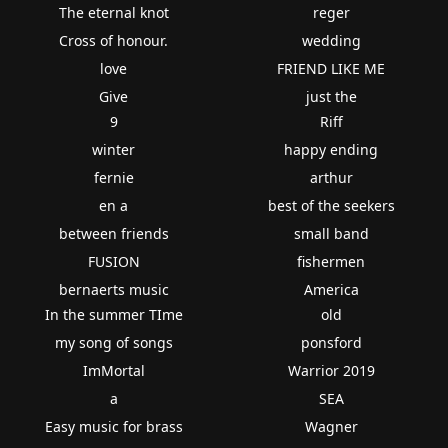
The eternal knot
reger
Cross of honour.
wedding
love
FRIEND LIKE ME
Give
just the
9
Riff
winter
happy ending
fernie
arthur
en a
best of the seekers
between friends
small band
FUSION
fishermen
bernaerts music
America
In the summer TIme
old
my song of songs
ponsford
ImMortal
Warrior 2019
a
SEA
Easy music for brass
Wagner