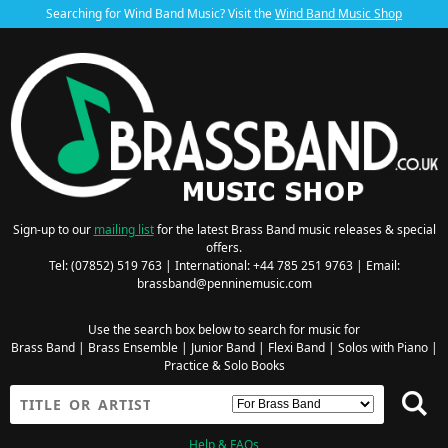
Searching for Wind Band Music? Visit the
Wind Band Music Shop
Sign-up to our
mailing list
for the latest Brass Band music releases & special
offers.
Tel: (07852) 519 763 | International: +44 785 251 9763 | Email:
brassband@penninemusic.com
Use the search box below to search for music for
Brass Band
|
Brass Ensemble
|
Junior Band
|
Flexi Band
|
Solos with Piano
|
Practice & Solo Books
Help & FAQs