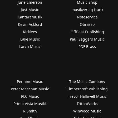
June Emerson
Music Shop
Just Music
musikverlag frank
Kantaramusik
Noteservice
Kevin Ackford
Obrasso
Kirklees
OffBeat Publishing
Lake Music
Paul Saggers Music
Larch Music
PDF Brass
Pennine Music
The Music Company
Peter Meechan Music
Timbercroft Publishing
PLC Music
Trevor Halliwell Music
Prima Vista Musikk
TritonWorks
R Smith
Winwood Music