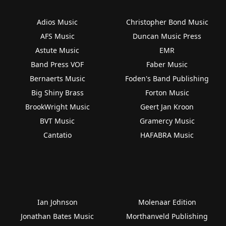
Adios Music
Christopher Bond Music
AFS Music
Duncan Music Press
Astute Music
EMR
Band Press VOF
Faber Music
Bernaerts Music
Foden's Band Publishing
Big Shiny Brass
Forton Music
BrookWright Music
Geert Jan Kroon
BVT Music
Gramercy Music
Cantatio
HAFABRA Music
Ian Johnson
Molenaar Edition
Jonathan Bates Music
Morthanveld Publishing