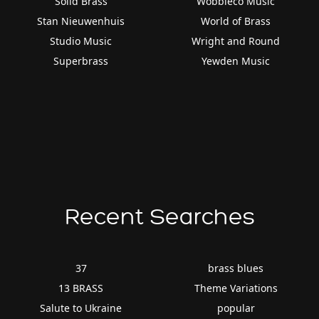
Solid Brass
Wobbleco Music
Stan Nieuwenhuis
World of Brass
Studio Music
Wright and Round
Superbrass
Yewden Music
Recent Searches
37
brass blues
13 BRASS
Theme Variations
Salute to Ukraine
popular