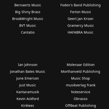
Bernaerts Music
Foden's Band Publishing
Big Shiny Brass
Forton Music
BrookWright Music
Geert Jan Kroon
BVT Music
Gramercy Music
Cantatio
HAFABRA Music
Ian Johnson
Molenaar Edition
Jonathan Bates Music
Morthanveld Publishing
June Emerson
Music Shop
Just Music
musikverlag frank
Kantaramusik
Noteservice
Kevin Ackford
Obrasso
Kirklees
OffBeat Publishing