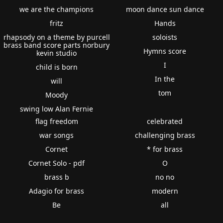
we are the champions
moon dance sun dance
fritz
Hands
rhapsody on a theme by purcell
soloists
brass band score parts norbury
Hymns score
kevin studio
I
child is born
In the
will
tom
Moody
swing low Alan Fernie
flag freedom
celebrated
war songs
challenging brass
Cornet
* for brass
Cornet Solo - pdf
O
brass b
no no
Adagio for brass
modern
Be
all