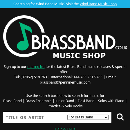
Searching for Wind Band Music? Visit the
Wind Band Music Shop
Sign-up to our
mailing list
for the latest Brass Band music releases & special
offers.
Tel: (07852) 519 763 | International: +44 785 251 9763 | Email:
brassband@penninemusic.com
Use the search box below to search for music for
Brass Band
|
Brass Ensemble
|
Junior Band
|
Flexi Band
|
Solos with Piano
|
Practice & Solo Books
Help & FAQs