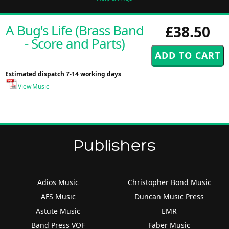
A Bug's Life (Brass Band
£38.50
- Score and Parts)
-
Estimated dispatch 7-14 working days
View Music
Publishers
Adios Music
Christopher Bond Music
AFS Music
Duncan Music Press
Astute Music
EMR
Band Press VOF
Faber Music