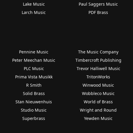
Lake Music
Paul Saggers Music
Larch Music
PDF Brass
Pennine Music
The Music Company
Peter Meechan Music
Timbercroft Publishing
PLC Music
Trevor Halliwell Music
Prima Vista Musikk
TritonWorks
R Smith
Winwood Music
Solid Brass
Wobbleco Music
Stan Nieuwenhuis
World of Brass
Studio Music
Wright and Round
Superbrass
Yewden Music