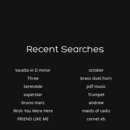
Recent Searches
tocatta in D minor
october
Three
brass duet horn
SerenAde
pdf music
superstar
Trumpet
bruno mars
andrew
Wish You Were Here
maids of cadiz
FRIEND LIKE ME
cornet eb