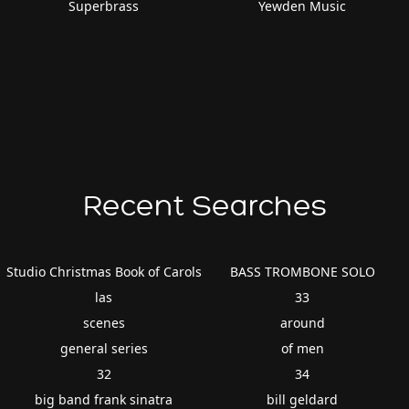
Superbrass
Yewden Music
Recent Searches
Studio Christmas Book of Carols
BASS TROMBONE SOLO
las
33
scenes
around
general series
of men
32
34
big band frank sinatra
bill geldard