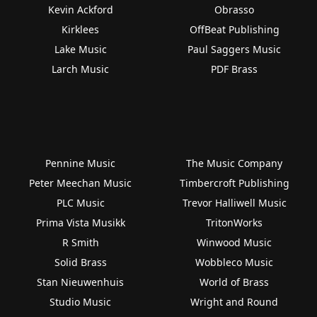
Kevin Ackford
Obrasso
Kirklees
OffBeat Publishing
Lake Music
Paul Saggers Music
Larch Music
PDF Brass
Pennine Music
The Music Company
Peter Meechan Music
Timbercroft Publishing
PLC Music
Trevor Halliwell Music
Prima Vista Musikk
TritonWorks
R Smith
Winwood Music
Solid Brass
Wobbleco Music
Stan Nieuwenhuis
World of Brass
Studio Music
Wright and Round