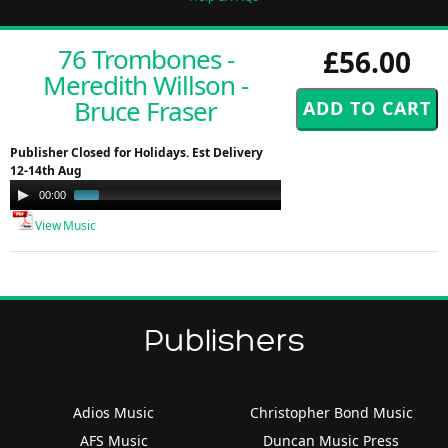
76 Trombones -
£56.00
Meredith Willson -
Bruce Fraser
Publisher Closed for Holidays. Est Delivery
12-14th Aug
Audio
00:00
00:49
Player
View Music
Publishers
Adios Music
Christopher Bond Music
AFS Music
Duncan Music Press