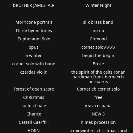
bROTHER JAMES' AIR
Winter Night
Morricone portrait
silk brass band
Three hymn tunes
no no
Euphonium Solo
Crimond
opus
cornet solo\\\\\\\\
a winter
begin the begin
cornet solo with band
Broke
czardas violin
the spirit of the celts ronan
hardiman frank bernaerts
bernaerts
Forest of dean score
Cornet eb cornet solo
ChRistmas
free
suite i finale
y viva espana
Chance
NEW S
Castell Caerffili
himes procession
HORN
a midwinters christmas carol