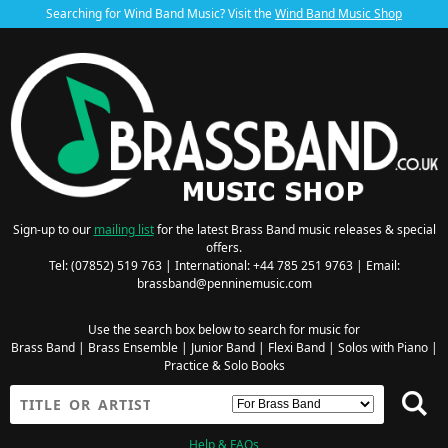
Searching for Wind Band Music? Visit the
Wind Band Music Shop
Sign-up to our
mailing list
for the latest Brass Band music releases & special
offers.
Tel: (07852) 519 763 | International: +44 785 251 9763 | Email:
brassband@penninemusic.com
Use the search box below to search for music for
Brass Band
|
Brass Ensemble
|
Junior Band
|
Flexi Band
|
Solos with Piano
|
Practice & Solo Books
Help & FAQs