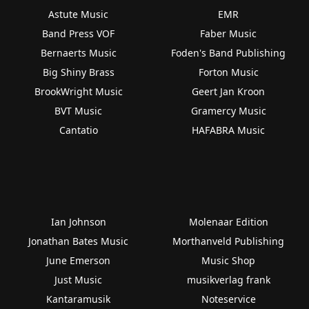
Astute Music
EMR
Band Press VOF
Faber Music
Bernaerts Music
Foden's Band Publishing
Big Shiny Brass
Forton Music
BrookWright Music
Geert Jan Kroon
BVT Music
Gramercy Music
Cantatio
HAFABRA Music
Ian Johnson
Molenaar Edition
Jonathan Bates Music
Morthanveld Publishing
June Emerson
Music Shop
Just Music
musikverlag frank
Kantaramusik
Noteservice