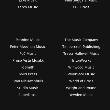
Lake Music
Paul Saggers Music
Larch Music
PDF Brass
Pennine Music
The Music Company
Peter Meechan Music
Timbercroft Publishing
PLC Music
Trevor Halliwell Music
Prima Vista Musikk
TritonWorks
R Smith
Winwood Music
Solid Brass
Wobbleco Music
Stan Nieuwenhuis
World of Brass
Studio Music
Wright and Round
Superbrass
Yewden Music