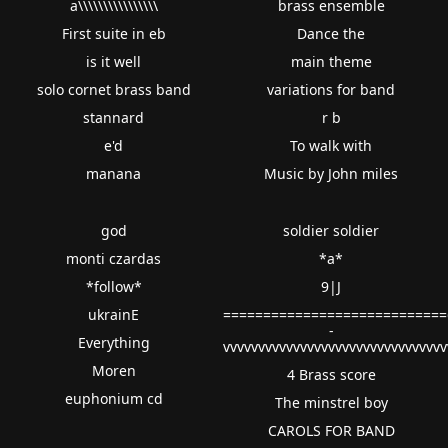
a\\\\\\\\\\\\\\\\
brass ensemble
First suite in eb
Dance the
is it well
main theme
solo cornet brass band
variations for band
stannard
r b
e'd
To walk with
manana
Music by John miles
god
soldier soldier
monti czardas
*a*
*follow*
9|J
ukrainE
============================
-
Everything
vvvvvvvvvvvvvvvvvvvvvvvvvvvvvvv
Moren
4 Brass score
euphonium cd
The minstrel boy
CAROLS FOR BAND