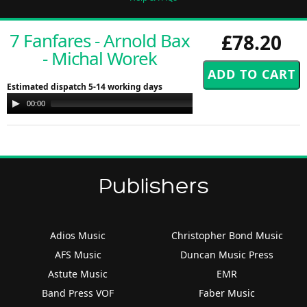
7 Fanfares - Arnold Bax
£78.20
- Michal Worek
Estimated dispatch 5-14 working days
Audio
00:00
00:00
Player
Publishers
Adios Music
Christopher Bond Music
AFS Music
Duncan Music Press
Astute Music
EMR
Band Press VOF
Faber Music