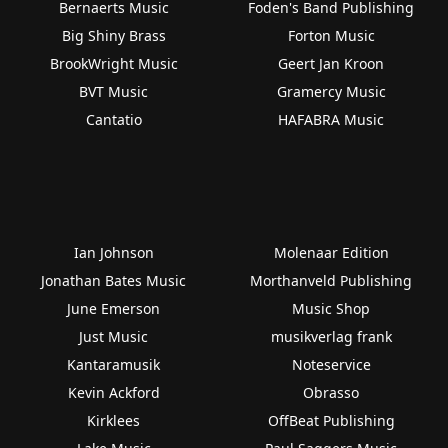
Bernaerts Music
Foden's Band Publishing
Big Shiny Brass
Forton Music
BrookWright Music
Geert Jan Kroon
BVT Music
Gramercy Music
Cantatio
HAFABRA Music
Ian Johnson
Molenaar Edition
Jonathan Bates Music
Morthanveld Publishing
June Emerson
Music Shop
Just Music
musikverlag frank
Kantaramusik
Noteservice
Kevin Ackford
Obrasso
Kirklees
OffBeat Publishing