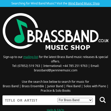
Searching for Wind Band Music? Visit the
Wind Band Music Shop
Sign-up to our
mailing list
for the latest Brass Band music releases & special
offers.
Tel: (07852) 519 763 | International: +44 785 251 9763 | Email:
brassband@penninemusic.com
Use the search box below to search for music for
Brass Band
|
Brass Ensemble
|
Junior Band
|
Flexi Band
|
Solos with Piano
|
Practice & Solo Books
Help & FAQs