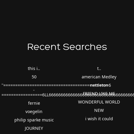
Recent Searches
this i..
t..
50
american Medley
''============================================6
nettleton
-
FRIEND LIKE ME
=================6LL66666666666666666666666666666666666
WONDERFUL WORLD
fernie
NEW
voegelin
i wish it could
philip sparke music
JOURNEY