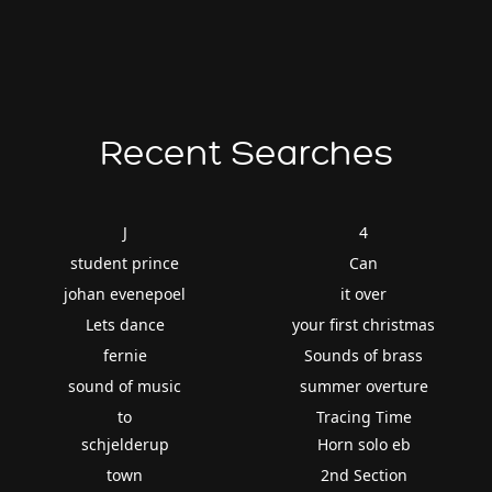
Recent Searches
J
4
student prince
Can
johan evenepoel
it over
Lets dance
your first christmas
fernie
Sounds of brass
sound of music
summer overture
to
Tracing Time
schjelderup
Horn solo eb
town
2nd Section