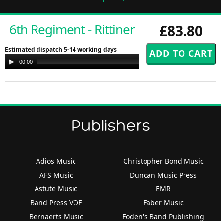
6th Regiment - Rittiner
£83.80
Estimated dispatch 5-14 working days
Audio
00:00
00:00
Player
Publishers
Adios Music
Christopher Bond Music
AFS Music
Duncan Music Press
Astute Music
EMR
Band Press VOF
Faber Music
Bernaerts Music
Foden's Band Publishing