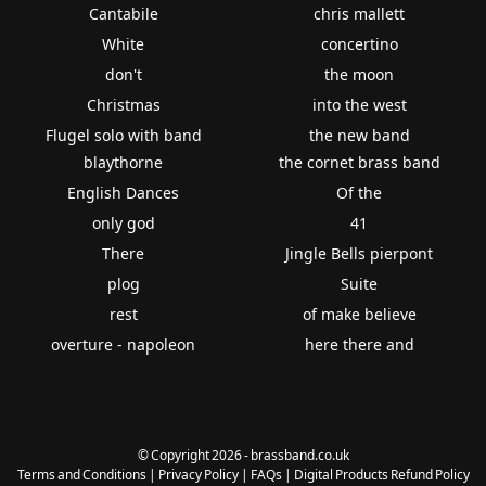
Cantabile
chris mallett
White
concertino
don't
the moon
Christmas
into the west
Flugel solo with band
the new band
blaythorne
the cornet brass band
English Dances
Of the
only god
41
There
Jingle Bells pierpont
plog
Suite
rest
of make believe
overture - napoleon
here there and
© Copyright 2026 - brassband.co.uk
Terms and Conditions
|
Privacy Policy
|
FAQs
|
Digital Products Refund Policy