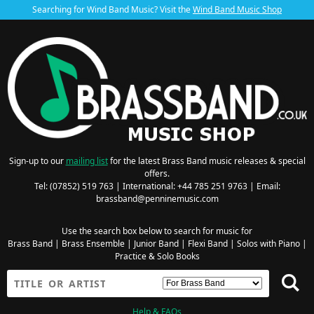
Searching for Wind Band Music? Visit the
Wind Band Music Shop
Sign-up to our
mailing list
for the latest Brass Band music releases & special
offers.
Tel: (07852) 519 763 | International: +44 785 251 9763 | Email:
brassband@penninemusic.com
Use the search box below to search for music for
Brass Band
|
Brass Ensemble
|
Junior Band
|
Flexi Band
|
Solos with Piano
|
Practice & Solo Books
Help & FAQs