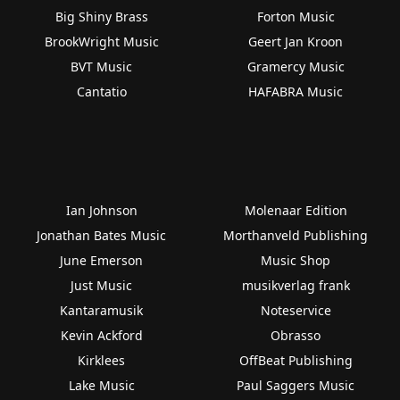
Big Shiny Brass
Forton Music
BrookWright Music
Geert Jan Kroon
BVT Music
Gramercy Music
Cantatio
HAFABRA Music
Ian Johnson
Molenaar Edition
Jonathan Bates Music
Morthanveld Publishing
June Emerson
Music Shop
Just Music
musikverlag frank
Kantaramusik
Noteservice
Kevin Ackford
Obrasso
Kirklees
OffBeat Publishing
Lake Music
Paul Saggers Music