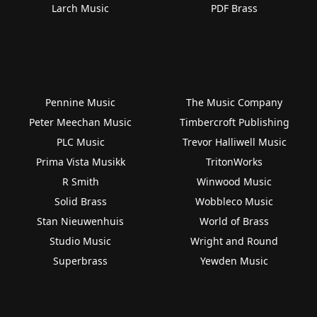
Larch Music
PDF Brass
Pennine Music
The Music Company
Peter Meechan Music
Timbercroft Publishing
PLC Music
Trevor Halliwell Music
Prima Vista Musikk
TritonWorks
R Smith
Winwood Music
Solid Brass
Wobbleco Music
Stan Nieuwenhuis
World of Brass
Studio Music
Wright and Round
Superbrass
Yewden Music