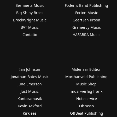
Bernaerts Music
Foden's Band Publishing
Big Shiny Brass
Forton Music
BrookWright Music
Geert Jan Kroon
BVT Music
Gramercy Music
Cantatio
HAFABRA Music
Ian Johnson
Molenaar Edition
Jonathan Bates Music
Morthanveld Publishing
June Emerson
Music Shop
Just Music
musikverlag frank
Kantaramusik
Noteservice
Kevin Ackford
Obrasso
Kirklees
OffBeat Publishing