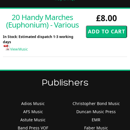
20 Handy Marches
£8.00
(Euphonium) - Various
In Stock: Estimated dispatch 1-3 working
days
View Music
Publishers
Adios Music
Christopher Bond Music
AFS Music
Duncan Music Press
Astute Music
EMR
Band Press VOF
Faber Music