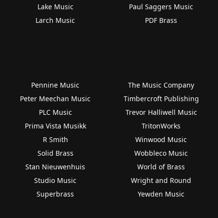
Lake Music
Paul Saggers Music
Larch Music
PDF Brass
Pennine Music
The Music Company
Peter Meechan Music
Timbercroft Publishing
PLC Music
Trevor Halliwell Music
Prima Vista Musikk
TritonWorks
R Smith
Winwood Music
Solid Brass
Wobbleco Music
Stan Nieuwenhuis
World of Brass
Studio Music
Wright and Round
Superbrass
Yewden Music