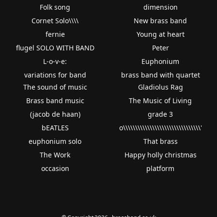
Folk song
dimension
Cornet Solo\\\\
New brass band
fernie
Young at heart
flugel SOLO WITH BAND
Peter
L-o-v-e:
Euphonium
variations for band
brass band with quartet
The sound of music
Gladiolus Rag
Brass band music
The Music of Living
(jacob de haan)
grade 3
bEATLES
o\\\\\\\\\\\\\\\\\\\\\\\\\\\\\\\\'
euphonium solo
That brass
The Work
Happy holly christmas
occasion
platform