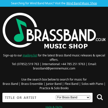
Searching for Wind Band Music? Visit the
Wind Band Music Shop
Sign-up to our
mailing list
for the latest Brass Band music releases & special
offers.
Tel: (07852) 519 763 | International: +44 785 251 9763 | Email:
brassband@penninemusic.com
Use the search box below to search for music for
Brass Band
|
Brass Ensemble
|
Junior Band
|
Flexi Band
|
Solos with Piano
|
Practice & Solo Books
Help & FAQs