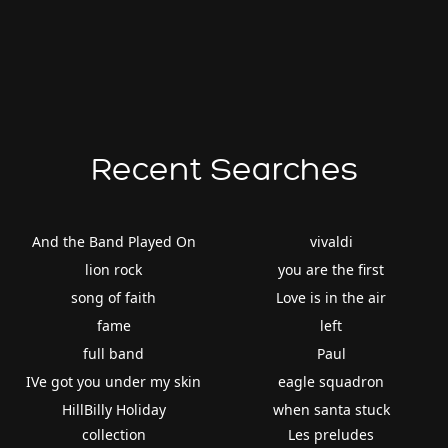
Recent Searches
And the Band Played On
vivaldi
lion rock
you are the first
song of faith
Love is in the air
fame
left
full band
Paul
IVe got you under my skin
eagle squadron
HillBilly Holiday
when santa stuck
collection
Les preludes