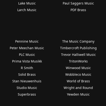
Lake Music
Paul Saggers Music
Larch Music
PDF Brass
Pennine Music
The Music Company
Peter Meechan Music
Timbercroft Publishing
PLC Music
Trevor Halliwell Music
Prima Vista Musikk
TritonWorks
R Smith
Winwood Music
Solid Brass
Wobbleco Music
Stan Nieuwenhuis
World of Brass
Studio Music
Wright and Round
Superbrass
Yewden Music