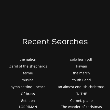
Recent Searches
the nation
solo horn pdf
.carol of the shepherds
Hawaii
fernie
the march
musical
Youth Band
hymn setting - peace
an almost english christmas
Of brass
IN THE
Get it on
Cornet, piano
LORRIMAN
The wonder of christmas