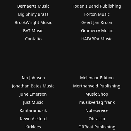
Bernaerts Music
Foden's Band Publishing
Big Shiny Brass
Forton Music
BrookWright Music
Geert Jan Kroon
BVT Music
Gramercy Music
Cantatio
HAFABRA Music
Ian Johnson
Molenaar Edition
Jonathan Bates Music
Morthanveld Publishing
June Emerson
Music Shop
Just Music
musikverlag frank
Kantaramusik
Noteservice
Kevin Ackford
Obrasso
Kirklees
OffBeat Publishing