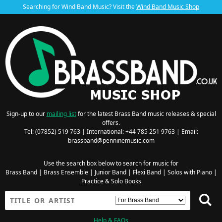
Searching for Wind Band Music? Visit the
Wind Band Music Shop
Sign-up to our
mailing list
for the latest Brass Band music releases & special
offers.
Tel: (07852) 519 763 | International: +44 785 251 9763 | Email:
brassband@penninemusic.com
Use the search box below to search for music for
Brass Band
|
Brass Ensemble
|
Junior Band
|
Flexi Band
|
Solos with Piano
|
Practice & Solo Books
Help & FAQs