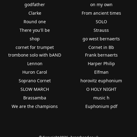
godfather
on my own
Clarke
From ancient times
Round one
SOLO
There you'll be
Strauss
shop
go west bernaerts
cornet for trumpet
Cornet in Bb
trombone solo with bAND
Frank bernaerts
Lennon
Harper Philip
Huron Carol
Elfman
Soprano Cornet
horovitz euphonium
SLOW MARCH
O HOLY NIGHT
Brassamba
music h
We are the champions
Euphonium pdf