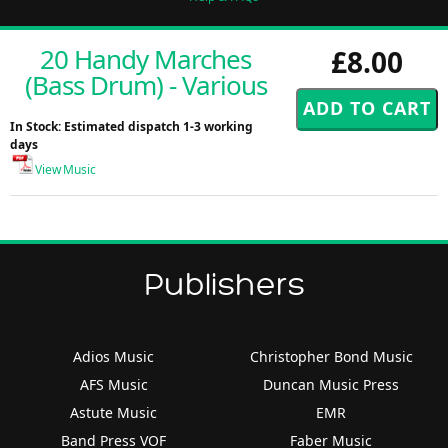
20 Handy Marches
£8.00
(Bass Drum) - Various
In Stock: Estimated dispatch 1-3 working
days
View Music
Publishers
Adios Music
Christopher Bond Music
AFS Music
Duncan Music Press
Astute Music
EMR
Band Press VOF
Faber Music