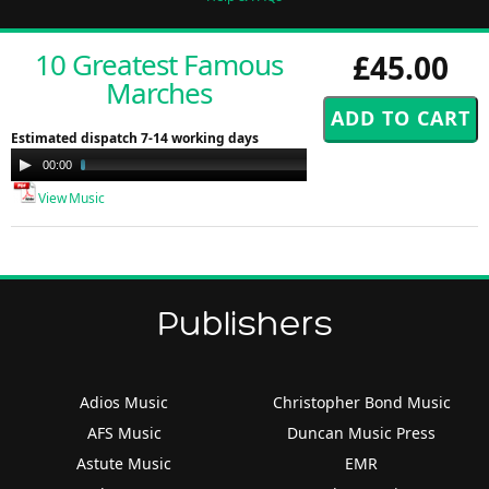
10 Greatest Famous
£45.00
Marches
Estimated dispatch 7-14 working days
Audio
00:00
07:30
Player
View Music
Publishers
Adios Music
Christopher Bond Music
AFS Music
Duncan Music Press
Astute Music
EMR