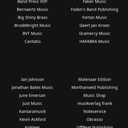
Band Press VOF
Faber Music
Bernaerts Music
Foden's Band Publishing
Big Shiny Brass
Forton Music
BrookWright Music
Geert Jan Kroon
BVT Music
Gramercy Music
Cantatio
HAFABRA Music
Ian Johnson
Molenaar Edition
Jonathan Bates Music
Morthanveld Publishing
June Emerson
Music Shop
Just Music
musikverlag frank
Kantaramusik
Noteservice
Kevin Ackford
Obrasso
Kirklees
OffBeat Publishing