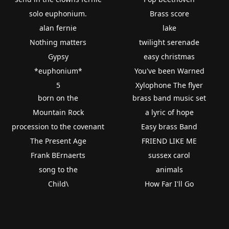
solo euphonium.
Brass score
alan fernie
lake
Nothing matters
twilight serenade
Gypsy
easy christmas
*euphonium*
You've been Warned
5
Xylophone The flyer
born on the
brass band music set
Mountain Rock
a lyric of hope
procession to the covenant
Easy brass Band
The Present Age
FRIEND LIKE ME
Frank BErnaerts
sussex carol
song to the
animals
Child\
How Far I'll Go