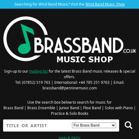
Searching for Wind Band Music? Visit the
Wind Band Music Shop
Sign-up to our
mailing list
for the latest Brass Band music releases & special
offers.
Tel: (07852) 519 763 | International: +44 785 251 9763 | Email:
brassband@penninemusic.com
Use the search box below to search for music for
Brass Band
|
Brass Ensemble
|
Junior Band
|
Flexi Band
|
Solos with Piano
|
Practice & Solo Books
Help & FAQs