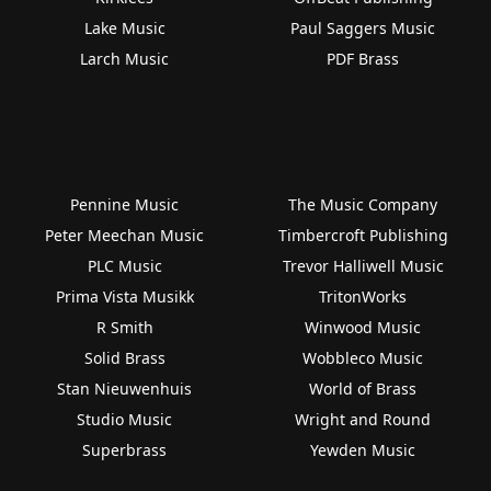
Lake Music
Paul Saggers Music
Larch Music
PDF Brass
Pennine Music
The Music Company
Peter Meechan Music
Timbercroft Publishing
PLC Music
Trevor Halliwell Music
Prima Vista Musikk
TritonWorks
R Smith
Winwood Music
Solid Brass
Wobbleco Music
Stan Nieuwenhuis
World of Brass
Studio Music
Wright and Round
Superbrass
Yewden Music