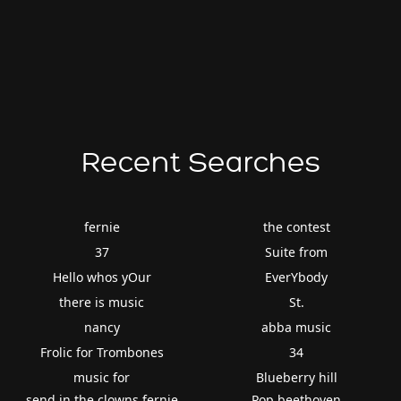
Recent Searches
fernie
the contest
37
Suite from
Hello whos yOur
EverYbody
there is music
St.
nancy
abba music
Frolic for Trombones
34
music for
Blueberry hill
send in the clowns fernie
Pop beethoven