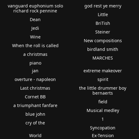
vanguard euphonium solo
god rest ye merry
richard rock pennine
Little
Dean
BriTish
Jedi
Steiner
Wine
New compositions
When the roll is called
birdland smith
a christmas
MARCHES
piano
jan
extreme makeover
overture - napoleon
spirit
Last christmas
the little drummer boy
bernaerts
Cornet BB
field
a triumphant fanfare
Musical medley
blue john
1
cry of the
Syncopation
World
Ex-Tension