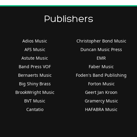
Publishers
Adios Music
Christopher Bond Music
AFS Music
Duncan Music Press
Astute Music
EMR
Band Press VOF
Faber Music
Bernaerts Music
Foden's Band Publishing
Big Shiny Brass
Forton Music
BrookWright Music
Geert Jan Kroon
BVT Music
Gramercy Music
Cantatio
HAFABRA Music