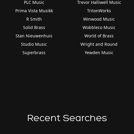
PLC Music
Trevor Halliwell Music
Prima Vista Musikk
TritonWorks
R Smith
Winwood Music
Solid Brass
Wobbleco Music
Stan Nieuwenhuis
World of Brass
Studio Music
Wright and Round
Superbrass
Yewden Music
Recent Searches