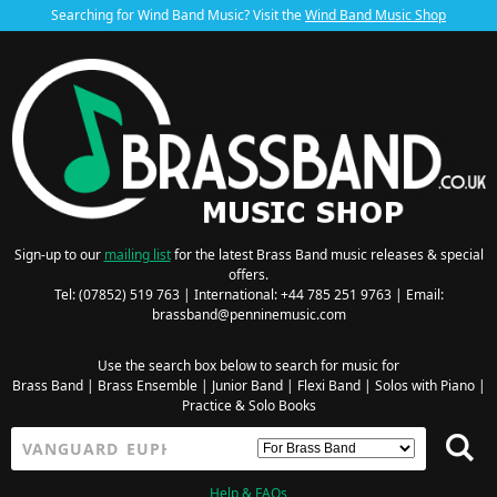
Searching for Wind Band Music? Visit the
Wind Band Music Shop
Sign-up to our
mailing list
for the latest Brass Band music releases & special
offers.
Tel: (07852) 519 763 | International: +44 785 251 9763 | Email:
brassband@penninemusic.com
Use the search box below to search for music for
Brass Band
|
Brass Ensemble
|
Junior Band
|
Flexi Band
|
Solos with Piano
|
Practice & Solo Books
Help & FAQs