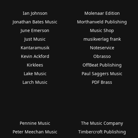
Ian Johnson
Molenaar Edition
Jonathan Bates Music
Morthanveld Publishing
June Emerson
Music Shop
Just Music
musikverlag frank
Kantaramusik
Noteservice
Kevin Ackford
Obrasso
Kirklees
OffBeat Publishing
Lake Music
Paul Saggers Music
Larch Music
PDF Brass
Pennine Music
The Music Company
Peter Meechan Music
Timbercroft Publishing