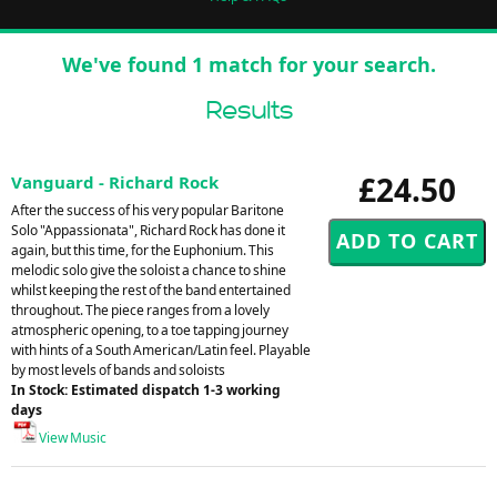
We've found 1 match for your search.
Results
£24.50
Vanguard - Richard Rock
After the success of his very popular Baritone
Solo "Appassionata", Richard Rock has done it
again, but this time, for the Euphonium. This
melodic solo give the soloist a chance to shine
whilst keeping the rest of the band entertained
throughout. The piece ranges from a lovely
atmospheric opening, to a toe tapping journey
with hints of a South American/Latin feel. Playable
by most levels of bands and soloists
In Stock: Estimated dispatch 1-3 working
days
View Music