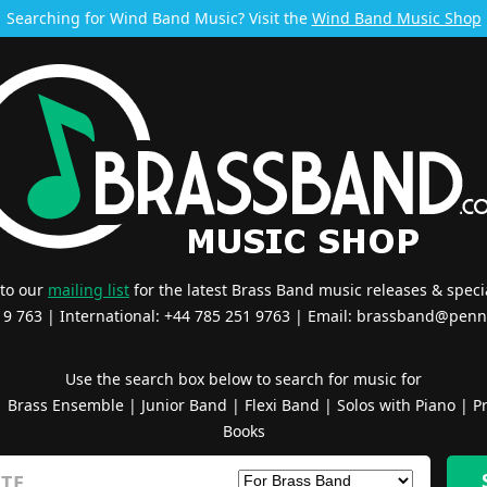
Searching for Wind Band Music? Visit the
Wind Band Music Shop
 to our
mailing list
for the latest Brass Band music releases & specia
519 763 | International: +44 785 251 9763 | Email:
brassband@penn
Use the search box below to search for music for
|
Brass Ensemble
|
Junior Band
|
Flexi Band
|
Solos with Piano
|
Pr
Books