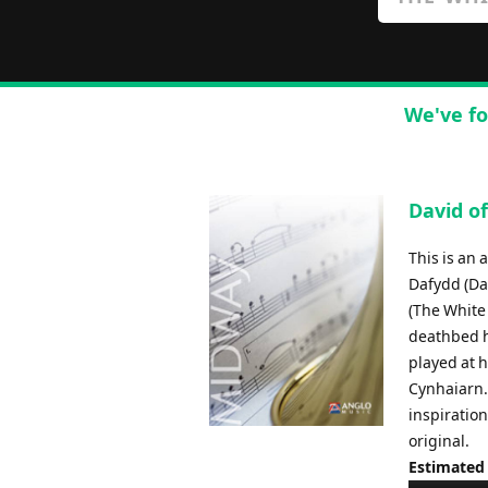
We've fo
David of
This is an 
Dafydd (Da
(The White 
deathbed h
played at h
Cynhaiarn.
inspiration
original.
Estimated