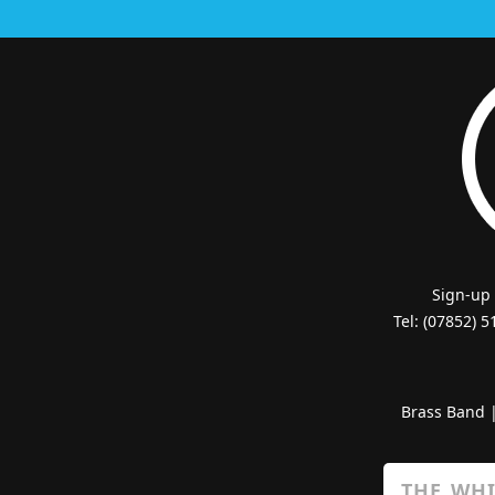
Sign-up
Tel: (07852) 
Brass Band