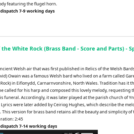
dy featuring the flugel horn.
 dispatch 7-9 working days
 the White Rock (Brass Band - Score and Parts) - S
ancient Welsh air that was first published in Relics of the Welsh Bard
vid) Owain was a famous Welsh bard who lived on a farm called Ga
Rock) in Eifionydd, Carnarnvonshire, North Wales. Tradition has it th
e called for his harp and composed this lovely melody, requesting th
is funeral. Accordingly, it was later played at the parish church of Yn
 Lyrics were later added by Ceiriog Hughes, which describe the mel
. This version for brass band retains all the beauty and simplicity of 
ration: 2:45
 dispatch 7-14 working days
Use