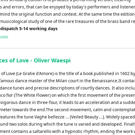
s and errors, that can be enjoyed by today's performers and listener
mind the original function and context. At the same time the edition
 musicological study of one of the rare treasures of the brass band r
 dispatch 5-14 working days
usic
es of Love - Oliver Waespi
of Love (Le Gratie d'Amore) is the title of a book published in 1602 b
 famous dance master of the Milan court in the Renaissance.It conta
ance tunes and precise descriptions of courtly dances. It also incl
nco fior (The White Flower) on which the first movement of the prese
 vigorous dance in three-four, it leads to an acceleration and a sudde
 meter towards the end.The second movement, calm and contemplat
features the tune Vaghe bellezze ... (Veiled Beauty ...). Widely spac
und two solos during which the tune is varied and developed. Finall
ent contains a saltarello with a hypnotic rhythm, ending the work w