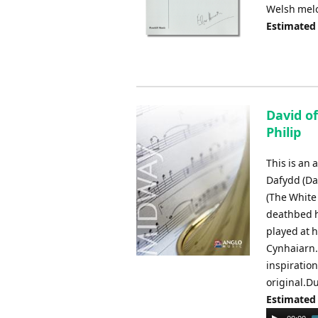
Welsh melo
Estimated
David of
Philip
This is an 
Dafydd (Da
(The White 
deathbed h
played at h
Cynhaiarn.
inspiration
original.Du
Estimated
Audio