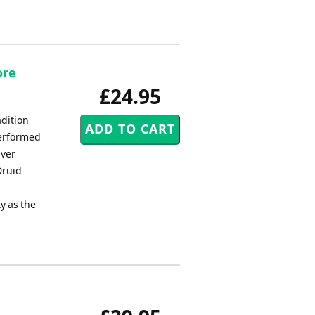
ore
£24.95
adition
performed
Ever
Druid
y as the