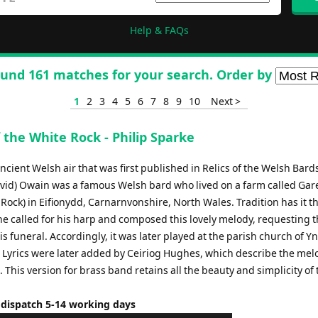
Help & FAQs
und 161 matches for your search. Order by
1
2
3
4
5
6
7
8
9
10
Next >
 the White Rock - Philip Sparke
ancient Welsh air that was first published in Relics of the Welsh Bard
vid) Owain was a famous Welsh bard who lived on a farm called Ga
Rock) in Eifionydd, Carnarnvonshire, North Wales. Tradition has it th
e called for his harp and composed this lovely melody, requesting th
is funeral. Accordingly, it was later played at the parish church of Yn
 Lyrics were later added by Ceiriog Hughes, which describe the mel
. This version for brass band retains all the beauty and simplicity of 
 dispatch 5-14 working days