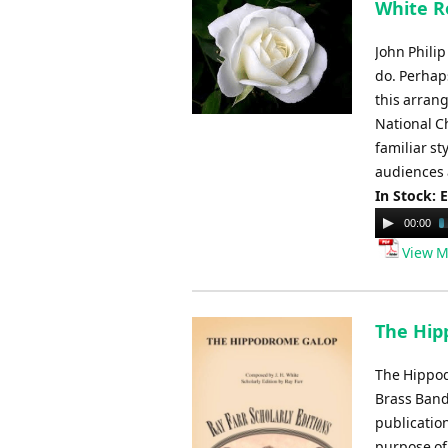
White Ro
John Philip
do. Perhap
this arrang
National C
familiar st
audiences 
In Stock: 
Audio
00:00
Player
View M
The Hipp
The Hippodr
Brass Band
publication
purpose of 