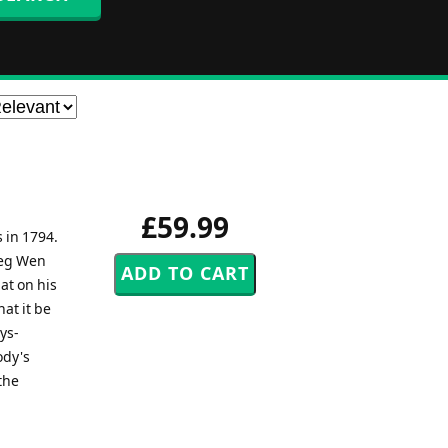
£59.99
s in 1794.
reg Wen
at on his
at it be
ys-
ody's
the