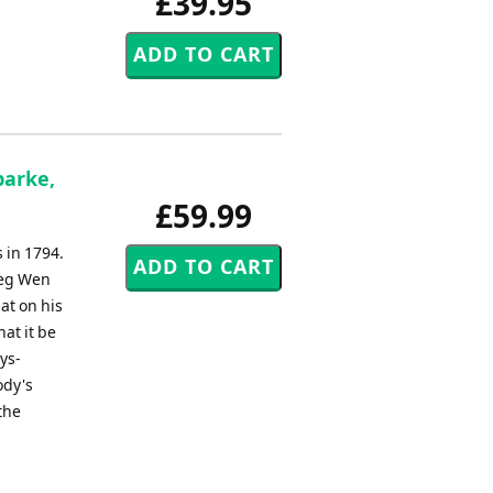
£39.95
parke,
£59.99
s in 1794.
reg Wen
at on his
at it be
ys-
ody's
the