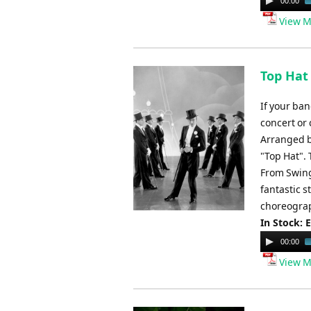
00:00
Player
View M
Top Hat 
If your ban
concert or 
Arranged b
"Top Hat".
From Swing
fantastic s
choreograp
In Stock: 
Audio
00:00
Player
View M