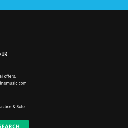
l offers.
inemusic.com
actice & Solo