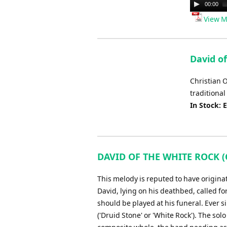
Audio
00:00
Player
View M
David of
Christian 
traditional
In Stock: 
DAVID OF THE WHITE ROCK (C
This melody is reputed to have origina
David, lying on his deathbed, called fo
should be played at his funeral. Ever 
('Druid Stone' or 'White Rock'). The so