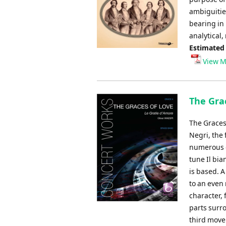
ambiguitie
bearing in 
analytical,
Estimated
View M
The Grac
The Graces 
Negri, the
numerous d
tune Il bia
is based. A
to an even
character, 
parts surro
third movem