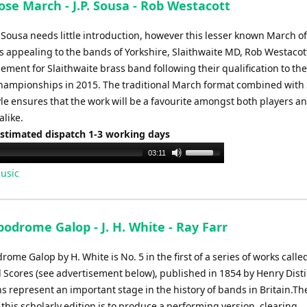
se March - J.P. Sousa - Rob Westacott
increase
or
 Sousa needs little introduction, however this lesser known March o
decrease
s appealing to the bands of Yorkshire, Slaithwaite MD, Rob Westaco
volume.
ement for Slaithwaite brass band following their qualification to the
hampionships in 2015. The traditional March format combined with
yle ensures that the work will be a favourite amongst both players a
alike.
Estimated dispatch 1-3 working days
Use
03:11
Up/Down
usic
Arrow
keys
to
odrome Galop - J. H. White - Ray Farr
increase
or
ome Galop by H. White is No. 5 in the first of a series of works called
decrease
 Scores (see advertisement below), published in 1854 by Henry Dist
volume.
s represent an important stage in the history of bands in Britain.Th
this scholarly edition is to produce a performing version, clearing