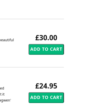
£30.00
beautiful
£24.95
led
 it
ragwen'