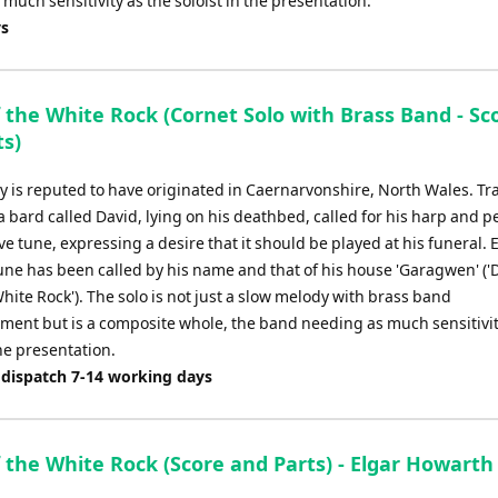
uch sensitivity as the soloist in the presentation.
ys
 the White Rock (Cornet Solo with Brass Band - Sc
ts)
y is reputed to have originated in Caernarvonshire, North Wales. Tr
a bard called David, lying on his deathbed, called for his harp and 
ive tune, expressing a desire that it should be played at his funeral. 
tune has been called by his name and that of his house 'Garagwen' ('
White Rock'). The solo is not just a slow melody with brass band
ent but is a composite whole, the band needing as much sensitivit
the presentation.
 dispatch 7-14 working days
 the White Rock (Score and Parts) - Elgar Howarth