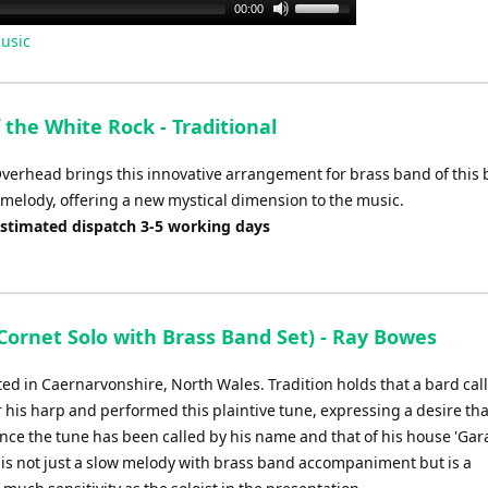
Use
00:00
Up/Down
usic
Arrow
keys
to
 the White Rock - Traditional
increase
or
Overhead brings this innovative arrangement for brass band of this 
decrease
 melody, offering a new mystical dimension to the music.
volume.
Estimated dispatch 3-5 working days
ornet Solo with Brass Band Set) - Ray Bowes
ted in Caernarvonshire, North Wales. Tradition holds that a bard cal
r his harp and performed this plaintive tune, expressing a desire that
since the tune has been called by his name and that of his house 'Ga
lo is not just a slow melody with brass band accompaniment but is a