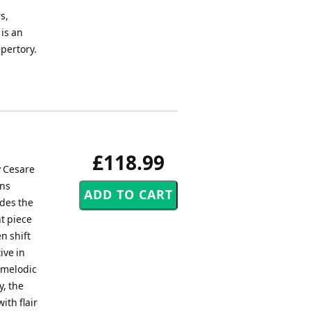
s,
 is an
epertory.
£118.99
y Cesare
ins
udes the
nt piece
n shift
ive in
edmelodic
y, the
ith flair