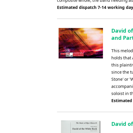
composite whole, the band needing as m
Estimated dispatch 7-14 working da
David of
and Par
This melod
holds that 
this plaint
since the 
Stone' or '
accompanim
soloist in 
Estimated
David of