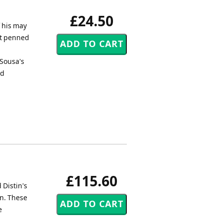
£24.50
f his may
tt penned
 Sousa's
nd
£115.60
 Distin's
in. These
e