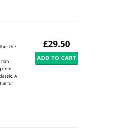
£29.50
ther the
.
 film
g item.
lassic. A
ial for