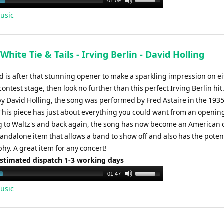
01:09
Up/Down
usic
Arrow
keys
to
White Tie & Tails - Irving Berlin - David Holling
increase
or
d is after that stunning opener to make a sparkling impression on ei
decrease
contest stage, then look no further than this perfect Irving Berlin hit
volume.
y David Holling, the song was performed by Fred Astaire in the 1935
 This piece has just about everything you could want from an openin
 to Waltz's and back again, the song has now become an American c
tandalone item that allows a band to show off and also has the potent
hy. A great item for any concert!
Estimated dispatch 1-3 working days
Use
01:47
Up/Down
usic
Arrow
keys
to