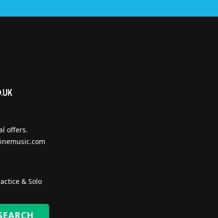
l offers.
inemusic.com
actice & Solo