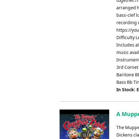
together.Th
arranged he
bass-clef 
recording 
https://yo
Difficulty 
Includes al
music avai
Instrument
3rd Cornet
Baritone 
Bass Bb Ti
In Stock: 
A Muppet
The Muppet
Dickens cla