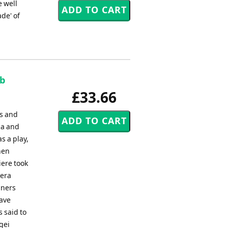
e well
de' of
ob
£33.66
ts and
ia and
s a play,
hen
iere took
pera
gners
have
s said to
gei