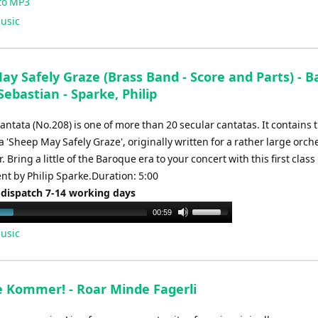
to MP3
usic
y Safely Graze (Brass Band - Score and Parts) - B
ebastian - Sparke, Philip
ntata (No.208) is one of more than 20 secular cantatas. It contains 
 'Sheep May Safely Graze', originally written for a rather large orch
. Bring a little of the Baroque era to your concert with this first class
t by Philip Sparke.Duration: 5:00
 dispatch 7-14 working days
Use
00:59
Up/Down
usic
Arrow
keys
to
e Kommer! - Roar Minde Fagerli
increase
or