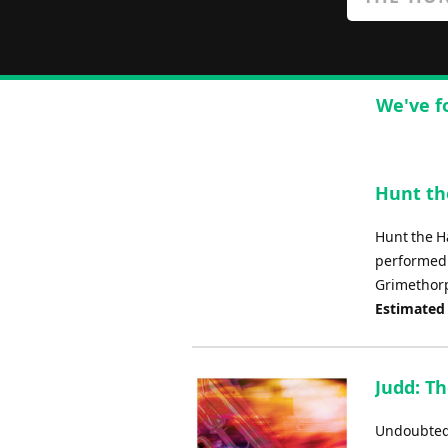
We've f
Hunt th
Hunt the H
performed 
Grimethorp
Estimated
Judd: Th
Undoubtedly