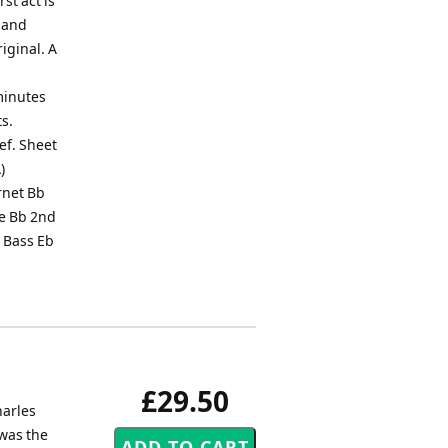
st act is
F and
iginal. A
minutes
ts.
lef. Sheet
)
rnet Bb
ne Bb 2nd
 Bass Eb
£29.50
harles
 was the