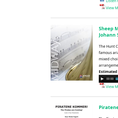
Listen 
View M
Sheep Ma
Johann S
The Hunt Ca
famous aria
mixed choir
arrangemen
Estimated
Audio
00:00
Player
View M
Piraten