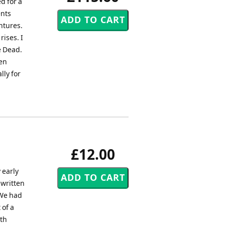
d for a
nts
ntures.
ises. I
e Dead.
een
lly for
£12.00
 early
 written
 We had
 of a
uth