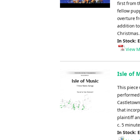
first from 
fellow pupp
overture fr
addition to
Christmas.
In Stock: 
View M
Isle of 
This piece 
performed 
Castletown.
that incorp
plaintiff a
c. 5 minut
In Stock: 