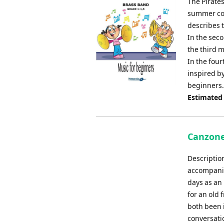
The Pirate
summer co
describes t
In the sec
the third m
In the fou
inspired by
beginners.
Estimated
Canzone
Descriptio
accompanim
days as an
for an old 
both been 
conversatio