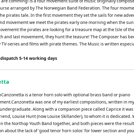
s are comming! is a four movement suite of music originally compose
decrease
urse arranged by The Norwegian Band Federation. The four movme
volume.
he pirates tale. In the first movement they set the sails for new adve
ond movememt we meet the pirates early one morning when the sun r
ovememt the pirates are looking for a treasure map at the Isle of th
rth and last movememt, they hunt the teasure! The Composer has b
 TV-series and films with pirate themes. The Music is written especia
 dispatch 5-14 working days
tta
nCanzonetta is a tenor horn solo with optional brass band or piano
ent.Canzonetta was one of my earliest compositions, written in my
 undergraduate. Along with a companion piece called Caprice it was
friend, Louise Hunt (now Louise Skillander), to whom it is dedicated.
in the Northop Youth Band together, and both pieces were the result
n about the lack of 'good tenor horn solos' for lower section and yo