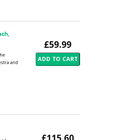
ach,
£59.99
the
estra and
£115.60