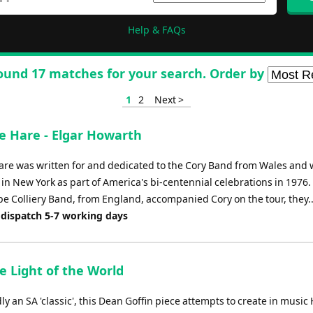
Help & FAQs
ound 17 matches for your search. Order by
1
2
Next >
e Hare - Elgar Howarth
are was written for and dedicated to the Cory Band from Wales and w
in New York as part of America's bi-centennial celebrations in 1976.
e Colliery Band, from England, accompanied Cory on the tour, they..
 dispatch 5-7 working days
e Light of the World
 an SA 'classic', this Dean Goffin piece attempts to create in musi