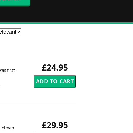
£24.95
as first
.
£29.95
c Holman