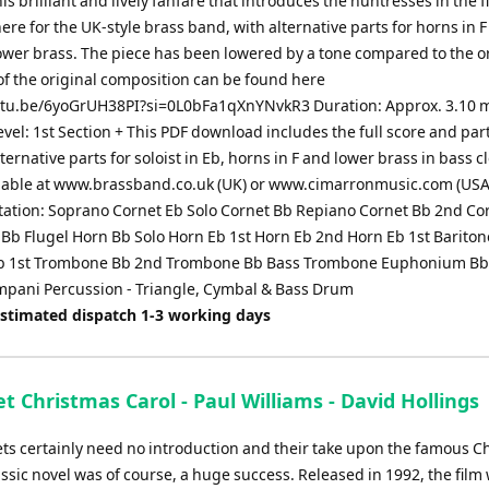
is brilliant and lively fanfare that introduces the huntresses in the fir
re for the UK-style brass band, with alternative parts for horns in 
lower brass. The piece has been lowered by a tone compared to the or
of the original composition can be found here
utu.be/6yoGrUH38PI?si=0L0bFa1qXnYNvkR3 Duration: Approx. 3.10 
Level: 1st Section + This PDF download includes the full score and par
ternative parts for soloist in Eb, horns in F and lower brass in bass c
lable at www.brassband.co.uk (UK) or www.cimarronmusic.com (USA
ation: Soprano Cornet Eb Solo Cornet Bb Repiano Cornet Bb 2nd Co
 Bb Flugel Horn Bb Solo Horn Eb 1st Horn Eb 2nd Horn Eb 1st Barito
Bb 1st Trombone Bb 2nd Trombone Bb Bass Trombone Euphonium Bb
mpani Percussion - Triangle, Cymbal & Bass Drum
Estimated dispatch 1-3 working days
 Christmas Carol - Paul Williams - David Hollings
s certainly need no introduction and their take upon the famous C
ssic novel was of course, a huge success. Released in 1992, the film