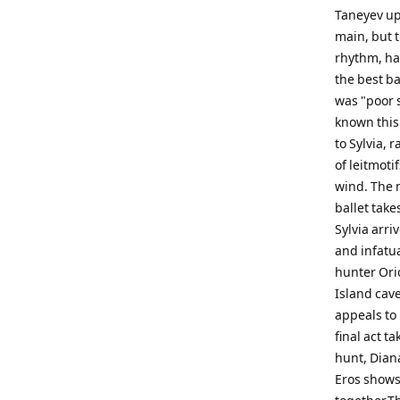
Taneyev upo
main, but 
rhythm, ha
the best ba
was "poor s
known this
to Sylvia, 
of leitmot
wind. The m
ballet tak
Sylvia arri
and infatua
hunter Orio
Island cave
appeals to 
final act t
hunt, Dian
Eros shows