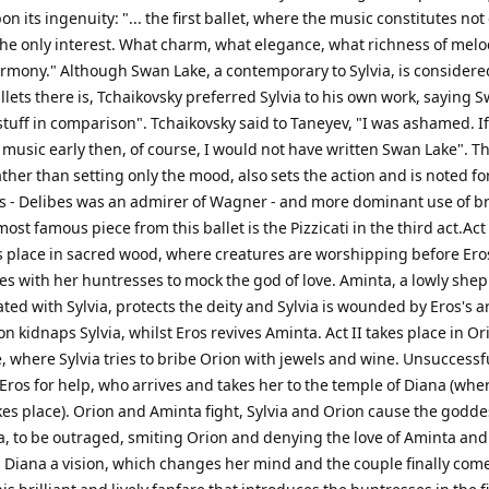
n its ingenuity: "... the first ballet, where the music constitutes not
the only interest. What charm, what elegance, what richness of melo
rmony." Although Swan Lake, a contemporary to Sylvia, is considere
llets there is, Tchaikovsky preferred Sylvia to his own work, saying 
tuff in comparison". Tchaikovsky said to Taneyev, "I was ashamed. If
 music early then, of course, I would not have written Swan Lake". T
rather than setting only the mood, also sets the action and is noted for
ifs - Delibes was an admirer of Wagner - and more dominant use of b
ost famous piece from this ballet is the Pizzicati in the third act.Act 
es place in sacred wood, where creatures are worshipping before Er
ves with her huntresses to mock the god of love. Aminta, a lowly she
ted with Sylvia, protects the deity and Sylvia is wounded by Eros's a
n kidnaps Sylvia, whilst Eros revives Aminta. Act II takes place in Or
, where Sylvia tries to bribe Orion with jewels and wine. Unsuccessf
Eros for help, who arrives and takes her to the temple of Diana (whe
akes place). Orion and Aminta fight, Sylvia and Orion cause the godde
a, to be outraged, smiting Orion and denying the love of Aminta and 
 Diana a vision, which changes her mind and the couple finally com