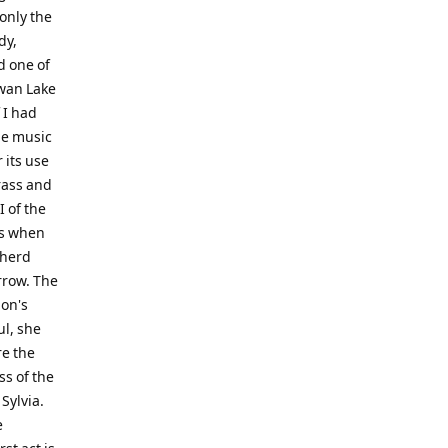
 only the
dy,
d one of
Swan Lake
 I had
he music
 its use
rass and
I of the
os when
pherd
rrow. The
ion's
ul, she
re the
ss of the
Sylvia.
e