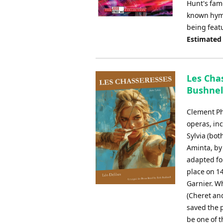
Hunt's famo
known hymn 
being featu
Estimated
Les Chas
Bushnel
Clement Ph
operas, in
Sylvia (bot
Aminta, by 
adapted fo
place on 14
Garnier. W
(Cheret and
saved the p
be one of 