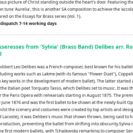
us picture of Christ standing outside the heart's door. Featuring th
tune 'Aurelia', this is another SA composition to achieve the 'accola
red on the Essays for Brass series (Vol. 1).
 dispatch 7-14 working days
seresses from 'Sylvia' (Brass Band) Delibes arr. R
l
ilibert Leo Delibes was a French composer, best known for his balle
cluding works such as Lakme (with its famous "Flower Duet"), Coppel
h key works in the development of modern ballet). The latter started a
the Italian poet Torquato Tasso, which Delibes set to music. It was t
r the Paris Opera with rehearsals starting in August 1875. The prem
 June 1876 and was the first ballet to be shown at the newly-built O
hilst the scenery and costumes were created by top artists and desi
 Lacoste), it was Delibes's music that shown thrown, being said to 
roduction, preventing the ballet from drifting into obscurity.Sylvia i
the first modern ballets, with Tchaikovsky remarking to composer Ser