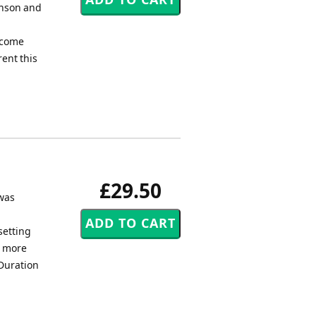
enson and
d
elcome
rent this
£29.50
 was
setting
e more
 Duration