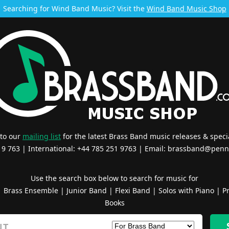
Searching for Wind Band Music? Visit the
Wind Band Music Shop
 to our
mailing list
for the latest Brass Band music releases & specia
519 763 | International: +44 785 251 9763 | Email:
brassband@penn
Use the search box below to search for music for
|
Brass Ensemble
|
Junior Band
|
Flexi Band
|
Solos with Piano
|
Pr
Books