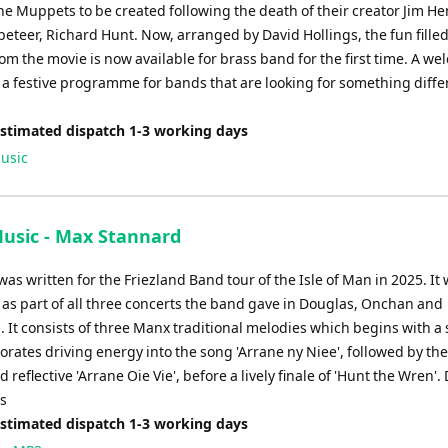
the Muppets to be created following the death of their creator Jim H
eteer, Richard Hunt. Now, arranged by David Hollings, the fun fille
om the movie is now available for brass band for the first time. A w
 a festive programme for bands that are looking for something diffe
Estimated dispatch 1-3 working days
usic
Music - Max Stannard
was written for the Friezland Band tour of the Isle of Man in 2025. It
as part of all three concerts the band gave in Douglas, Onchan and
 It consists of three Manx traditional melodies which begins with a 
orates driving energy into the song 'Arrane ny Niee', followed by th
nd reflective 'Arrane Oie Vie', before a lively finale of 'Hunt the Wren'.
es
Estimated dispatch 1-3 working days