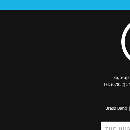
Sign-up
Tel: (07852) 
Brass Band