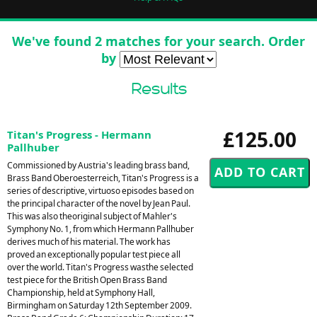
We've found 2 matches for your search. Order
by
Results
£125.00
Titan's Progress - Hermann
Pallhuber
Commissioned by Austria's leading brass band,
Brass Band Oberoesterreich, Titan's Progress is a
series of descriptive, virtuoso episodes based on
the principal character of the novel by Jean Paul.
This was also theoriginal subject of Mahler's
Symphony No. 1, from which Hermann Pallhuber
derives much of his material. The work has
proved an exceptionally popular test piece all
over the world. Titan's Progress wasthe selected
test piece for the British Open Brass Band
Championship, held at Symphony Hall,
Birmingham on Saturday 12th September 2009.