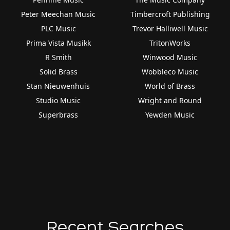
Peter Meechan Music
Timbercroft Publishing
PLC Music
Trevor Halliwell Music
Prima Vista Musikk
TritonWorks
R Smith
Winwood Music
Solid Brass
Wobbleco Music
Stan Nieuwenhuis
World of Brass
Studio Music
Wright and Round
Superbrass
Yewden Music
Recent Searches