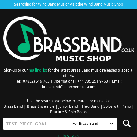
Searching for Wind Band Music? Visit the
Wind Band Music Shop
Sign-up to our
mailing list
for the latest Brass Band music releases & special
offers.
Tel: (07852) 519 763 | International: +44 785 251 9763 | Email:
brassband@penninemusic.com
Use the search box below to search for music for
Brass Band
|
Brass Ensemble
|
Junior Band
|
Flexi Band
|
Solos with Piano
|
Practice & Solo Books
Help & FAQs