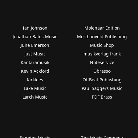
Ian Johnson
Molenaar Edition
Jonathan Bates Music
Morthanveld Publishing
June Emerson
Music Shop
Just Music
musikverlag frank
Kantaramusik
Noteservice
Kevin Ackford
Obrasso
Kirklees
OffBeat Publishing
Lake Music
Paul Saggers Music
Larch Music
PDF Brass
Pennine Music
The Music Company