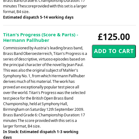
Brass Band Grade 6: Championship Duration: 17
minutes Thescoreprovided with this set is a larger
format, B4 size.
Estimated dispatch 5-14 working days
£125.00
Titan's Progress (Score & Parts) -
Hermann Pallhuber
Commissioned by Austria's leading brass band,
Brass Band Oberoesterreich, Titan's Progress is a
series of descriptive, virtuoso episodes based on
the principal character of the novel by Jean Paul.
This was also the original subject of Mahler's
Symphony No. 1, from which Hermann Pallhuber
derives much of his material. The work has
proved an exceptionally popular test piece all
over the world. Titan's Progress was the selected
test piece for the British Open Brass Band
Championship, held at Symphony Hall,
Birmingham on Saturday 12th September 2009.
Brass Band Grade 6: Championship Duration: 17
minutes The score provided with this set is a
larger format, B4 size.
In Stock: Estimated dispatch 1-3 working
days