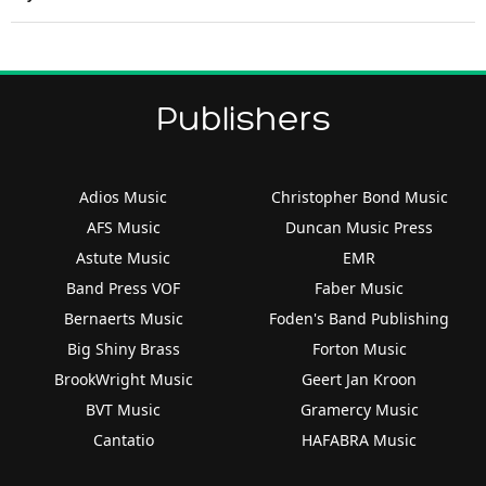
Publishers
Adios Music
Christopher Bond Music
AFS Music
Duncan Music Press
Astute Music
EMR
Band Press VOF
Faber Music
Bernaerts Music
Foden's Band Publishing
Big Shiny Brass
Forton Music
BrookWright Music
Geert Jan Kroon
BVT Music
Gramercy Music
Cantatio
HAFABRA Music