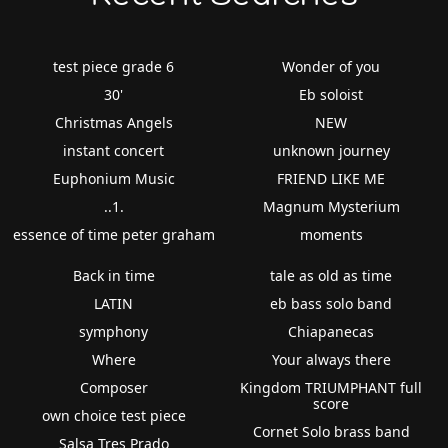
test piece grade 6
Wonder of you
30'
Eb soloist
Christmas Angels
NEW
instant concert
unknown journey
Euphonium Music
FRIEND LIKE ME
..1.
Magnum Mysterium
essence of time peter graham
moments
Back in time
tale as old as time
LATIN
eb bass solo band
symphony
Chiapanecas
Where
Your always there
Composer
Kingdom TRIUMPHANT full
score
own choice test piece
Cornet Solo brass band
Salsa Tres Prado