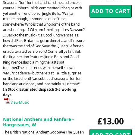
Seasonal 'fun' for the band, (and the audience of
course).Robert Childs commented:It begins with
yet another rendition of Jingle Bells, "Wait a
minute though, is someone out of tune
somewhere? Who is that who some of the band
are shouting at? Why am I thinking of Les Dawson?
... Back to the music - it's Good King Wenceslas,
how did Rule Britannia get in there? ... and I'm sure
that was the end of God Save the Queen".After an
unadulterated version of O Come, all ye faithful,
the final section features Jingle Bells and Good
King Wenceslas claiming the last spot
together.The piece ends with the well known
'AMEN' cadence - but there's still a little surprise
on the last chord! "..is subtitled 'seasonal fun for
band and audience', and it certainly is just that!"
In Stock: Estimated dispatch 3-5 working
days
View Music
£13.00
National Anthem and Fanfare -
Hargreaves, W
The British National AnthemGod Save The Queen