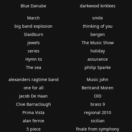
Blue Danube
darkwood kirklees
March
smile
big band explosion
thinking of you
Slaidburn
bergen
jewels
The Music Show
series
holiday
Hymn to
assurance
The sea
philip Sparke
alexanders ragtime band
Music john
one for all
Bertrand Moren
Jacob De Haan
OlD
Clive Barraclough
brass 9
Prima Vista
regional 2010
alan fernie
sicilian
5 piece
finale from symphony