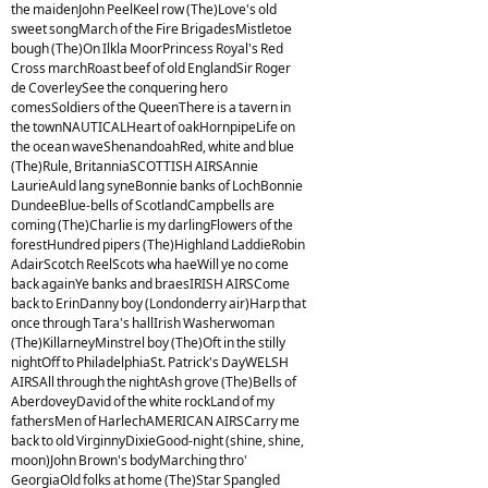
the maidenJohn PeelKeel row (The)Love's old
sweet songMarch of the Fire BrigadesMistletoe
bough (The)On Ilkla MoorPrincess Royal's Red
Cross marchRoast beef of old EnglandSir Roger
de CoverleySee the conquering hero
comesSoldiers of the QueenThere is a tavern in
the townNAUTICALHeart of oakHornpipeLife on
the ocean waveShenandoahRed, white and blue
(The)Rule, BritanniaSCOTTISH AIRSAnnie
LaurieAuld lang syneBonnie banks of LochBonnie
DundeeBlue-bells of ScotlandCampbells are
coming (The)Charlie is my darlingFlowers of the
forestHundred pipers (The)Highland LaddieRobin
AdairScotch ReelScots wha haeWill ye no come
back againYe banks and braesIRISH AIRSCome
back to ErinDanny boy (Londonderry air)Harp that
once through Tara's hallIrish Washerwoman
(The)KillarneyMinstrel boy (The)Oft in the stilly
nightOff to PhiladelphiaSt. Patrick's DayWELSH
AIRSAll through the nightAsh grove (The)Bells of
AberdoveyDavid of the white rockLand of my
fathersMen of HarlechAMERICAN AIRSCarry me
back to old VirginnyDixieGood-night (shine, shine,
moon)John Brown's bodyMarching thro'
GeorgiaOld folks at home (The)Star Spangled