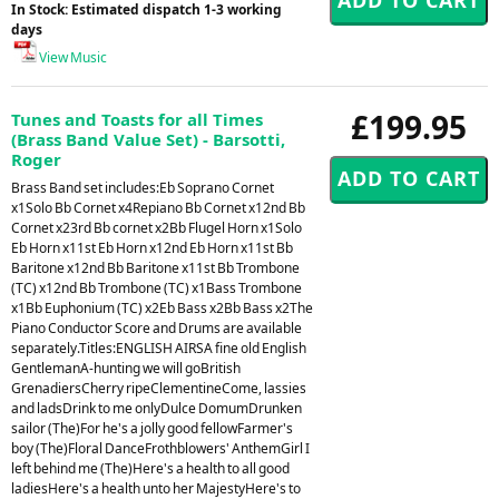
In Stock: Estimated dispatch 1-3 working
days
View Music
£199.95
Tunes and Toasts for all Times
(Brass Band Value Set) - Barsotti,
Roger
Brass Band set includes:Eb Soprano Cornet
x1Solo Bb Cornet x4Repiano Bb Cornet x12nd Bb
Cornet x23rd Bb cornet x2Bb Flugel Horn x1Solo
Eb Horn x11st Eb Horn x12nd Eb Horn x11st Bb
Baritone x12nd Bb Baritone x11st Bb Trombone
(TC) x12nd Bb Trombone (TC) x1Bass Trombone
x1Bb Euphonium (TC) x2Eb Bass x2Bb Bass x2The
Piano Conductor Score and Drums are available
separately.Titles:ENGLISH AIRSA fine old English
GentlemanA-hunting we will goBritish
GrenadiersCherry ripeClementineCome, lassies
and ladsDrink to me onlyDulce DomumDrunken
sailor (The)For he's a jolly good fellowFarmer's
boy (The)Floral DanceFrothblowers' AnthemGirl I
left behind me (The)Here's a health to all good
ladiesHere's a health unto her MajestyHere's to