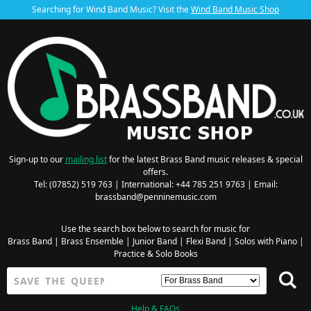
Searching for Wind Band Music? Visit the
Wind Band Music Shop
Sign-up to our
mailing list
for the latest Brass Band music releases & special
offers.
Tel: (07852) 519 763 | International: +44 785 251 9763 | Email:
brassband@penninemusic.com
Use the search box below to search for music for
Brass Band
|
Brass Ensemble
|
Junior Band
|
Flexi Band
|
Solos with Piano
|
Practice & Solo Books
Help & FAQs