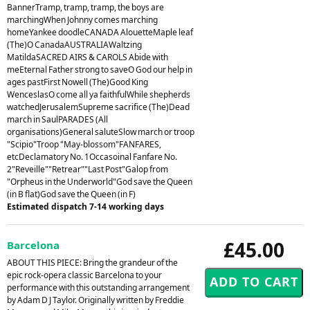
BannerTramp, tramp, tramp, the boys are
marchingWhen Johnny comes marching
homeYankee doodleCANADA AlouetteMaple leaf
(The)O CanadaAUSTRALIAWaltzing
MatildaSACRED AIRS & CAROLS Abide with
meEternal Father strong to saveO God our help in
ages pastFirst Nowell (The)Good King
WenceslasO come all ya faithfulWhile shepherds
watchedJerusalemSupreme sacrifice (The)Dead
march in SaulPARADES (All
organisations)General saluteSlow march or troop
"Scipio"Troop "May-blossom"FANFARES,
etcDeclamatory No. 1Occasoinal Fanfare No.
2"Reveille""Retrear""Last Post"Galop from
"Orpheus in the Underworld"God save the Queen
(in B flat)God save the Queen (in F)
Estimated dispatch 7-14 working days
£45.00
Barcelona
ABOUT THIS PIECE: Bring the grandeur of the
epic rock-opera classic Barcelona to your
performance with this outstanding arrangement
by Adam D J Taylor. Originally written by Freddie