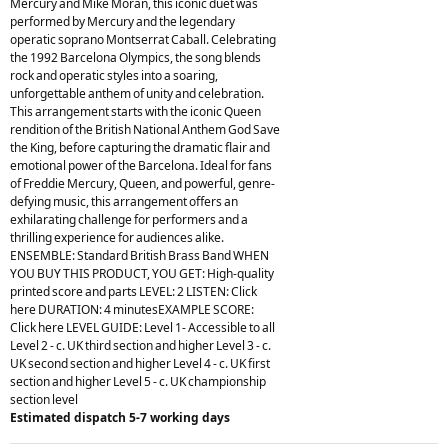
Mercury and Mike Moran, this iconic duet was
performed by Mercury and the legendary
operatic soprano Montserrat Caball. Celebrating
the 1992 Barcelona Olympics, the song blends
rock and operatic styles into a soaring,
unforgettable anthem of unity and celebration.
This arrangement starts with the iconic Queen
rendition of the British National Anthem God Save
the King, before capturing the dramatic flair and
emotional power of the Barcelona. Ideal for fans
of Freddie Mercury, Queen, and powerful, genre-
defying music, this arrangement offers an
exhilarating challenge for performers and a
thrilling experience for audiences alike.
ENSEMBLE: Standard British Brass Band WHEN
YOU BUY THIS PRODUCT, YOU GET: High-quality
printed score and parts LEVEL: 2 LISTEN: Click
here DURATION: 4 minutesEXAMPLE SCORE:
Click here LEVEL GUIDE: Level 1- Accessible to all
Level 2 - c. UK third section and higher Level 3 - c.
UK second section and higher Level 4 - c. UK first
section and higher Level 5 - c. UK championship
section level
Estimated dispatch 5-7 working days