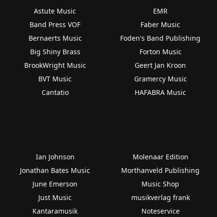
Astute Music
EMR
Band Press VOF
Faber Music
Bernaerts Music
Foden's Band Publishing
Big Shiny Brass
Forton Music
BrookWright Music
Geert Jan Kroon
BVT Music
Gramercy Music
Cantatio
HAFABRA Music
Ian Johnson
Molenaar Edition
Jonathan Bates Music
Morthanveld Publishing
June Emerson
Music Shop
Just Music
musikverlag frank
Kantaramusik
Noteservice