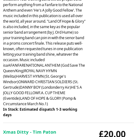
perform anything from a Fanfare to the National
Anthem and even 'He's A Jolly Good Fellow'. The
music included in this publication is used all over
the world, all year around. "Land Of Hope & Glory"
is also included, in the same key as the popular
senior band arrangement (by J. Ord Hume) so
your training band can join in with the senor band
in a proms concert finale. This release puts well-
known, often requested tunes in one publication
letting your training band shine, whatever the
occasion. Music included
isaAFANFARENATIONAL ANTHEM (God Save The
Queen/King)ROYAL NAVY HYMN
(Melita)HARVEST HYMN (St. George's
Windsor)ONWARD CHRISTIAN SOLDIERS (St.
Gertrude)DANNY BOY (Londonderry Air)HE'S A
JOLLY GOOD FELLOWF.A. CUP THEME
(Eventide)LAND OF HOPE & GLORY (Pomp &
Circumstance March No.1)
In Stock: Estimated dispatch 1-3 working
days
£20.00
Xmas Ditty - Tim Paton